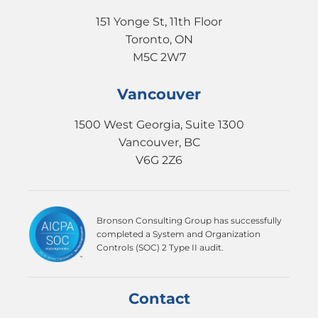
151 Yonge St, 11th Floor
Toronto, ON
M5C 2W7
Vancouver
1500 West Georgia, Suite 1300
Vancouver, BC
V6G 2Z6
Bronson Consulting Group has successfully
completed a System and Organization
Controls (SOC) 2 Type II audit.
Contact