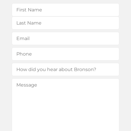
Name
(Required)
First
Last
Email
(Required)
Phone
(Required)
How
did
Message
(Required)
you
hear
about
Bronson?