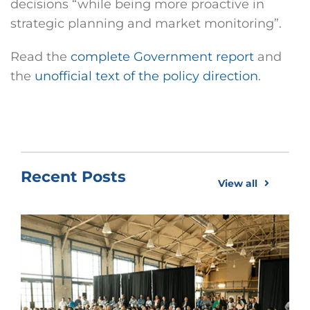
decisions “while being more proactive in
strategic planning and market monitoring”.
Read the
complete Government report
and
the
unofficial text of the policy direction
.
Recent Posts
View all