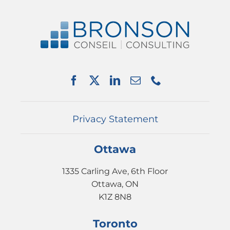
Navigation
ABOUT US
SERVICES
PARTNERSHIPS
NEWS
EVENTS
CONTACT
Privacy Statement
Ottawa
1335 Carling Ave, 6th Floor
Ottawa, ON
K1Z 8N8
Toronto