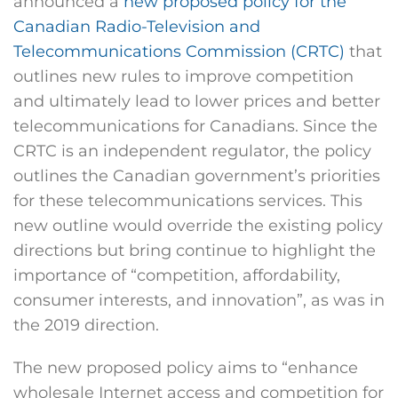
announced a
new proposed policy for the
Canadian Radio-Television and
Telecommunications Commission (CRTC)
that
outlines new rules to improve competition
and ultimately lead to lower prices and better
telecommunications for Canadians. Since the
CRTC is an independent regulator, the policy
outlines the Canadian government’s priorities
for these telecommunications services. This
new outline would override the existing policy
directions but bring continue to highlight the
importance of “competition, affordability,
consumer interests, and innovation”, as was in
the 2019 direction.
The new proposed policy aims to “enhance
wholesale Internet access and competition for