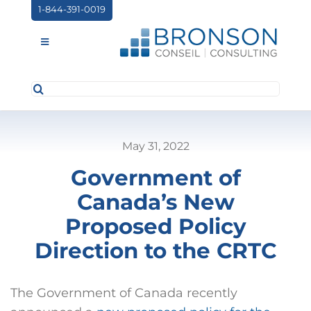
Skip
1-844-391-0019
to
content
Toggle
Navigation
Search
ABOUT US
for:
SERVICES
May 31, 2022
PARTNERSHIPS
Government of
NEWS
Canada’s New
EVENTS
Proposed Policy
Direction to the CRTC
CONTACT
The Government of Canada recently