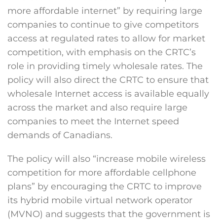
more affordable internet” by requiring large
companies to continue to give competitors
access at regulated rates to allow for market
competition, with emphasis on the CRTC’s
role in providing timely wholesale rates. The
policy will also direct the CRTC to ensure that
wholesale Internet access is available equally
across the market and also require large
companies to meet the Internet speed
demands of Canadians.
The policy will also “increase mobile wireless
competition for more affordable cellphone
plans” by encouraging the CRTC to improve
its hybrid mobile virtual network operator
(MVNO) and suggests that the government is