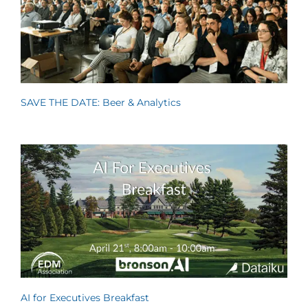
SAVE THE DATE: Beer & Analytics
AI for Executives Breakfast