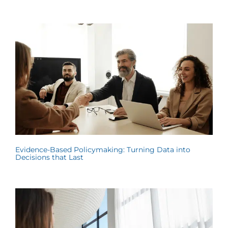
Evidence-Based Policymaking: Turning Data into
Decisions that Last