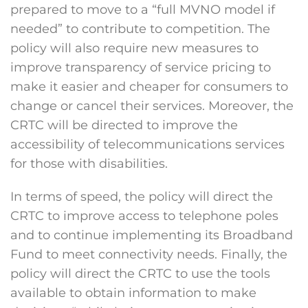
prepared to move to a “full MVNO model if
needed” to contribute to competition. The
policy will also require new measures to
improve transparency of service pricing to
make it easier and cheaper for consumers to
change or cancel their services. Moreover, the
CRTC will be directed to improve the
accessibility of telecommunications services
for those with disabilities.
In terms of speed, the policy will direct the
CRTC to improve access to telephone poles
and to continue implementing its Broadband
Fund to meet connectivity needs. Finally, the
policy will direct the CRTC to use the tools
available to obtain information to make