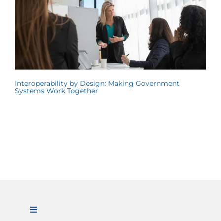
Interoperability by Design: Making Government
Systems Work Together
Toggle