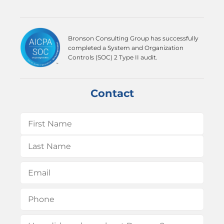
Bronson Consulting Group has successfully
completed a System and Organization
Controls (SOC) 2 Type II audit.
Contact
Name
(Required)
First
Last
Email
(Required)
Phone
(Required)
How