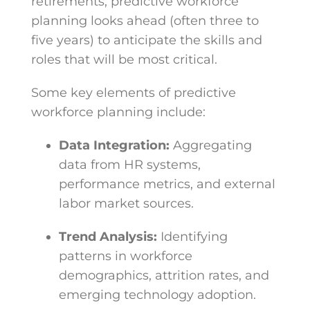
retirements, predictive workforce
planning looks ahead (often three to
five years) to anticipate the skills and
roles that will be most critical.
Some key elements of predictive
workforce planning include:
Data Integration:
Aggregating
data from HR systems,
performance metrics, and external
labor market sources.
Trend Analysis:
Identifying
patterns in workforce
demographics, attrition rates, and
emerging technology adoption.