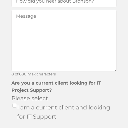
did
Message
(Required)
you
hear
about
Bronson?
0 of 600 max characters
Are you a current client looking for IT
Project Support?
Please select
I am a current client and looking
for IT Support