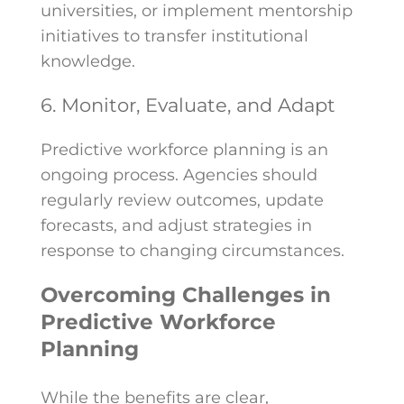
universities, or implement mentorship
initiatives to transfer institutional
knowledge.
6. Monitor, Evaluate, and Adapt
Predictive workforce planning is an
ongoing process. Agencies should
regularly review outcomes, update
forecasts, and adjust strategies in
response to changing circumstances.
Overcoming Challenges in
Predictive Workforce
Planning
While the benefits are clear,