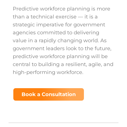
Predictive workforce planning is more
than a technical exercise — it is a
strategic imperative for government
agencies committed to delivering
value in a rapidly changing world. As
government leaders look to the future,
predictive workforce planning will be
central to building a resilient, agile, and
high-performing workforce.
Book a Consultation