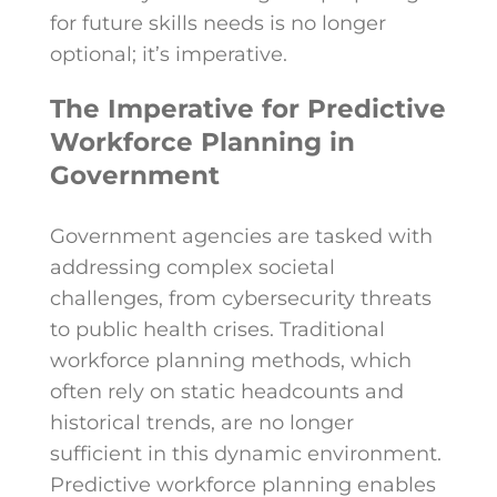
for future skills needs is no longer
optional; it’s imperative.
The Imperative for Predictive
Workforce Planning in
Government
Government agencies are tasked with
addressing complex societal
challenges, from cybersecurity threats
to public health crises. Traditional
workforce planning methods, which
often rely on static headcounts and
historical trends, are no longer
sufficient in this dynamic environment.
Predictive workforce planning enables