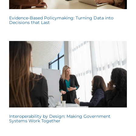
Evidence-Based Policymaking: Turning Data into
Decisions that Last
Interoperability by Design: Making Government
Systems Work Together