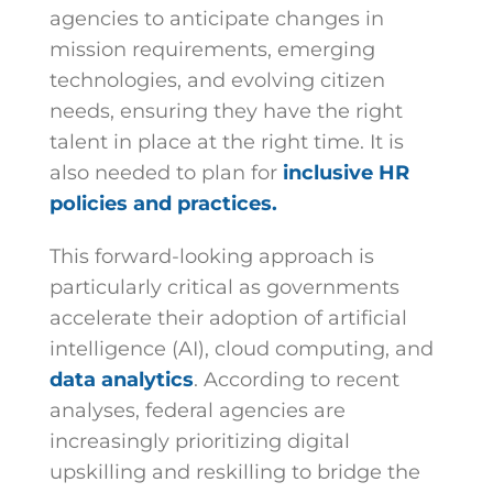
agencies to anticipate changes in
mission requirements, emerging
technologies, and evolving citizen
needs, ensuring they have the right
talent in place at the right time. It is
also needed to plan for
inclusive HR
policies and practices.
This forward-looking approach is
particularly critical as governments
accelerate their adoption of artificial
intelligence (AI), cloud computing, and
data analytics
. According to recent
analyses, federal agencies are
increasingly prioritizing digital
upskilling and reskilling to bridge the