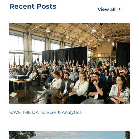
Recent Posts
View all
SAVE THE DATE: Beer & Analytics