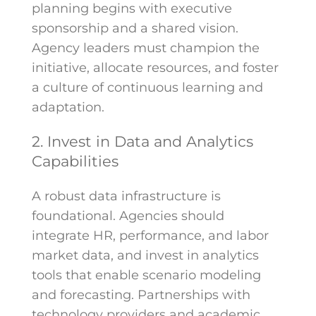
planning begins with executive
sponsorship and a shared vision.
Agency leaders must champion the
initiative, allocate resources, and foster
a culture of continuous learning and
adaptation.
2. Invest in Data and Analytics
Capabilities
A robust data infrastructure is
foundational. Agencies should
integrate HR, performance, and labor
market data, and invest in analytics
tools that enable scenario modeling
and forecasting. Partnerships with
technology providers and academic