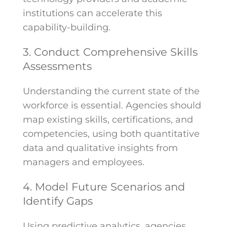
institutions can accelerate this
capability-building.
3. Conduct Comprehensive Skills
Assessments
Understanding the current state of the
workforce is essential. Agencies should
map existing skills, certifications, and
competencies, using both quantitative
data and qualitative insights from
managers and employees.
4. Model Future Scenarios and
Identify Gaps
Using predictive analytics, agencies