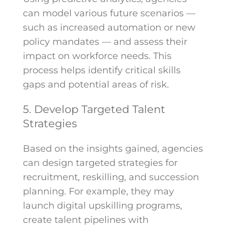
can model various future scenarios —
such as increased automation or new
policy mandates — and assess their
impact on workforce needs. This
process helps identify critical skills
gaps and potential areas of risk.
5. Develop Targeted Talent
Strategies
Based on the insights gained, agencies
can design targeted strategies for
recruitment, reskilling, and succession
planning. For example, they may
launch digital upskilling programs,
create talent pipelines with