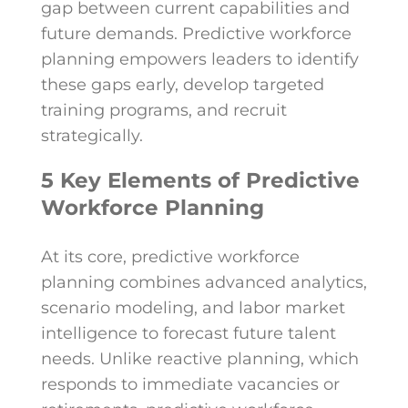
gap between current capabilities and
future demands. Predictive workforce
planning empowers leaders to identify
these gaps early, develop targeted
training programs, and recruit
strategically.
5 Key Elements of Predictive
Workforce Planning
At its core, predictive workforce
planning combines advanced analytics,
scenario modeling, and labor market
intelligence to forecast future talent
needs. Unlike reactive planning, which
responds to immediate vacancies or