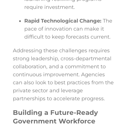
require investment.
Rapid Technological Change:
The
pace of innovation can make it
difficult to keep forecasts current.
Addressing these challenges requires
strong leadership, cross-departmental
collaboration, and a commitment to
continuous improvement. Agencies
can also look to best practices from the
private sector and leverage
partnerships to accelerate progress.
Building a Future-Ready
Government Workforce