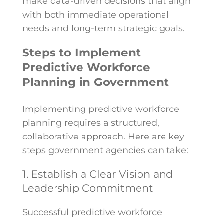
make data-driven decisions that align
with both immediate operational
needs and long-term strategic goals.
Steps to Implement
Predictive Workforce
Planning in Government
Implementing predictive workforce
planning requires a structured,
collaborative approach. Here are key
steps government agencies can take:
1. Establish a Clear Vision and
Leadership Commitment
Successful predictive workforce