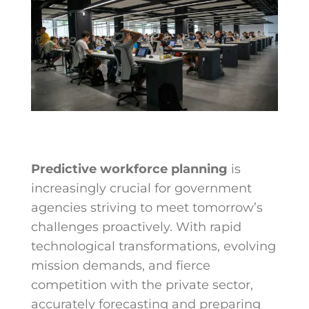
Predictive workforce planning
is
increasingly crucial for government
agencies striving to meet tomorrow’s
challenges proactively. With rapid
technological transformations, evolving
mission demands, and fierce
competition with the private sector,
accurately forecasting and preparing