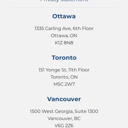
Ottawa
1335 Carling Ave, 6th Floor
Ottawa, ON
K1Z 8N8
Toronto
151 Yonge St, 11th Floor
Toronto, ON
M5C 2W7
Vancouver
1500 West Georgia, Suite 1300
Vancouver, BC
V6G 2Z6