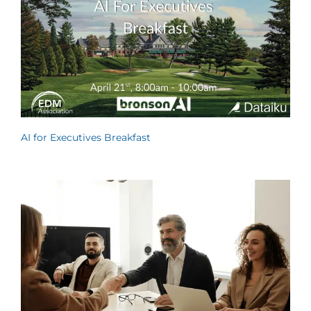
AI for Executives Breakfast