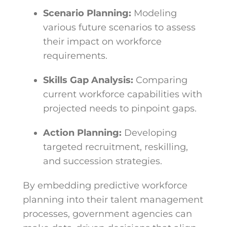
Scenario Planning:
Modeling
various future scenarios to assess
their impact on workforce
requirements.
Skills Gap Analysis:
Comparing
current workforce capabilities with
projected needs to pinpoint gaps.
Action Planning:
Developing
targeted recruitment, reskilling,
and succession strategies.
By embedding predictive workforce
planning into their talent management
processes, government agencies can