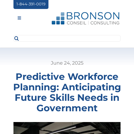
Skip
1-844-391-0019
to
content
Toggle
Navigation
Search
ABOUT US
for:
SERVICES
June 24, 2025
PARTNERSHIPS
Predictive Workforce
NEWS
Planning: Anticipating
EVENTS
Future Skills Needs in
Government
CONTACT