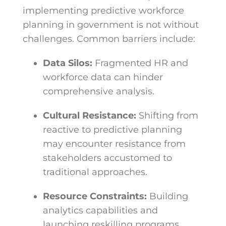
implementing predictive workforce
planning in government is not without
challenges. Common barriers include:
Data Silos:
Fragmented HR and
workforce data can hinder
comprehensive analysis.
Cultural Resistance:
Shifting from
reactive to predictive planning
may encounter resistance from
stakeholders accustomed to
traditional approaches.
Resource Constraints:
Building
analytics capabilities and
launching reskilling programs