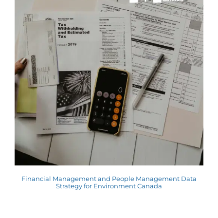
Financial Management and People Management Data
Strategy for Environment Canada