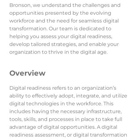
Bronson, we understand the challenges and
opportunities presented by the evolving
workforce and the need for seamless digital
transformation. Our team is dedicated to
helping you assess your digital readiness,
develop tailored strategies, and enable your
organization to thrive in the digital age.
Overview
Digital readiness refers to an organization’s
ability to effectively adopt, integrate, and utilize
digital technologies in the workforce. This
includes having the necessary infrastructure,
tools, skills, and processes in place to take full
advantage of digital opportunities. A digital
readiness assessment, or digital transformation