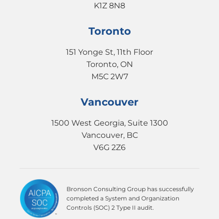
K1Z 8N8
Toronto
151 Yonge St, 11th Floor
Toronto, ON
M5C 2W7
Vancouver
1500 West Georgia, Suite 1300
Vancouver, BC
V6G 2Z6
Bronson Consulting Group has successfully
completed a System and Organization
Controls (SOC) 2 Type II audit.