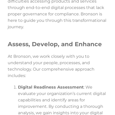
difficulties accessing products and services
through end-to-end digital processes that lack
proper governance for compliance. Bronson is
here to guide you through this transformational
journey.
Assess, Develop, and Enhance
At Bronson, we work closely with you to
understand your people, processes, and
technology. Our comprehensive approach
includes:
Digital Readiness Assessment
: We
evaluate your organization’s current digital
capabilities and identify areas for
improvement. By conducting a thorough
analysis, we gain insights into your digital