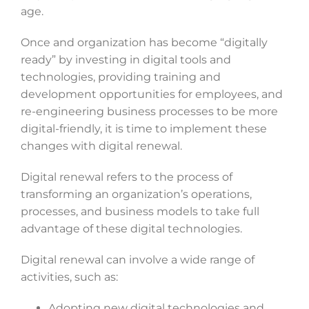
age.
Once and organization has become “digitally
ready” by investing in digital tools and
technologies, providing training and
development opportunities for employees, and
re-engineering business processes to be more
digital-friendly, it is time to implement these
changes with digital renewal.
Digital renewal refers to the process of
transforming an organization’s operations,
processes, and business models to take full
advantage of these digital technologies.
Digital renewal can involve a wide range of
activities, such as:
Adopting new digital technologies and