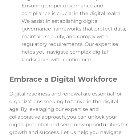
Ensuring proper governance and
compliance is crucial in the digital realm.
We assist in establishing digital
governance frameworks that protect data,
maintain security, and comply with
regulatory requirements. Our expertise
helps you navigate complex digital
landscapes with confidence.
Embrace a Digital Workforce
Digital readiness and renewal are essential for
organizations seeking to thrive in the digital
age. By leveraging our expertise and
collaborative approach, you can unlock your
digital potential and seize new opportunities for
growth and success. Let us help you navigate