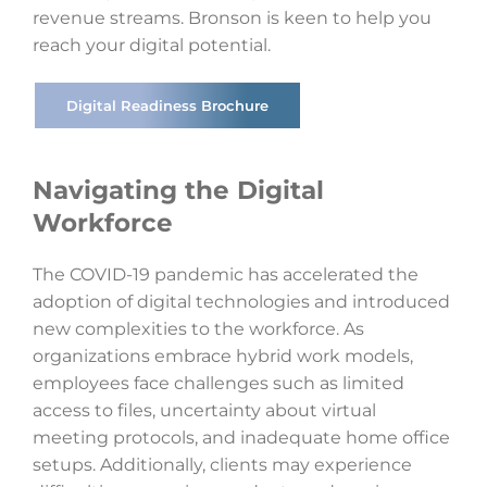
revenue streams. Bronson is keen to help you
reach your digital potential.
Digital Readiness Brochure
Navigating the Digital
Workforce
The COVID-19 pandemic has accelerated the
adoption of digital technologies and introduced
new complexities to the workforce. As
organizations embrace hybrid work models,
employees face challenges such as limited
access to files, uncertainty about virtual
meeting protocols, and inadequate home office
setups. Additionally, clients may experience