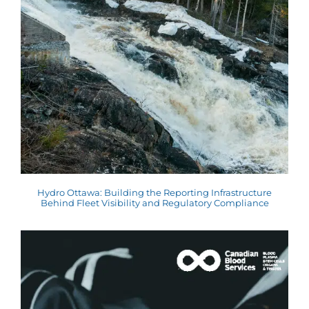
Hydro Ottawa: Building the Reporting Infrastructure
Behind Fleet Visibility and Regulatory Compliance