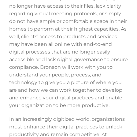
no longer have access to their files, lack clarity
regarding virtual meeting protocols, or simply
do not have ample or comfortable space in their
homes to perform at their highest capacities. As
well, clients’ access to products and services
may have been all online with end-to-end
digital processes that are no longer easily
accessible and lack digital governance to ensure
compliance. Bronson will work with you to
understand your people, process, and
technology to give you a picture of where you
are and how we can work together to develop
and enhance your digital practices and enable
your organization to be more productive.
In an increasingly digitized world, organizations
must enhance their digital practices to unlock
productivity and remain competitive. At