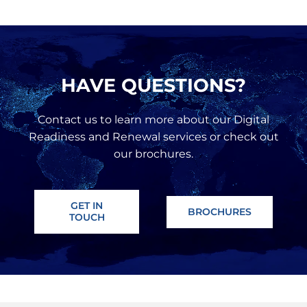
HAVE QUESTIONS?
Contact us to learn more about our Digital
Readiness and Renewal services or check out
our brochures.
GET IN
BROCHURES
TOUCH