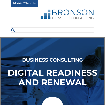
Skip
1-844-391-0019
to
content
Toggle
Navigation
Search
ABOUT US
for:
SERVICES
PARTNERSHIPS
BUSINESS CONSULTING
NEWS
DIGITAL READINESS
EVENTS
AND RENEWAL
CONTACT