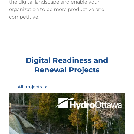
the digital landscape and enable your
organization to be more productive and
competitive.
Digital Readiness and
Renewal
Projects
All projects