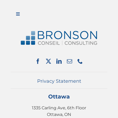
Toggle
Navigation
ABOUT US
SERVICES
PARTNERSHIPS
NEWS
EVENTS
CONTACT
Privacy Statement
Ottawa
1335 Carling Ave, 6th Floor
Ottawa, ON