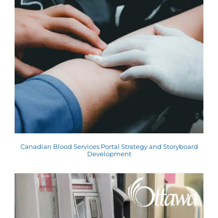
Canadian Blood Services Portal Strategy and Storyboard
Development