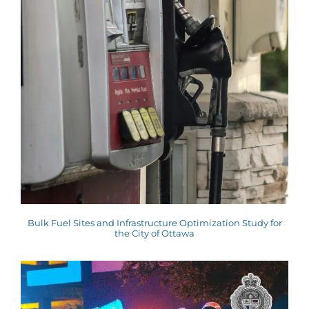
Bulk Fuel Sites and Infrastructure Optimization Study for
the City of Ottawa