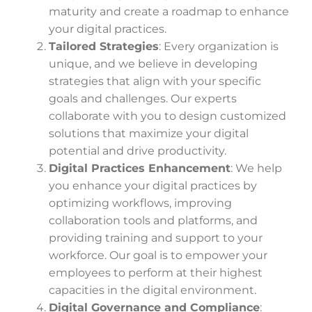
maturity and create a roadmap to enhance
your digital practices.
Tailored Strategies
: Every organization is
unique, and we believe in developing
strategies that align with your specific
goals and challenges. Our experts
collaborate with you to design customized
solutions that maximize your digital
potential and drive productivity.
Digital Practices Enhancement
: We help
you enhance your digital practices by
optimizing workflows, improving
collaboration tools and platforms, and
providing training and support to your
workforce. Our goal is to empower your
employees to perform at their highest
capacities in the digital environment.
Digital Governance and Compliance
: