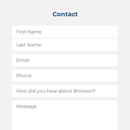
Contact
Name
(Required)
First
Last
Email
(Required)
Phone
(Required)
How
did
Message
(Required)
you
hear
about