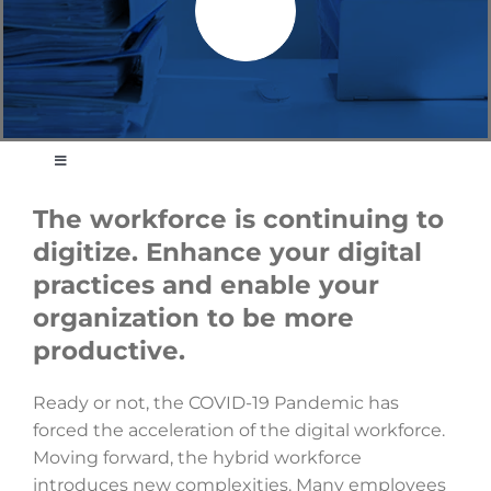
Toggle
Navigation
Strategy Development and Business Plans
The workforce is continuing to
digitize. Enhance your digital
Project and Program Management
practices and enable your
Business Process Transformation
organization to be more
Energy, Environment and Climate Change
productive.
Audit, Evaluation and Assessment
Ready or not, the COVID-19 Pandemic has
Digital Readiness and Renewal
forced the acceleration of the digital workforce.
Moving forward, the hybrid workforce
Policy Development
introduces new complexities. Many employees