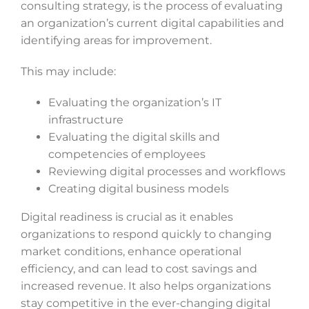
consulting strategy, is the process of evaluating
an organization’s current digital capabilities and
identifying areas for improvement.
This may include:
Evaluating the organization’s IT
infrastructure
Evaluating the digital skills and
competencies of employees
Reviewing digital processes and workflows
Creating digital business models
Digital readiness is crucial as it enables
organizations to respond quickly to changing
market conditions, enhance operational
efficiency, and can lead to cost savings and
increased revenue. It also helps organizations
stay competitive in the ever-changing digital