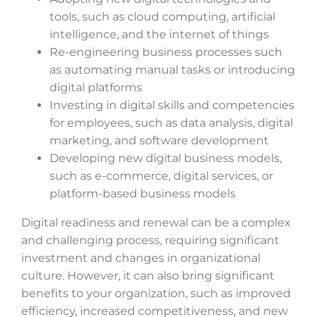
tools, such as cloud computing, artificial
intelligence, and the internet of things
Re-engineering business processes such
as automating manual tasks or introducing
digital platforms
Investing in digital skills and competencies
for employees, such as data analysis, digital
marketing, and software development
Developing new digital business models,
such as e-commerce, digital services, or
platform-based business models
Digital readiness and renewal can be a complex
and challenging process, requiring significant
investment and changes in organizational
culture. However, it can also bring significant
benefits to your organization, such as improved
efficiency, increased competitiveness, and new