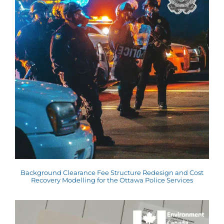
Background Clearance Fee Structure Redesign and Cost
Recovery Modelling for the Ottawa Police Services