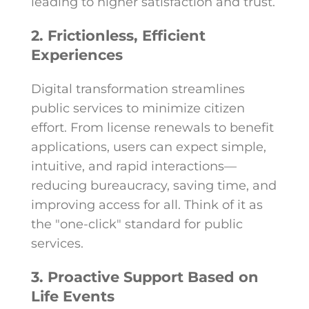
leading to higher satisfaction and trust.
2. Frictionless, Efficient
Experiences
Digital transformation streamlines
public services to minimize citizen
effort. From license renewals to benefit
applications, users can expect simple,
intuitive, and rapid interactions—
reducing bureaucracy, saving time, and
improving access for all. Think of it as
the "one-click" standard for public
services.
3. Proactive Support Based on
Life Events