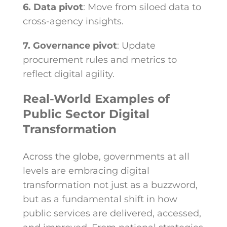
6. Data pivot
: Move from siloed data to
cross-agency insights.
7. Governance pivot
: Update
procurement rules and metrics to
reflect digital agility.
Real-World Examples of
Public Sector Digital
Transformation
Across the globe, governments at all
levels are embracing digital
transformation not just as a buzzword,
but as a fundamental shift in how
public services are delivered, accessed,