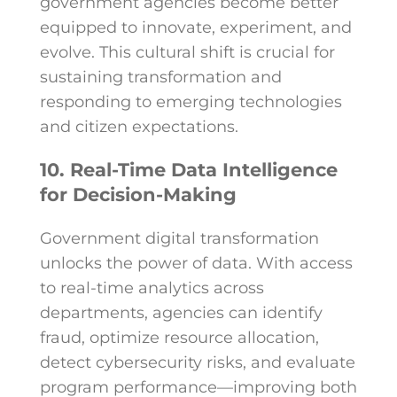
government agencies become better
equipped to innovate, experiment, and
evolve. This cultural shift is crucial for
sustaining transformation and
responding to emerging technologies
and citizen expectations.
10. Real-Time Data Intelligence
for Decision-Making
Government digital transformation
unlocks the power of data. With access
to real-time analytics across
departments, agencies can identify
fraud, optimize resource allocation,
detect cybersecurity risks, and evaluate
program performance—improving both