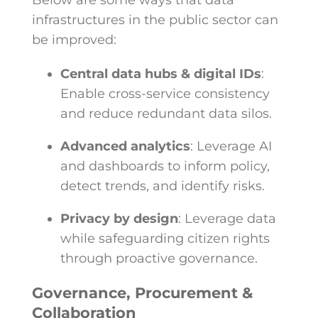
Below are some ways that data
infrastructures in the public sector can
be improved:
Central data hubs & digital IDs
:
Enable cross-service consistency
and reduce redundant data silos.
Advanced analytics
: Leverage AI
and dashboards to inform policy,
detect trends, and identify risks.
Privacy by design
: Leverage data
while safeguarding citizen rights
through proactive governance.
Governance, Procurement &
Collaboration