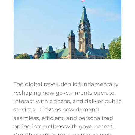
The digital revolution is fundamentally
reshaping how governments operate,
interact with citizens, and deliver public
services.
Citizens now demand
seamless, efficient, and personalized
online interactions with government.