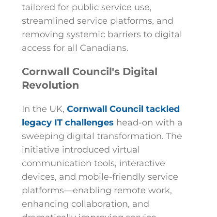
tailored for public service use,
streamlined service platforms, and
removing systemic barriers to digital
access for all Canadians.
Cornwall Council's Digital
Revolution
In the UK,
Cornwall Council tackled
legacy IT challenges
head-on with a
sweeping digital transformation. The
initiative introduced virtual
communication tools, interactive
devices, and mobile-friendly service
platforms—enabling remote work,
enhancing collaboration, and