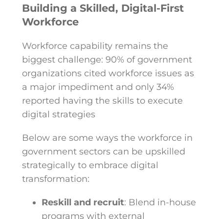
Building a Skilled, Digital-First
Workforce
Workforce capability remains the
biggest challenge: 90% of government
organizations cited workforce issues as
a major impediment and only 34%
reported having the skills to execute
digital strategies
Below are some ways the workforce in
government sectors can be upskilled
strategically to embrace digital
transformation:
Reskill and recruit
: Blend in-house
programs with external