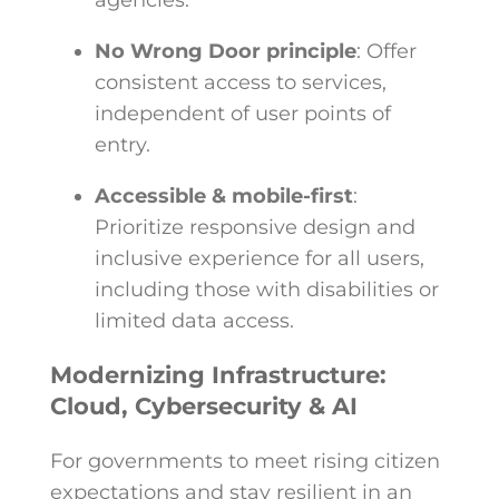
agencies.
No Wrong Door principle
: Offer
consistent access to services,
independent of user points of
entry.
Accessible & mobile-first
:
Prioritize responsive design and
inclusive experience for all users,
including those with disabilities or
limited data access.
Modernizing Infrastructure:
Cloud, Cybersecurity & AI
For governments to meet rising citizen
expectations and stay resilient in an