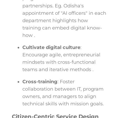
partnerships. Eg. Odisha's
appointment of "AI officers" in each
department highlights how
training can embed digital know-
how .
Cultivate digital culture
:
Encourage agile, entrepreneurial
mindsets with cross-functional
teams and iterative methods .
Cross-training
: Foster
collaboration between IT, program
owners, and managers to align
technical skills with mission goals.
Citizen-Centric Service Design