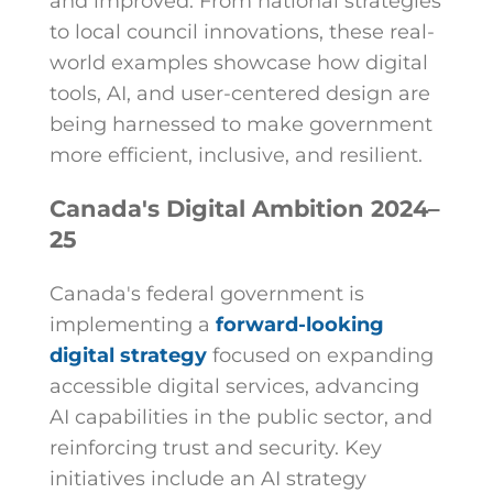
and improved. From national strategies
to local council innovations, these real-
world examples showcase how digital
tools, AI, and user-centered design are
being harnessed to make government
more efficient, inclusive, and resilient.
Canada's Digital Ambition 2024–
25
Canada's federal government is
implementing a
forward-looking
digital strategy
focused on expanding
accessible digital services, advancing
AI capabilities in the public sector, and
reinforcing trust and security. Key
initiatives include an AI strategy