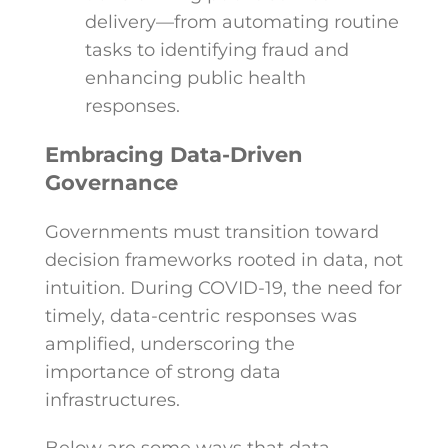
delivery—from automating routine
tasks to identifying fraud and
enhancing public health
responses.
Embracing Data-Driven
Governance
Governments must transition toward
decision frameworks rooted in data, not
intuition. During COVID-19, the need for
timely, data-centric responses was
amplified, underscoring the
importance of strong data
infrastructures.