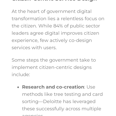
At the heart of
government digital
transformation
lies a relentless focus on
the citizen. While 84% of public sector
leaders agree digital improves citizen
experience, few actively co-design
services with users.
Some steps the government take to
implement citizen-centric designs
include:
Research and co-creation
: Use
methods like tree testing and card
sorting—Deloitte has leveraged
these successfully across multiple