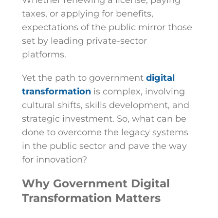
Whether renewing a license, paying
taxes, or applying for benefits,
expectations of the public mirror those
set by leading private-sector
platforms.
Yet the path to government
digital
transformation
is complex, involving
cultural shifts, skills development, and
strategic investment. So, what can be
done to overcome the legacy systems
in the public sector and pave the way
for innovation?
Why Government Digital
Transformation Matters