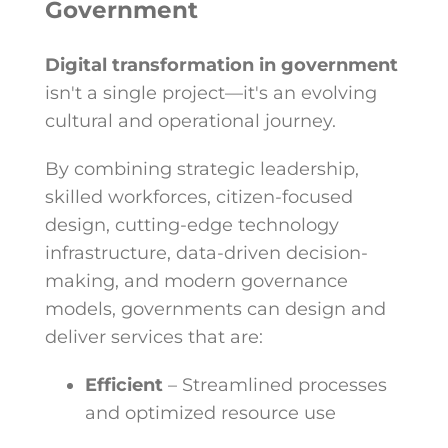
Government
Digital transformation in government
isn't a single project—it's an evolving
cultural and operational journey.
By combining
strategic leadership,
skilled workforces, citizen-focused
design, cutting-edge technology
infrastructure, data-driven decision-
making, and modern governance
models,
governments can design and
deliver services that are:
Efficient
– Streamlined processes
and optimized resource use