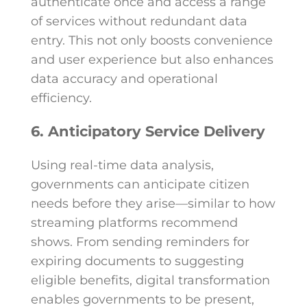
authenticate once and access a range
of services without redundant data
entry. This not only boosts convenience
and user experience but also enhances
data accuracy and operational
efficiency.
6. Anticipatory Service Delivery
Using real-time data analysis,
governments can anticipate citizen
needs before they arise—similar to how
streaming platforms recommend
shows. From sending reminders for
expiring documents to suggesting
eligible benefits, digital transformation
enables governments to be present,