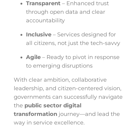
Transparent
– Enhanced trust
through open data and clear
accountability
Inclusive
– Services designed for
all citizens, not just the tech-savvy
Agile
– Ready to pivot in response
to emerging disruptions
With clear ambition, collaborative
leadership, and citizen-centered vision,
governments can successfully navigate
the
public sector digital
transformation
journey—and lead the
way in service excellence.