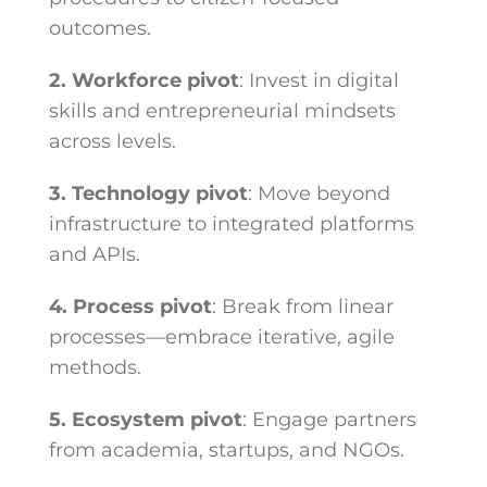
outcomes.
2. Workforce pivot
: Invest in digital
skills and entrepreneurial mindsets
across levels.
3. Technology pivot
: Move beyond
infrastructure to integrated platforms
and APIs.
4. Process pivot
: Break from linear
processes—embrace iterative, agile
methods.
5. Ecosystem pivot
: Engage partners
from academia, startups, and NGOs.