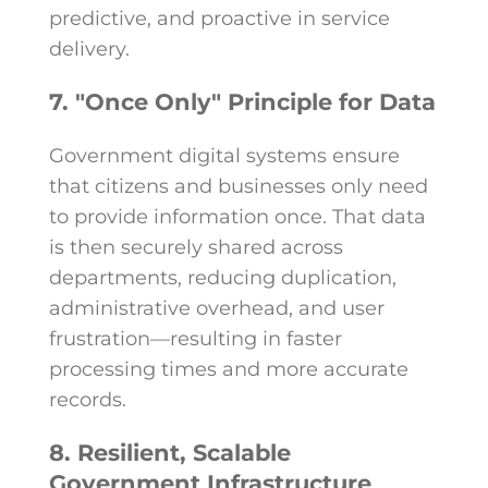
predictive, and proactive in service
delivery.
7. "Once Only" Principle for Data
Government digital systems ensure
that citizens and businesses only need
to provide information once. That data
is then securely shared across
departments, reducing duplication,
administrative overhead, and user
frustration—resulting in faster
processing times and more accurate
records.
8. Resilient, Scalable
Government Infrastructure