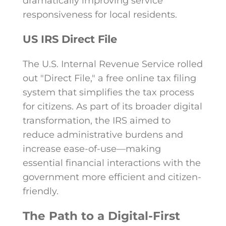
dramatically improving service
responsiveness for local residents.
US IRS Direct File
The U.S. Internal Revenue Service rolled
out "Direct File," a free online tax filing
system that simplifies the tax process
for citizens. As part of its broader digital
transformation, the IRS aimed to
reduce administrative burdens and
increase ease-of-use—making
essential financial interactions with the
government more efficient and citizen-
friendly.
The Path to a Digital-First