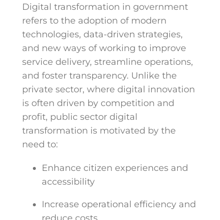
Digital transformation in government
refers to the adoption of modern
technologies, data-driven strategies,
and new ways of working to improve
service delivery, streamline operations,
and foster transparency. Unlike the
private sector, where digital innovation
is often driven by competition and
profit, public sector digital
transformation is motivated by the
need to:
Enhance citizen experiences and
accessibility
Increase operational efficiency and
reduce costs