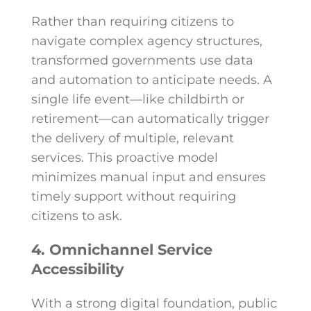
Rather than requiring citizens to
navigate complex agency structures,
transformed governments use data
and automation to anticipate needs. A
single life event—like childbirth or
retirement—can automatically trigger
the delivery of multiple, relevant
services. This proactive model
minimizes manual input and ensures
timely support without requiring
citizens to ask.
4. Omnichannel Service
Accessibility
With a strong digital foundation, public