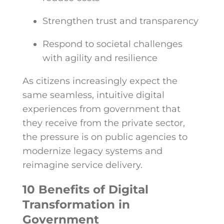
Strengthen trust and transparency
Respond to societal challenges
with agility and resilience
As citizens increasingly expect the
same seamless, intuitive digital
experiences from government that
they receive from the private sector,
the pressure is on public agencies to
modernize legacy systems and
reimagine service delivery.
10 Benefits of Digital
Transformation in
Government