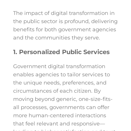
The impact of digital transformation in
the public sector is profound, delivering
benefits for both government agencies
and the communities they serve.
1. Personalized Public Services
Government digital transformation
enables agencies to tailor services to
the unique needs, preferences, and
circumstances of each citizen. By
moving beyond generic, one-size-fits-
all processes, governments can offer
more human-centered interactions
that feel relevant and responsive—