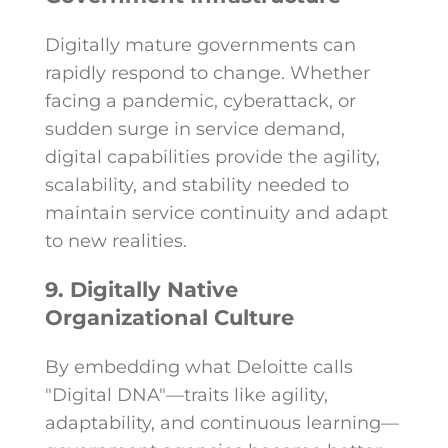
Digitally mature governments can
rapidly respond to change. Whether
facing a pandemic, cyberattack, or
sudden surge in service demand,
digital capabilities provide the agility,
scalability, and stability needed to
maintain service continuity and adapt
to new realities.
9. Digitally Native
Organizational Culture
By embedding what Deloitte calls
"Digital DNA"—traits like agility,
adaptability, and continuous learning—