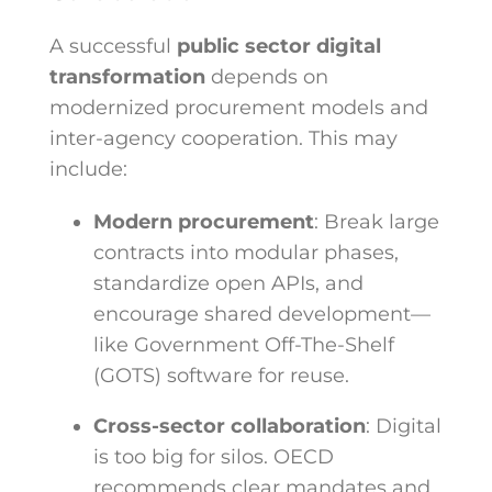
A successful
public sector digital
transformation
depends on
modernized procurement models and
inter-agency cooperation. This may
include:
Modern procurement
: Break large
contracts into modular phases,
standardize open APIs, and
encourage shared development—
like Government Off-The-Shelf
(GOTS) software for reuse.
Cross-sector collaboration
: Digital
is too big for silos. OECD
recommends clear mandates and