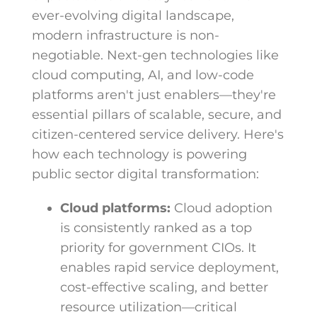
ever-evolving digital landscape,
modern infrastructure is non-
negotiable. Next-gen technologies like
cloud computing, AI, and low-code
platforms aren't just enablers—they're
essential pillars of scalable, secure, and
citizen-centered service delivery. Here's
how each technology is powering
public sector digital transformation:
Cloud platforms:
Cloud adoption
is consistently ranked as a top
priority for government CIOs. It
enables rapid service deployment,
cost-effective scaling, and better
resource utilization—critical