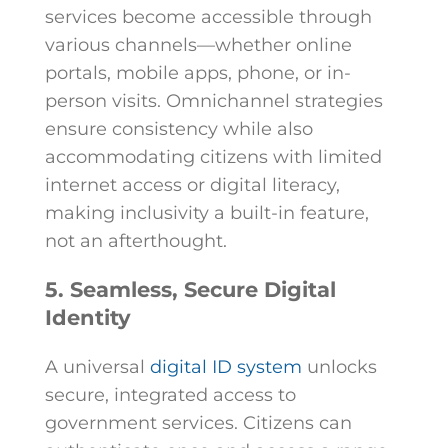
services become accessible through
various channels—whether online
portals, mobile apps, phone, or in-
person visits. Omnichannel strategies
ensure consistency while also
accommodating citizens with limited
internet access or digital literacy,
making inclusivity a built-in feature,
not an afterthought.
5. Seamless, Secure Digital
Identity
A universal
digital ID system
unlocks
secure, integrated access to
government services. Citizens can