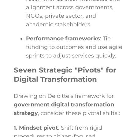
alignment across governments,
NGOs, private sector, and
academic stakeholders.
Performance frameworks
: Tie
funding to outcomes and use agile
sprints to adjust services quickly.
Seven Strategic "Pivots" for
Digital Transformation
Drawing on Deloitte's framework for
government digital transformation
strategy
, consider these pivotal shifts :
1. Mindset pivot
: Shift from rigid
procedures to citizen-focused