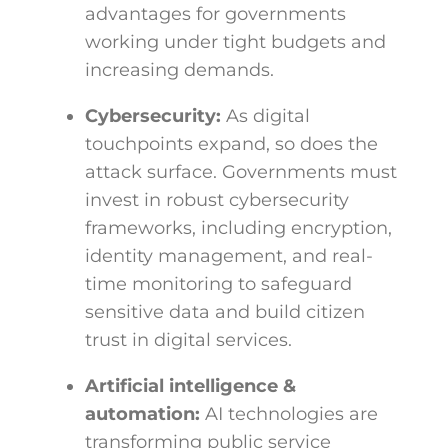
advantages for governments
working under tight budgets and
increasing demands.
Cybersecurity:
As digital
touchpoints expand, so does the
attack surface. Governments must
invest in robust cybersecurity
frameworks, including encryption,
identity management, and real-
time monitoring to safeguard
sensitive data and build citizen
trust in digital services.
Artificial intelligence &
automation:
AI technologies are
transforming public service