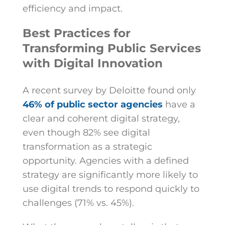
efficiency and impact.
Best Practices for
Transforming Public Services
with Digital Innovation
A recent survey by Deloitte found only
46% of public sector agencies
have a
clear and coherent digital strategy,
even though 82% see digital
transformation as a strategic
opportunity.
Agencies with a defined
strategy are significantly more likely to
use digital trends to respond quickly to
challenges (71% vs. 45%).