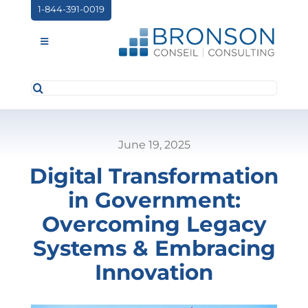
Skip
1-844-391-0019
to
content
Toggle
Navigation
Search
ABOUT US
for:
SERVICES
June 19, 2025
PARTNERSHIPS
Digital Transformation
NEWS
in Government:
EVENTS
Overcoming Legacy
Systems & Embracing
CONTACT
Innovation