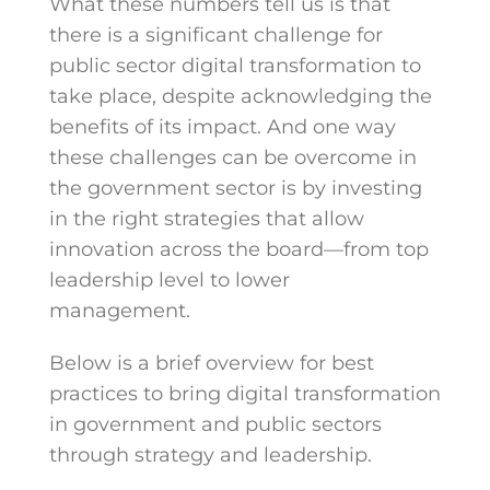
What these numbers tell us is that
there is a significant challenge for
public sector digital transformation to
take place, despite acknowledging the
benefits of its impact. And one way
these challenges can be overcome in
the government sector is by investing
in the right strategies that allow
innovation across the board—from top
leadership level to lower
management.
Below is a brief overview for best
practices to bring digital transformation
in government and public sectors
through strategy and leadership.