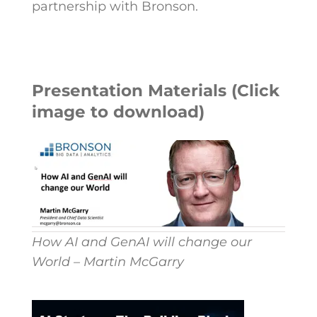
partnership with Bronson.
Presentation Materials (Click
image to download)
How AI and GenAI will change our
World – Martin McGarry