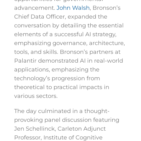
advancement.
John Walsh
, Bronson’s
Chief Data Officer, expanded the
conversation by detailing the essential
elements of a successful AI strategy,
emphasizing governance, architecture,
tools, and skills.
Bronson’s partners at
Palantir demonstrated AI in real-world
applications, emphasizing the
technology’s progression from
theoretical to practical impacts in
various sectors.
The day culminated in a thought-
provoking panel discussion featuring
Jen Schellinck, Carleton Adjunct
Professor, Institute of Cognitive