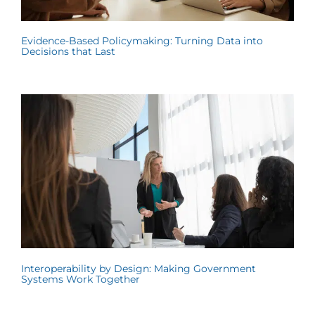
Evidence-Based Policymaking: Turning Data into
Decisions that Last
Interoperability by Design: Making Government
Systems Work Together