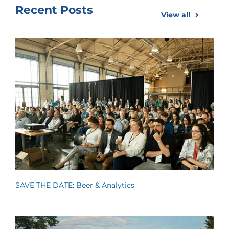
Recent Posts
View all
SAVE THE DATE: Beer & Analytics