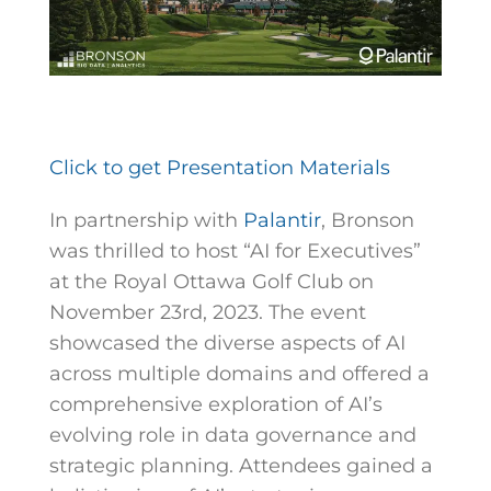
Click to get Presentation Materials
In partnership with
Palantir
, Bronson
was thrilled to host “AI for Executives”
at the Royal Ottawa Golf Club on
November 23rd, 2023. The event
showcased the diverse aspects of AI
across multiple domains and offered a
comprehensive exploration of AI’s
evolving role in data governance and
strategic planning. Attendees gained a