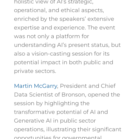
holistic view of AI’s strategic,
operational, and ethical aspects,
enriched by the speakers’ extensive
expertise and experience. The event
was not only a platform for
understanding AI’s present status, but
also a vision-casting session for its
potential impact in both public and
private sectors.
Martin McGarry
, President and Chief
Data Scientist of Bronson, opened the
session by highlighting the
transformative potential of AI and
Generative AI in public sector
operations, illustrating their significant
opportunities for governmental