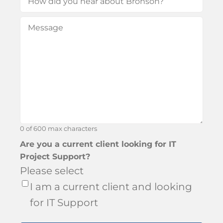
did
Message
(Required)
you
hear
about
Bronson?
0 of 600 max characters
Are you a current client looking for IT
Project Support?
Please select
I am a current client and looking
for IT Support