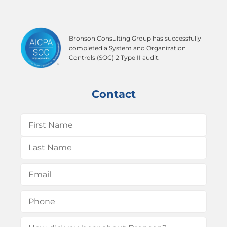
Bronson Consulting Group has successfully
completed a System and Organization
Controls (SOC) 2 Type II audit.
Contact
Name
(Required)
First
Last
Email
(Required)
Phone
(Required)
How