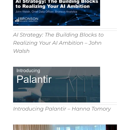
AI Strategy: The Building Blocks to
Realizing Your AI Ambition – John
Walsh
Introducing Palantir – Hanna Tomory