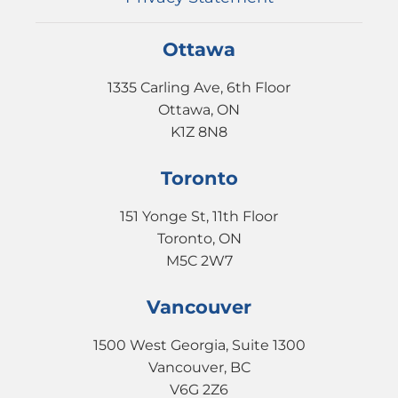
Ottawa
1335 Carling Ave, 6th Floor
Ottawa, ON
K1Z 8N8
Toronto
151 Yonge St, 11th Floor
Toronto, ON
M5C 2W7
Vancouver
1500 West Georgia, Suite 1300
Vancouver, BC
V6G 2Z6