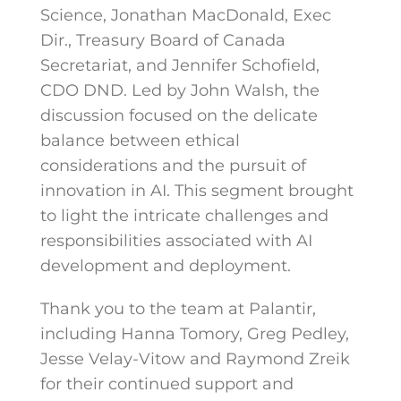
Science, Jonathan MacDonald, Exec
Dir., Treasury Board of Canada
Secretariat, and Jennifer Schofield,
CDO DND. Led by John Walsh, the
discussion focused on the delicate
balance between ethical
considerations and the pursuit of
innovation in AI. This segment brought
to light the intricate challenges and
responsibilities associated with AI
development and deployment.
Thank you to the team at Palantir,
including Hanna Tomory, Greg Pedley,
Jesse Velay-Vitow and Raymond Zreik
for their continued support and