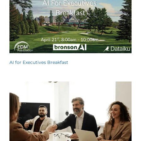
AI for Executives Breakfast