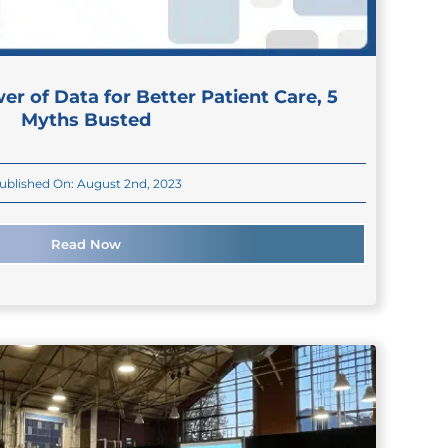
er of Data for Better Patient Care, 5
Myths Busted
ublished On: August 2nd, 2023
Read Now