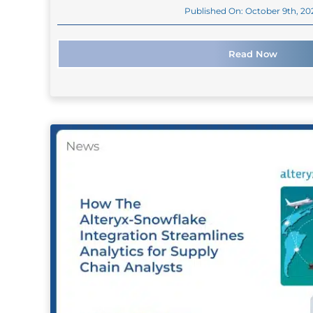
Published On: October 9th, 20
Read Now