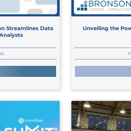
on Streamlines Data
Unveiling the Pow
 Analysts
023
P