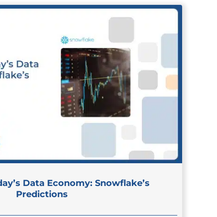
day’s Data Economy: Snowflake’s
Predictions