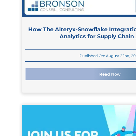
How The Alteryx-Snowflake Integrati
Analytics for Supply Chain
Published On: August 22nd, 2
Read Now