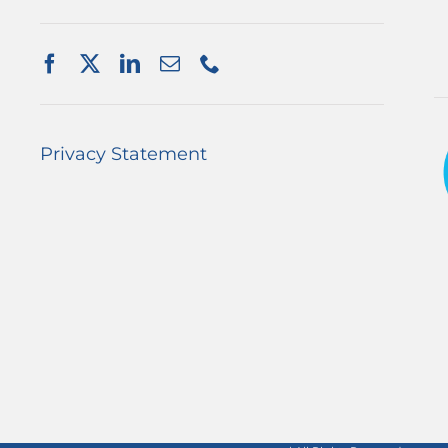
Privacy Statement