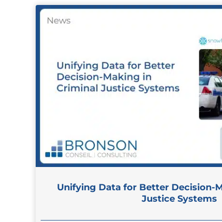
Unifying Data for Better Decision-M
Justice Systems