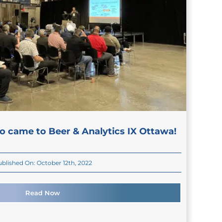
o came to Beer & Analytics IX Ottawa!
blished On: October 12th, 2022
Read Now