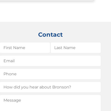
Contact
Name
(Required)
First
Last
Email
(Required)
Phone
(Required)
How
did
Message
(Required)
you
hear