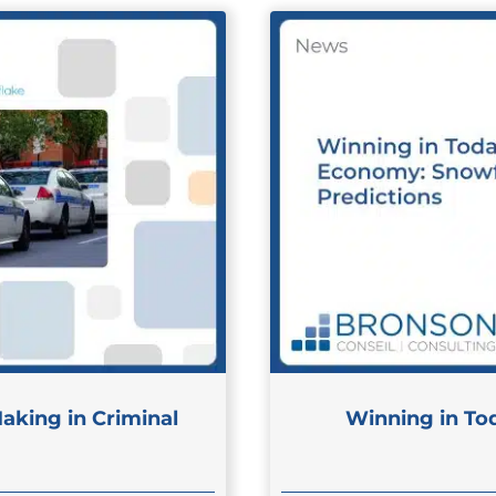
aking in Criminal
Winning in To