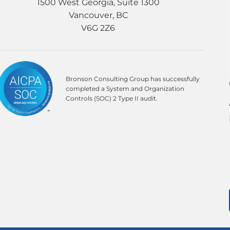
1500 West Georgia, Suite 1300
Vancouver, BC
V6G 2Z6
Bronson Consulting Group has successfully
completed a System and Organization
Controls (SOC) 2 Type II audit.