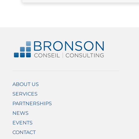
ABOUT US
SERVICES
PARTNERSHIPS
NEWS
EVENTS
CONTACT