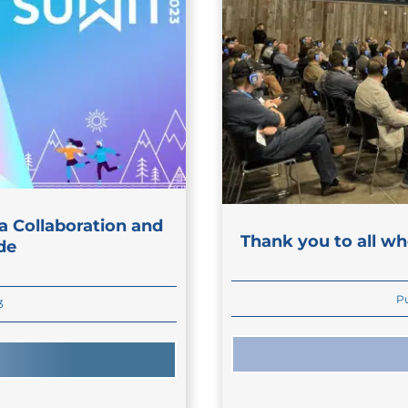
a Collaboration and
Thank you to all wh
de
Pu
3