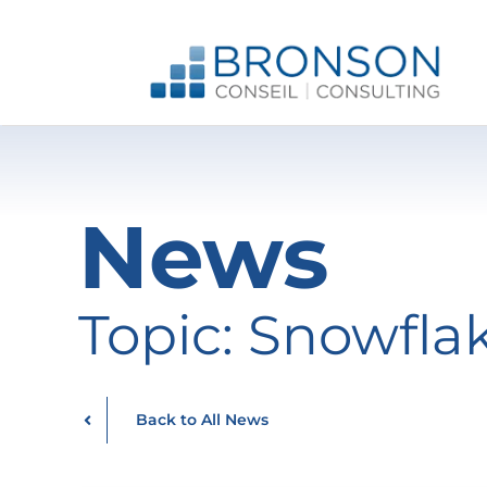
Skip
to
content
News
Topic: Snowfla
Back to All News