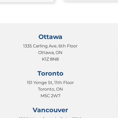
Ottawa
1335 Carling Ave, 6th Floor
Ottawa, ON
K1Z 8N8
Toronto
151 Yonge St, 11th Floor
Toronto, ON
M5C 2W7
Vancouver