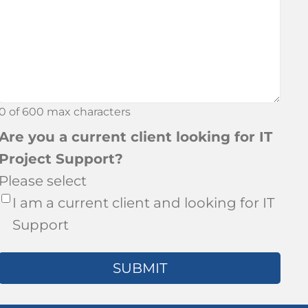
about
Bronson?
0 of 600 max characters
Are you a current client looking for IT
Project Support?
Please select
I am a current client and looking for IT
Support