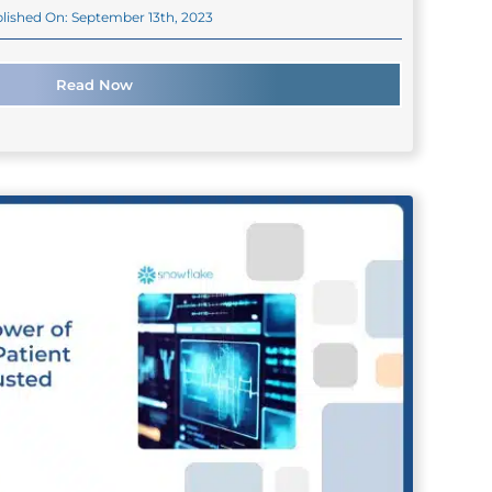
lished On: September 13th, 2023
Read Now