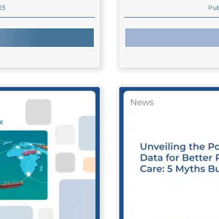
23
Pub