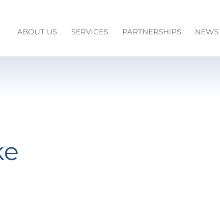
ABOUT US
SERVICES
PARTNERSHIPS
NEWS
ke