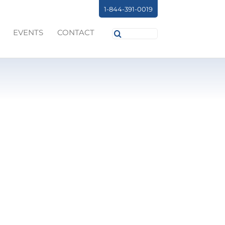
1-844-391-0019
Search
EVENTS
CONTACT
for: