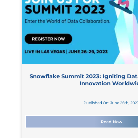
Snowflake Summit 2023: Igniting Dat
Innovation Worldwi
Published On: June 26th, 202
Read Now