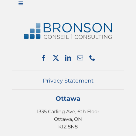
Toggle
Navigation
ABOUT US
SERVICES
PARTNERSHIPS
NEWS
EVENTS
CONTACT
Privacy Statement
Ottawa
1335 Carling Ave, 6th Floor
Ottawa, ON
K1Z 8N8