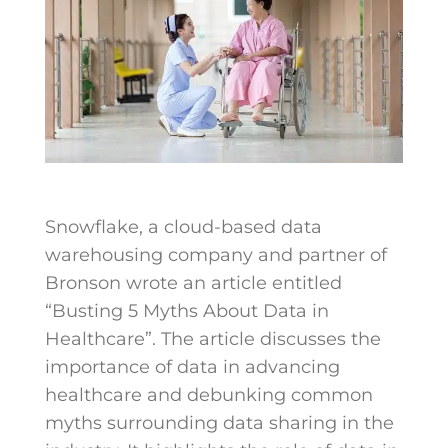
Snowflake, a cloud-based data
warehousing company and partner of
Bronson wrote an article entitled
“Busting 5 Myths About Data in
Healthcare”. The article discusses the
importance of data in advancing
healthcare and debunking common
myths surrounding data sharing in the