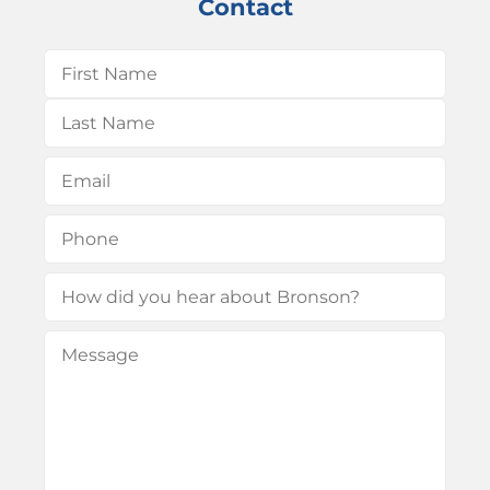
Contact
Name
(Required)
First
Last
Email
(Required)
Phone
(Required)
How
did
Message
(Required)
you
hear
about
Bronson?