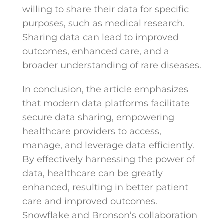
willing to share their data for specific
purposes, such as medical research.
Sharing data can lead to improved
outcomes, enhanced care, and a
broader understanding of rare diseases.
In conclusion, the article emphasizes
that modern data platforms facilitate
secure data sharing, empowering
healthcare providers to access,
manage, and leverage data efficiently.
By effectively harnessing the power of
data, healthcare can be greatly
enhanced, resulting in better patient
care and improved outcomes.
Snowflake and Bronson’s collaboration