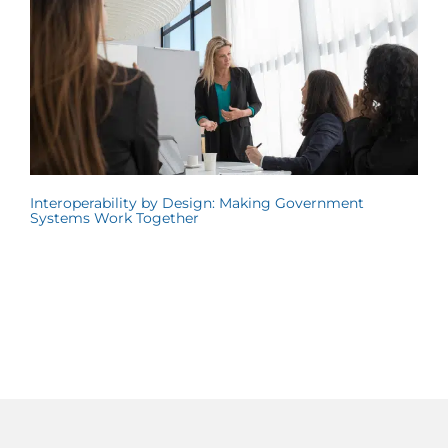
Interoperability by Design: Making Government
Systems Work Together