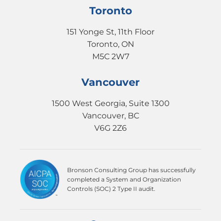
Toronto
151 Yonge St, 11th Floor
Toronto, ON
M5C 2W7
Vancouver
1500 West Georgia, Suite 1300
Vancouver, BC
V6G 2Z6
Bronson Consulting Group has successfully
completed a System and Organization
Controls (SOC) 2 Type II audit.