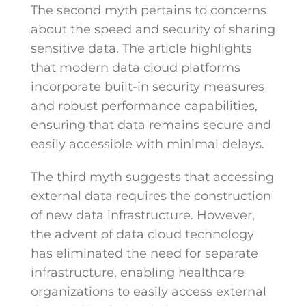
The second myth pertains to concerns
about the speed and security of sharing
sensitive data. The article highlights
that modern data cloud platforms
incorporate built-in security measures
and robust performance capabilities,
ensuring that data remains secure and
easily accessible with minimal delays.
The third myth suggests that accessing
external data requires the construction
of new data infrastructure. However,
the advent of data cloud technology
has eliminated the need for separate
infrastructure, enabling healthcare
organizations to easily access external