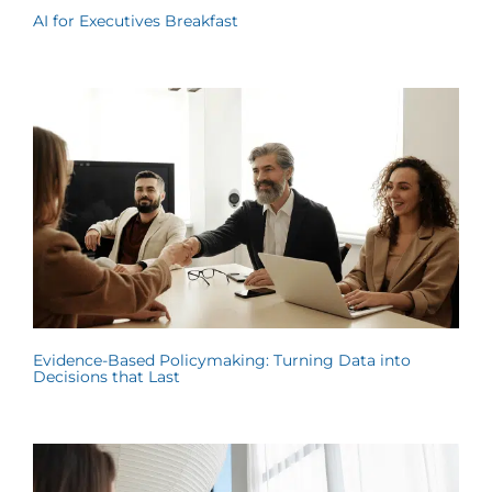
AI for Executives Breakfast
Evidence-Based Policymaking: Turning Data into
Decisions that Last