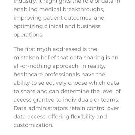
industry. It highlights the role of data in
enabling medical breakthroughs,
improving patient outcomes, and
optimizing clinical and business
operations.
The first myth addressed is the
mistaken belief that data sharing is an
all-or-nothing approach. In reality,
healthcare professionals have the
ability to selectively choose which data
to share and can determine the level of
access granted to individuals or teams.
Data administrators retain control over
data access, offering flexibility and
customization.