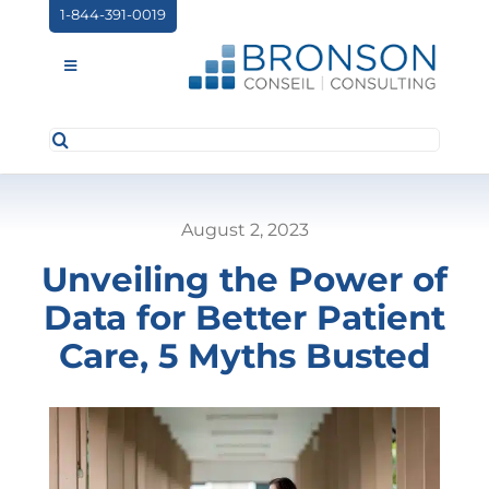
Skip
1-844-391-0019
to
content
Toggle
Navigation
Search
ABOUT US
for:
SERVICES
August 2, 2023
PARTNERSHIPS
Unveiling the Power of
NEWS
Data for Better Patient
EVENTS
Care, 5 Myths Busted
CONTACT