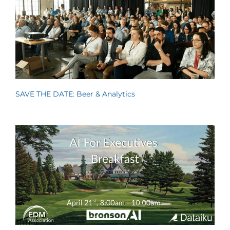
SAVE THE DATE: Beer & Analytics