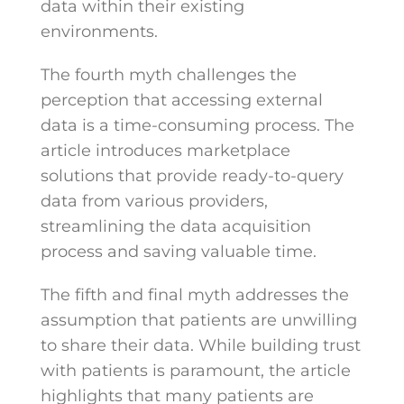
data within their existing
environments.
The fourth myth challenges the
perception that accessing external
data is a time-consuming process. The
article introduces marketplace
solutions that provide ready-to-query
data from various providers,
streamlining the data acquisition
process and saving valuable time.
The fifth and final myth addresses the
assumption that patients are unwilling
to share their data. While building trust
with patients is paramount, the article
highlights that many patients are