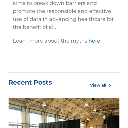
aims to break down barriers and
promote the responsible and effective
use of data in advancing healthcare for
the benefit of all.
Learn more about the myths
here
.
Recent Posts
View all