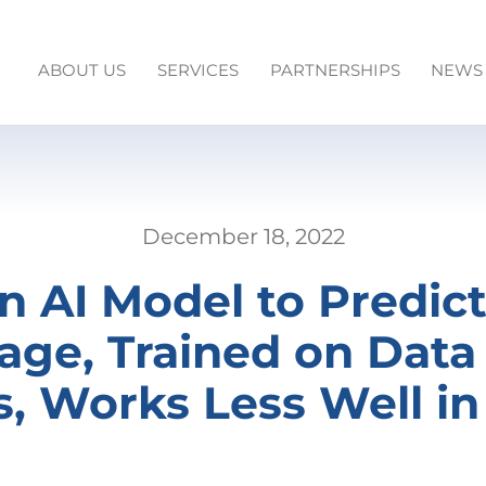
ABOUT US
SERVICES
PARTNERSHIPS
NEWS
December 18, 2022
n AI Model to Predic
ge, Trained on Data
s, Works Less Well 