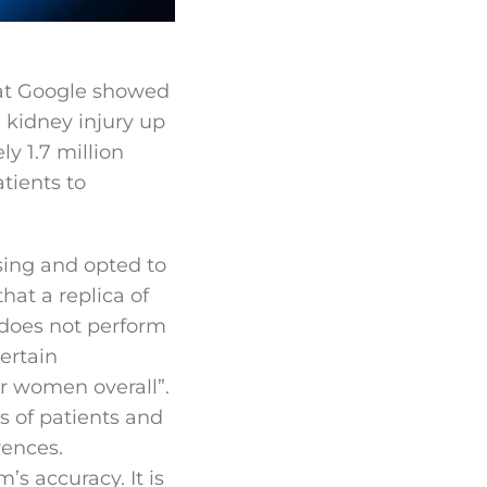
at Google showed
e kidney injury up
y 1.7 million
tients to
sing and opted to
at a replica of
 does not perform
ertain
or women overall”.
s of patients and
rences.
’s accuracy. It is