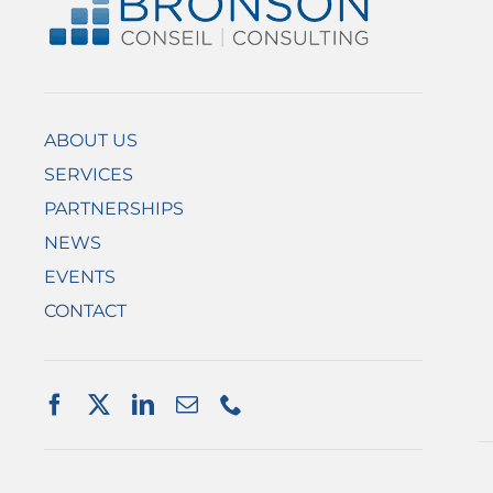
ABOUT US
SERVICES
PARTNERSHIPS
NEWS
EVENTS
CONTACT