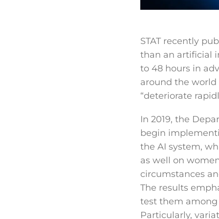
STAT recently pu
than an artificial
to 48 hours in adv
around the world a
“deteriorate rapidl
In 2019, the Depa
begin implementi
the AI system, wh
as well on women.
circumstances and
The results empha
test them among d
Particularly, vari