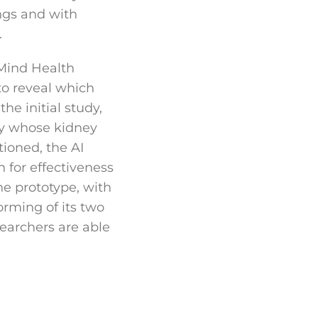
ings and with
.
Mind Health
to reveal which
he initial study,
ity whose kidney
tioned, the AI
 for effectiveness
he prototype, with
orming of its two
searchers are able