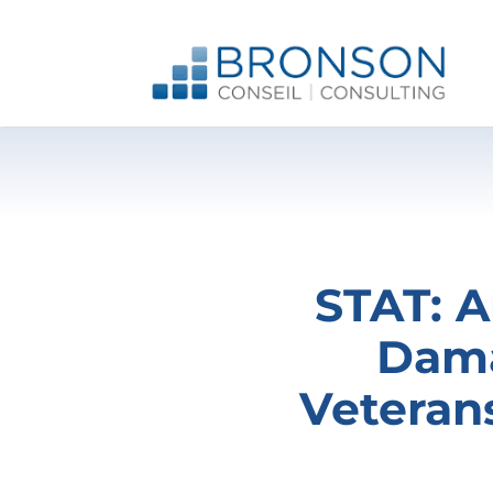
Skip
to
content
STAT: A
Dama
Veteran