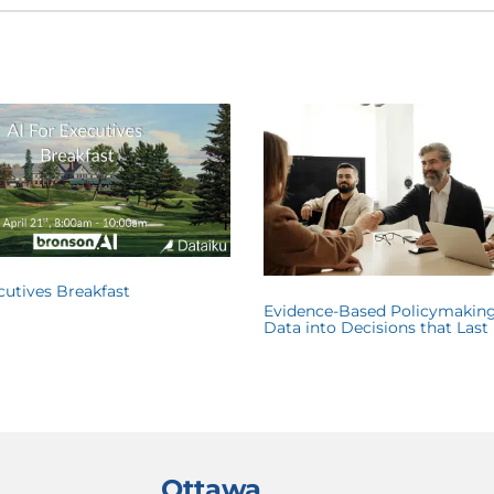
ecutives Breakfast
Evidence-Based Policymaking
Data into Decisions that Last
Ottawa