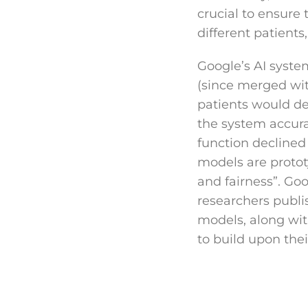
crucial to ensure 
different patients
Google’s AI syst
(since merged wit
patients would dev
the system accurat
function declined
models are protot
and fairness”. Goo
researchers publi
models, along wit
to build upon their