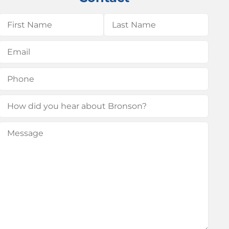
Name
(Required)
First
Last
Email
(Required)
Phone
(Required)
How
did
Message
(Required)
you
hear
about
Bronson?