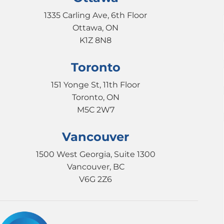
1335 Carling Ave, 6th Floor
Ottawa, ON
K1Z 8N8
Toronto
151 Yonge St, 11th Floor
Toronto, ON
M5C 2W7
Vancouver
1500 West Georgia, Suite 1300
Vancouver, BC
V6G 2Z6