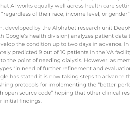
that AI works equally well across health care sett
, “regardless of their race, income level, or gender”
em, developed by the Alphabet research unit Deep
h Google’s health division) analyzes patient data 
elop the condition up to two days in advance. In t
ely predicted 9 out of 10 patients in the VA facil
 to the point of needing dialysis. However, as men
ypes “in need of further refinement and evaluation
gle has stated it is now taking steps to advance t
shing protocols for implementing the “better-perf
h open source code” hoping that other clinical re
 initial findings.