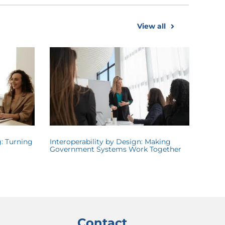
View all
: Turning
Interoperability by Design: Making
Government Systems Work Together
Contact