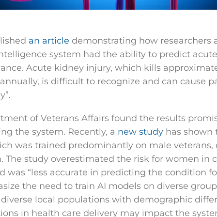
blished
an article
demonstrating how researchers 
 intelligence system had the ability to predict acut
ance. Acute kidney injury, which kills approximatel
nnually, is difficult to recognize and can cause pa
y”.
rtment of Veterans Affairs found the results promi
ng the system. Recently, a
new study
has shown th
ich was trained predominantly on male veterans,
 The study overestimated the risk for women in c
 was “less accurate in predicting the condition f
size the need to train AI models on diverse group
iverse local populations with demographic diffe
ations in health care delivery may impact the system