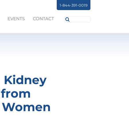
1-844-391-0019
Search
EVENTS
CONTACT
for:
t Kidney
 from
in Women