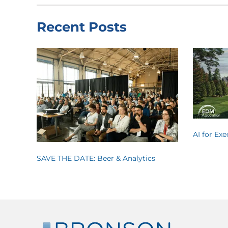
Recent Posts
AI for Ex
SAVE THE DATE: Beer & Analytics