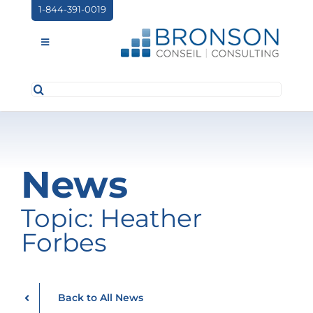
Skip
1-844-391-0019
to
content
Toggle
Navigation
Search
ABOUT US
for:
SERVICES
PARTNERSHIPS
News
NEWS
Topic: Heather
EVENTS
Forbes
CONTACT
Back to All News