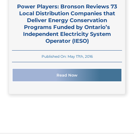
Power Players: Bronson Reviews 73
Local Distribution Companies that
Deliver Energy Conservation
Programs Funded by Ontario’s
Independent Electricity System
Operator (IESO)
Published On: May 17th, 2016
Read Now