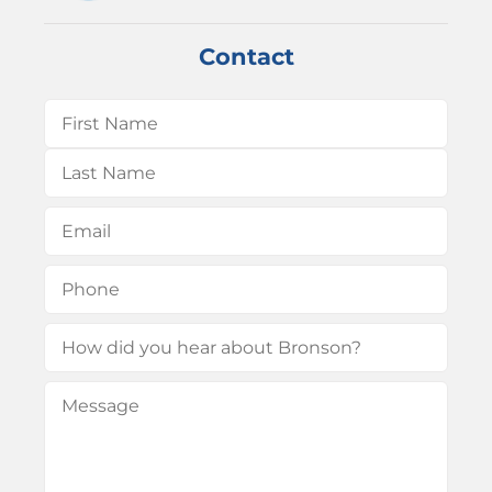
Contact
Name
(Required)
First
Last
Email
(Required)
Phone
(Required)
How
did
Message
(Required)
you
hear
about