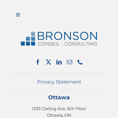
Toggle
Navigation
ABOUT US
SERVICES
PARTNERSHIPS
NEWS
EVENTS
CONTACT
Privacy Statement
Ottawa
1335 Carling Ave, 6th Floor
Ottawa, ON