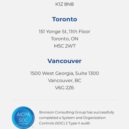
K1Z 8N8
Toronto
151 Yonge St, 11th Floor
Toronto, ON
M5C 2W7
Vancouver
1500 West Georgia, Suite 1300
Vancouver, BC
V6G 2Z6
Bronson Consulting Group has successfully
completed a System and Organization
Controls (SOC) 2 Type II audit.