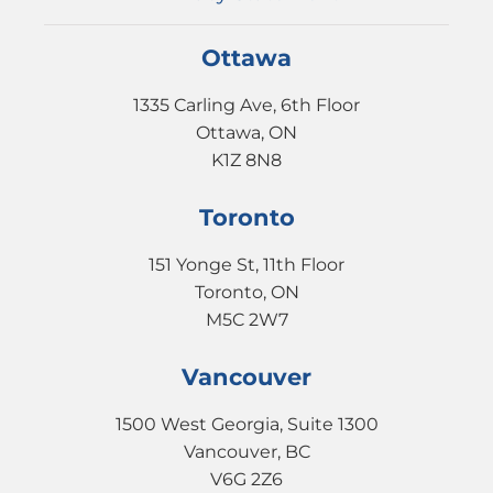
Ottawa
1335 Carling Ave, 6th Floor
Ottawa, ON
K1Z 8N8
Toronto
151 Yonge St, 11th Floor
Toronto, ON
M5C 2W7
Vancouver
1500 West Georgia, Suite 1300
Vancouver, BC
V6G 2Z6