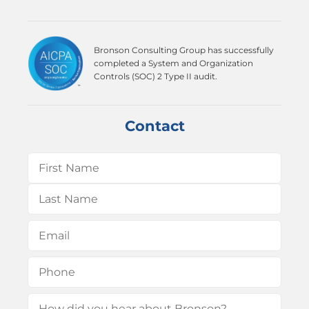
Bronson Consulting Group has successfully
completed a System and Organization
Controls (SOC) 2 Type II audit.
Contact
Name
(Required)
First
Last
Email
(Required)
Phone
(Required)
How