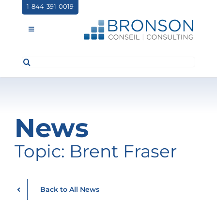
Skip
1-844-391-0019
to
content
Toggle
Navigation
Search
ABOUT US
for:
SERVICES
PARTNERSHIPS
News
NEWS
Topic: Brent Fraser
EVENTS
CONTACT
Back to All News