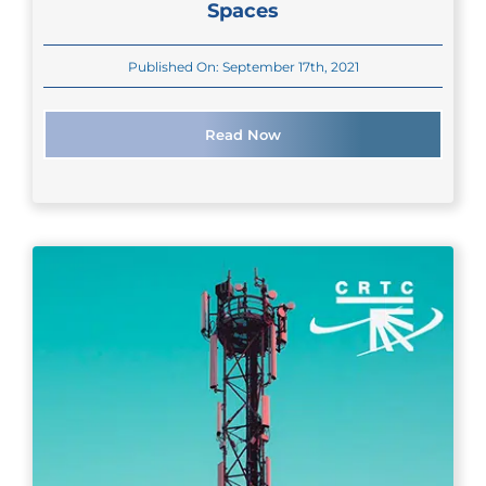
Spaces
Published On: September 17th, 2021
Read Now