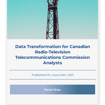
Data Transformation for Canadian
Radio-Television
Telecommunications Commission
Analysts
Published On: June 24th, 2021
Read Now