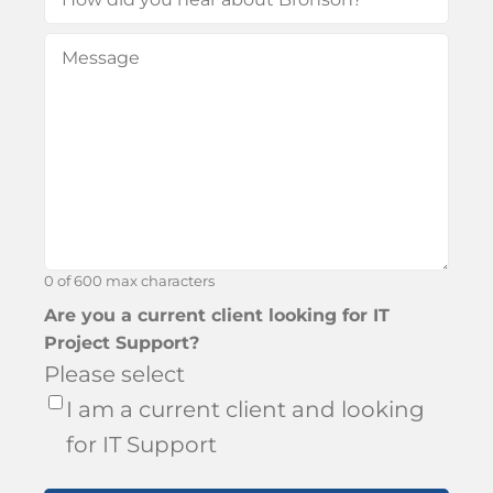
did
Message
(Required)
you
hear
about
Bronson?
0 of 600 max characters
Are you a current client looking for IT
Project Support?
Please select
I am a current client and looking
for IT Support