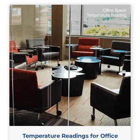
Temperature Readings for Office