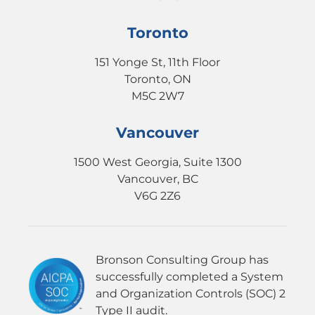
Toronto
151 Yonge St, 11th Floor
Toronto, ON
M5C 2W7
Vancouver
1500 West Georgia, Suite 1300
Vancouver, BC
V6G 2Z6
Bronson Consulting Group has
successfully completed a System
and Organization Controls (SOC) 2
Type II audit.