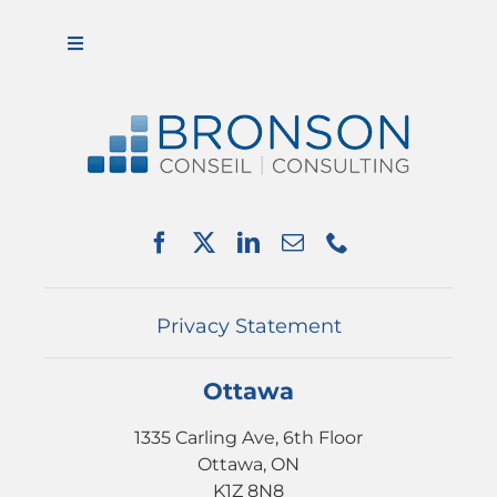
Toggle
Navigation
ABOUT US
SERVICES
PARTNERSHIPS
NEWS
EVENTS
CONTACT
Privacy Statement
Ottawa
1335 Carling Ave, 6th Floor
Ottawa, ON
K1Z 8N8