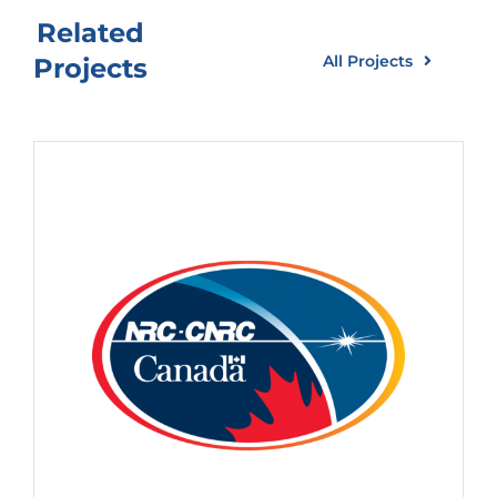
Related
All Projects
Projects