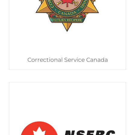
Correctional Service Canada