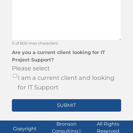
about
Bronson?
0 of 600 max characters
Are you a current client looking for IT
Project Support?
Please select
I am a current client and looking
for IT Support
Bronson
All Rights
Copyright
Consulting |
Reserved