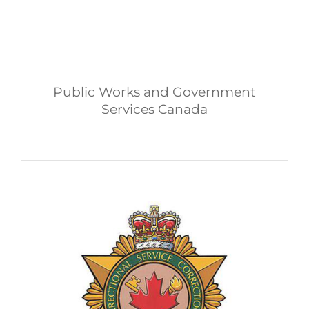
Public Works and Government
Services Canada