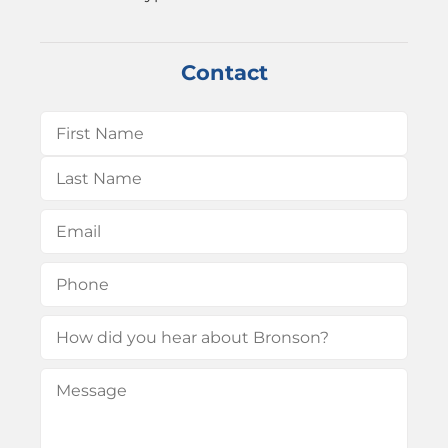
Contact
Name
(Required)
First
Last
Email
(Required)
Phone
(Required)
How
did
Message
(Required)
you
hear