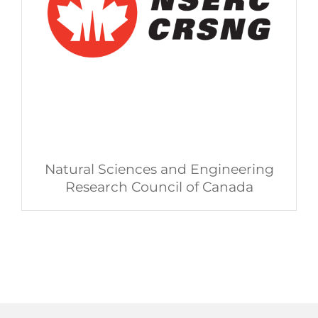
Natural Sciences and Engineering
Research Council of Canada