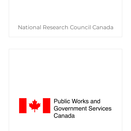
National Research Council Canada