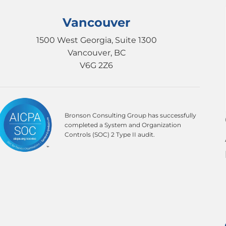
Vancouver
1500 West Georgia, Suite 1300
Vancouver, BC
V6G 2Z6
Bronson Consulting Group has successfully
completed a System and Organization
Controls (SOC) 2 Type II audit.