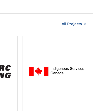
All Projects