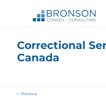
Skip
to
content
Correctional Se
Canada
Previous