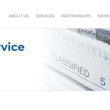
ABOUT US
SERVICES
PARTNERSHIPS
NEWS
rvice