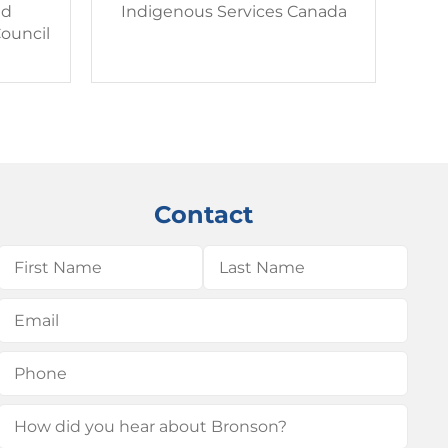
nd
Indigenous Services Canada
ouncil
Contact
Name
(Required)
First
Last
Email
(Required)
Phone
(Required)
How