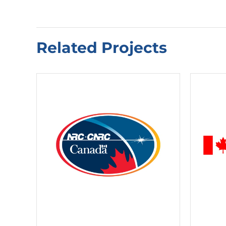
Related Projects