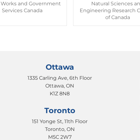
c Works and Government
Natural Sciences a
Services Canada
Engineering Research C
of Canada
Ottawa
1335 Carling Ave, 6th Floor
Ottawa, ON
K1Z 8N8
Toronto
151 Yonge St, 11th Floor
Toronto, ON
M5C 2W7