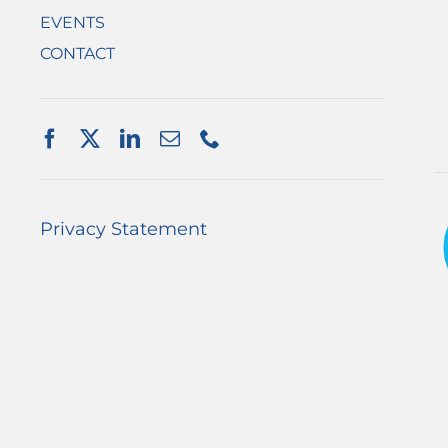
EVENTS
CONTACT
Privacy Statement