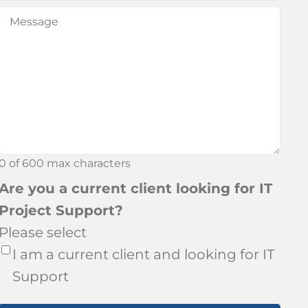
did
Message
(Required)
you
hear
about
Bronson?
0 of 600 max characters
Are you a current client looking for IT
Project Support?
Please select
I am a current client and looking for IT
Support