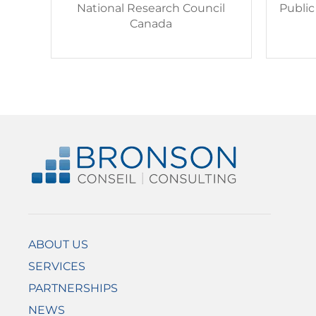
National Research Council
Publi
Canada
ABOUT US
SERVICES
PARTNERSHIPS
NEWS