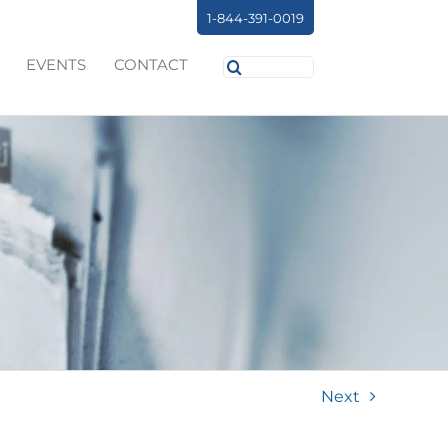
1-844-391-0019
Search
EVENTS
CONTACT
for:
Next