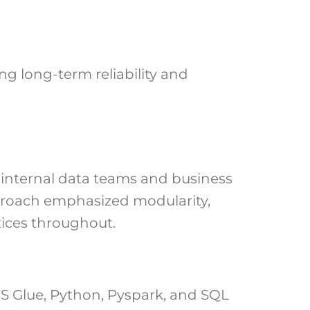
g long-term reliability and
 internal data teams and business
approach emphasized modularity,
ices throughout.
 Glue, Python, Pyspark, and SQL