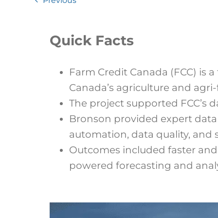
Previous
Quick Facts
Farm Credit Canada (FCC) is a 
Canada’s agriculture and agri-
The project supported FCC’s da
Bronson provided expert data 
automation, data quality, and 
Outcomes included faster and 
powered forecasting and analy