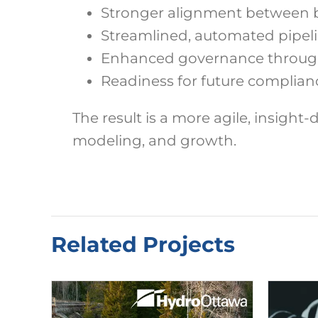
Stronger alignment between b
Streamlined, automated pipelin
Enhanced governance through 
Readiness for future complian
The result is a more agile, insight-
modeling, and growth.
Related Projects