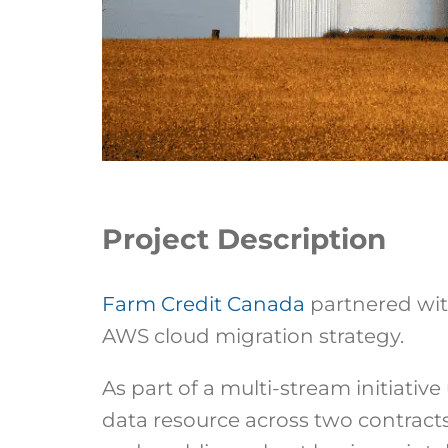
Project Description
Farm Credit Canada
partnered with
AWS cloud migration strategy.
As part of a multi-stream initiat
data resource across two contracts