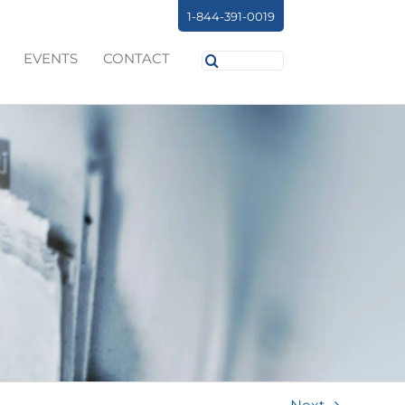
1-844-391-0019
Search
EVENTS
CONTACT
for: