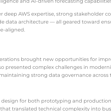
ligence and AI-driven forecasting capabilities
deep AWS expertise, strong stakeholder co
 data architecture — all geared toward ensur
ue-aligned.
operations brought new opportunities for imp
so presented complex challenges in moderni
maintaining strong data governance across 
 design for both prototyping and production
that translated technical complexity into bus