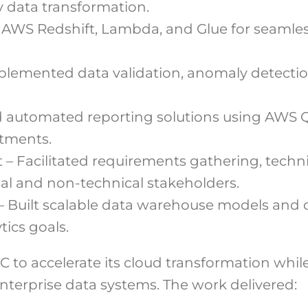
y data transformation.
 AWS Redshift, Lambda, and Glue for seamles
lemented data validation, anomaly detectio
ed automated reporting solutions using AWS 
tments.
 Facilitated requirements gathering, techni
cal and non-technical stakeholders.
– Built scalable data warehouse models and
ics goals.
to accelerate its cloud transformation whil
 enterprise data systems. The work delivered: