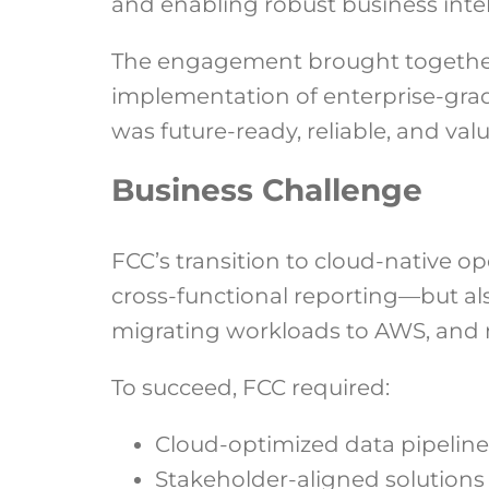
and enabling robust business intel
The engagement brought together 
implementation of enterprise-grade
was future-ready, reliable, and val
Business Challenge
FCC’s transition to cloud-native 
cross-functional reporting—but al
migrating workloads to AWS, and 
To succeed, FCC required:
Cloud-optimized data pipeline
Stakeholder-aligned solutions 