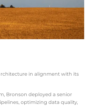
chitecture in alignment with its
ram, Bronson deployed a senior
pelines, optimizing data quality,