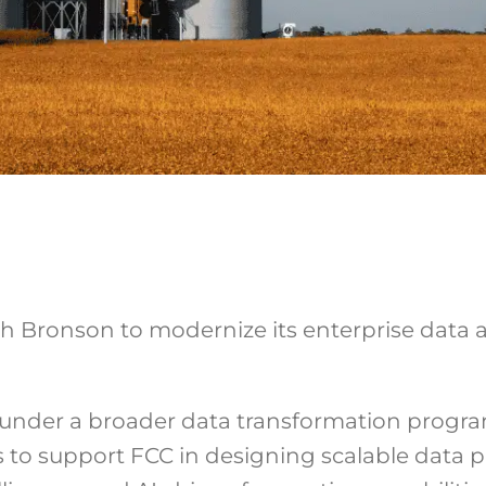
 Bronson to modernize its enterprise data ar
ive under a broader data transformation prog
 to support FCC in designing scalable data pi