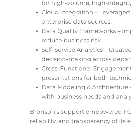
for high-volume, high-integrit
Cloud Integration – Leveraged
enterprise data sources.
Data Quality Frameworks – Imp
reduce business risk.
Self-Service Analytics – Creat
decision-making across depar
Cross-Functional Engagement –
presentations for both techni
Data Modeling & Architecture 
with business needs and analyt
Bronson’s support empowered FCC 
reliability, and transparency of its