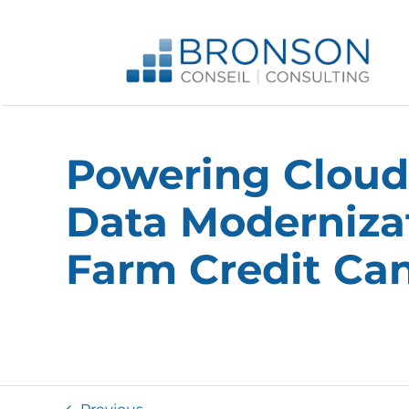
Skip
to
content
Powering Cloud
Data Modernizat
Farm Credit Ca