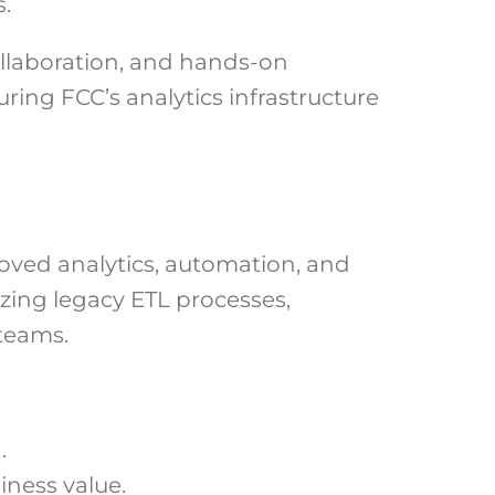
.
llaboration, and hands-on
ing FCC’s analytics infrastructure
roved analytics, automation, and
zing legacy ETL processes,
teams.
.
iness value.