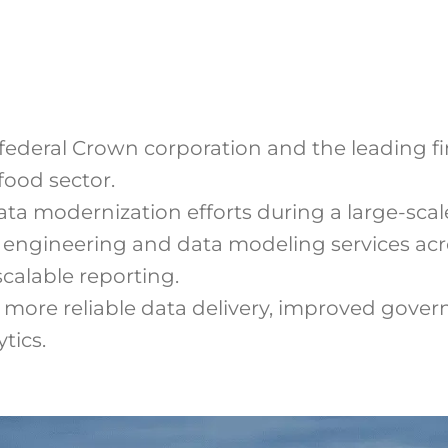
federal Crown corporation and the leading fin
food sector.
ta modernization efforts during a large-scale
engineering and data modeling services acro
scalable reporting.
more reliable data delivery, improved govern
tics.