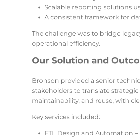
Scalable reporting solutions u
A consistent framework for dat
The challenge was to bridge legacy
operational efficiency.
Our Solution and Outc
Bronson provided a senior technic
stakeholders to translate strategi
maintainability, and reuse, with 
Key services included:
ETL Design and Automation – 