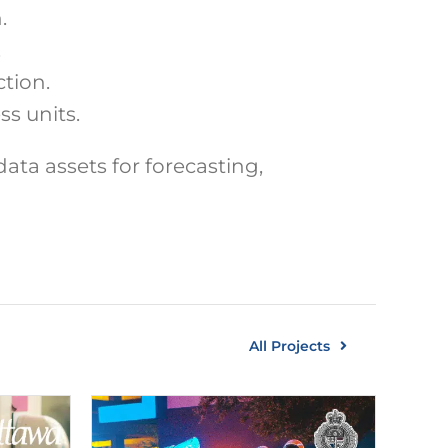
.
.
tion.
s units.
data assets for forecasting,
All Projects