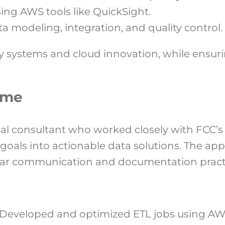
sing AWS tools like QuickSight.
a modeling, integration, and quality control.
 systems and cloud innovation, while ensurin
ome
al consultant who worked closely with FCC’s
c goals into actionable data solutions. The 
clear communication and documentation pract
Developed and optimized ETL jobs using AWS