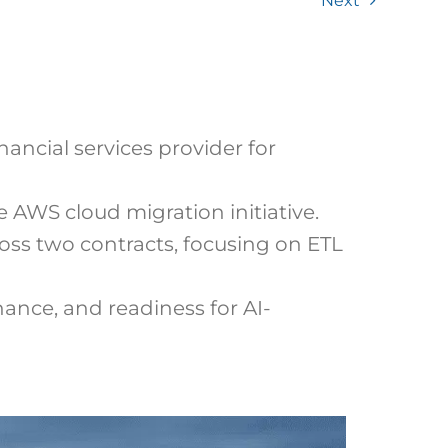
Next
ancial services provider for
 AWS cloud migration initiative.
ss two contracts, focusing on ETL
ance, and readiness for AI-