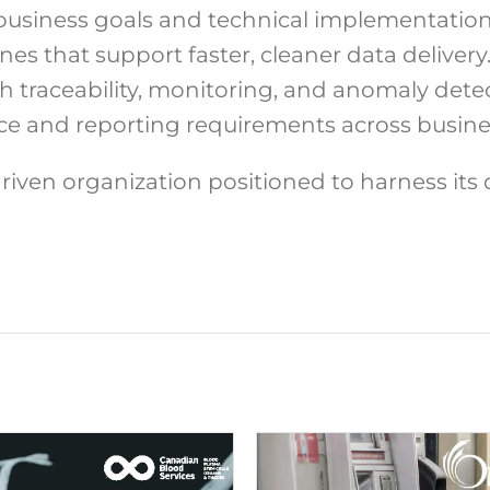
usiness goals and technical implementation
es that support faster, cleaner data delivery
traceability, monitoring, and anomaly detec
ce and reporting requirements across busines
driven organization positioned to harness its 