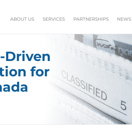
ABOUT US
SERVICES
PARTNERSHIPS
NEWS
-Driven
ion for
nada