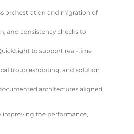
s orchestration and migration of
n, and consistency checks to
QuickSight to support real-time
cal troubleshooting, and solution
 documented architectures aligned
e improving the performance,