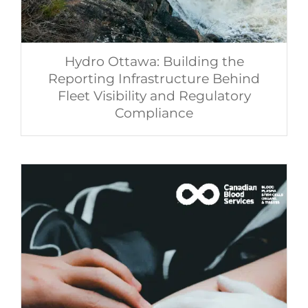
Hydro Ottawa: Building the
Reporting Infrastructure Behind
Fleet Visibility and Regulatory
Compliance