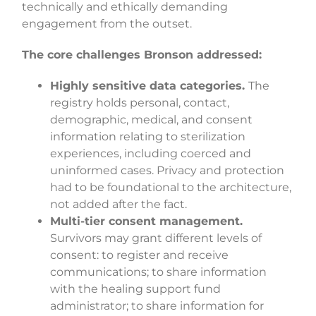
technically and ethically demanding
engagement from the outset.
The core challenges Bronson addressed:
Highly sensitive data categories.
The
registry holds personal, contact,
demographic, medical, and consent
information relating to sterilization
experiences, including coerced and
uninformed cases. Privacy and protection
had to be foundational to the architecture,
not added after the fact.
Multi-tier consent management.
Survivors may grant different levels of
consent: to register and receive
communications; to share information
with the healing support fund
administrator; to share information for