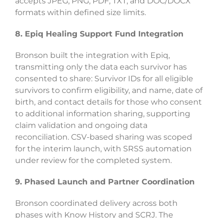
accepts JPEG, PNG, PDF, TXT, and DOC/DOCX
formats within defined size limits.
8. Epiq Healing Support Fund Integration
Bronson built the integration with Epiq,
transmitting only the data each survivor has
consented to share: Survivor IDs for all eligible
survivors to confirm eligibility, and name, date of
birth, and contact details for those who consent
to additional information sharing, supporting
claim validation and ongoing data
reconciliation. CSV-based sharing was scoped
for the interim launch, with SRSS automation
under review for the completed system.
9. Phased Launch and Partner Coordination
Bronson coordinated delivery across both
phases with Know History and SCRJ. The