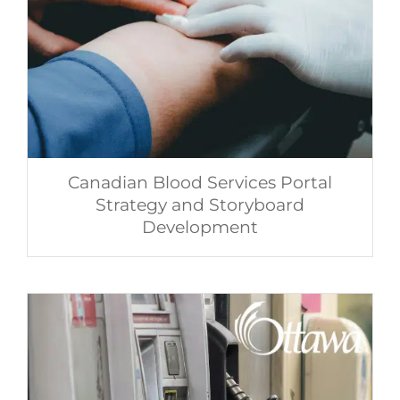
Canadian Blood Services Portal
Strategy and Storyboard
Development