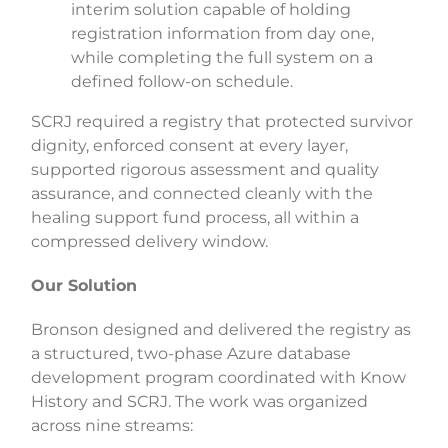
interim solution capable of holding
registration information from day one,
while completing the full system on a
defined follow-on schedule.
SCRJ required a registry that protected survivor
dignity, enforced consent at every layer,
supported rigorous assessment and quality
assurance, and connected cleanly with the
healing support fund process, all within a
compressed delivery window.
Our Solution
Bronson designed and delivered the registry as
a structured, two-phase Azure database
development program coordinated with Know
History and SCRJ. The work was organized
across nine streams: