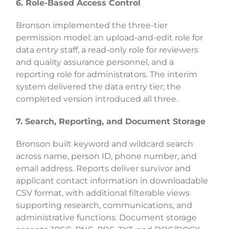
6. Role-Based Access Control
Bronson implemented the three-tier
permission model: an upload-and-edit role for
data entry staff, a read-only role for reviewers
and quality assurance personnel, and a
reporting role for administrators. The interim
system delivered the data entry tier; the
completed version introduced all three.
7. Search, Reporting, and Document Storage
Bronson built keyword and wildcard search
across name, person ID, phone number, and
email address. Reports deliver survivor and
applicant contact information in downloadable
CSV format, with additional filterable views
supporting research, communications, and
administrative functions. Document storage