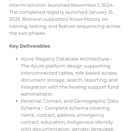
interim solution launched November 1, 2024.
The completed registry launched January 31,
2025. Bronson supported Know History on
training, testing, and feature sequencing across
the two phases.
Key Deliverables
Azure Registry Database Architecture –
The Azure platform design supporting
interconnected tables, role-based access,
document storage, search, reporting, and
integration with the healing support fund
administrator.
Personal, Contact, and Demographic Data
Schema – Complete schema covering
name, contact, address, emergency
contact, education, Indigenous identity
with documentation, gender, language,