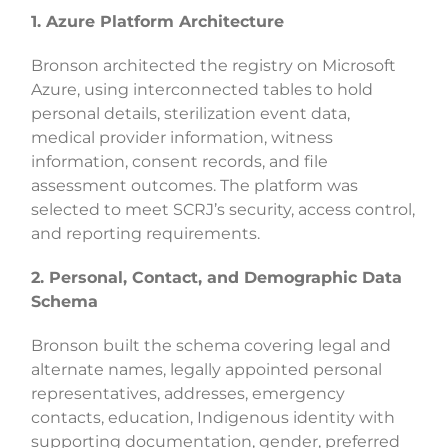
1. Azure Platform Architecture
Bronson architected the registry on Microsoft
Azure, using interconnected tables to hold
personal details, sterilization event data,
medical provider information, witness
information, consent records, and file
assessment outcomes. The platform was
selected to meet SCRJ’s security, access control,
and reporting requirements.
2. Personal, Contact, and Demographic Data
Schema
Bronson built the schema covering legal and
alternate names, legally appointed personal
representatives, addresses, emergency
contacts, education, Indigenous identity with
supporting documentation, gender, preferred