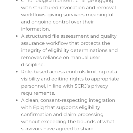
Chronological consent change logging
with structured revocation and removal
workflows, giving survivors meaningful
and ongoing control over their
information.
A structured file assessment and quality
assurance workflow that protects the
integrity of eligibility determinations and
removes reliance on manual user
discipline.
Role-based access controls limiting data
visibility and editing rights to appropriate
personnel, in line with SCRJ’s privacy
requirements.
A clean, consent-respecting integration
with Epiq that supports eligibility
confirmation and claim processing
without exceeding the bounds of what
survivors have agreed to share.