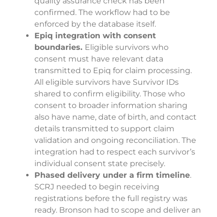
quality assurance check has been
confirmed. The workflow had to be
enforced by the database itself.
Epiq integration with consent
boundaries.
Eligible survivors who
consent must have relevant data
transmitted to Epiq for claim processing.
All eligible survivors have Survivor IDs
shared to confirm eligibility. Those who
consent to broader information sharing
also have name, date of birth, and contact
details transmitted to support claim
validation and ongoing reconciliation. The
integration had to respect each survivor’s
individual consent state precisely.
Phased delivery under a firm timeline
.
SCRJ needed to begin receiving
registrations before the full registry was
ready. Bronson had to scope and deliver an