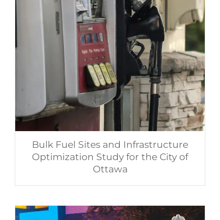
Bulk Fuel Sites and Infrastructure
Optimization Study for the City of
Ottawa