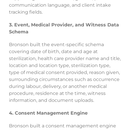
communication language, and client intake
tracking fields.
3. Event, Medical Provider, and Witness Data
Schema
Bronson built the event-specific schema
covering date of birth, date and age at
sterilization, health care provider name and title,
location and location type, sterilization type,
type of medical consent provided, reason given,
surrounding circumstances such as occurrence
during labour, delivery, or another medical
procedure, residence at the time, witness
information, and document uploads.
4. Consent Management Engine
Bronson built a consent management engine