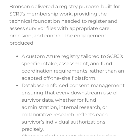
Bronson delivered a registry purpose-built for
SCRJ’s membership work, providing the
technical foundation needed to register and
assess survivor files with appropriate care,
precision, and control. The engagement
produced:
A custom Azure registry tailored to SCRJ’s
specific intake, assessment, and fund
coordination requirements, rather than an
adapted off-the-shelf platform.
Database-enforced consent management
ensuring that every downstream use of
survivor data, whether for fund
administration, internal research, or
collaborative research, reflects each
survivor’s individual authorizations
precisely.