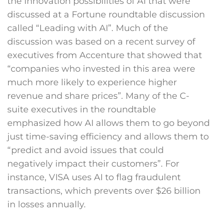
the innovation possibilities of AI that were
discussed at a Fortune roundtable discussion
called “Leading with AI”. Much of the
discussion was based on a recent survey of
executives from Accenture that showed that
“companies who invested in this area were
much more likely to experience higher
revenue and share prices”. Many of the C-
suite executives in the roundtable
emphasized how AI allows them to go beyond
just time-saving efficiency and allows them to
“predict and avoid issues that could
negatively impact their customers”. For
instance, VISA uses AI to flag fraudulent
transactions, which prevents over $26 billion
in losses annually.