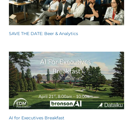
SAVE THE DATE: Beer & Analytics
AI for Executives Breakfast