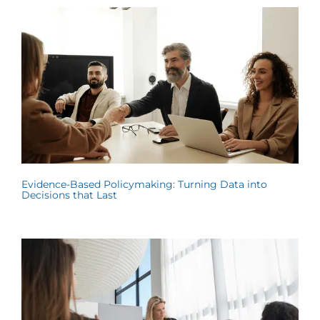
Evidence-Based Policymaking: Turning Data into
Decisions that Last