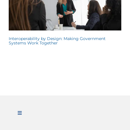
Interoperability by Design: Making Government
Systems Work Together
Toggle
Navigation
ABOUT US