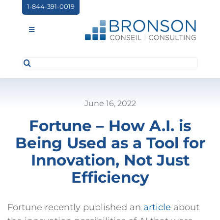
Skip
1-844-391-0019
to
content
Toggle
Navigation
Search
ABOUT US
for:
SERVICES
June 16, 2022
PARTNERSHIPS
Fortune – How A.I. is
NEWS
Being Used as a Tool for
EVENTS
Innovation, Not Just
Efficiency
CONTACT
Fortune recently published an
article
about