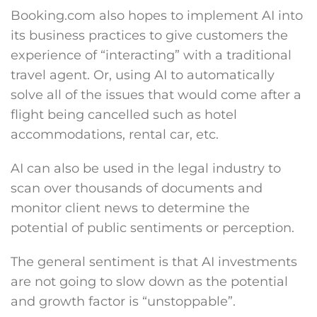
Booking.com also hopes to implement AI into
its business practices to give customers the
experience of “interacting” with a traditional
travel agent. Or, using AI to automatically
solve all of the issues that would come after a
flight being cancelled such as hotel
accommodations, rental car, etc.
AI can also be used in the legal industry to
scan over thousands of documents and
monitor client news to determine the
potential of public sentiments or perception.
The general sentiment is that AI investments
are not going to slow down as the potential
and growth factor is “unstoppable”.