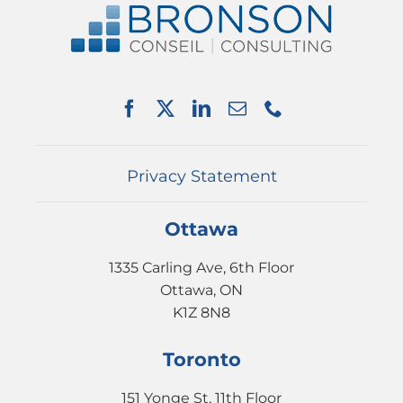
SERVICES
PARTNERSHIPS
NEWS
EVENTS
CONTACT
Privacy Statement
Ottawa
1335 Carling Ave, 6th Floor
Ottawa, ON
K1Z 8N8
Toronto
151 Yonge St, 11th Floor