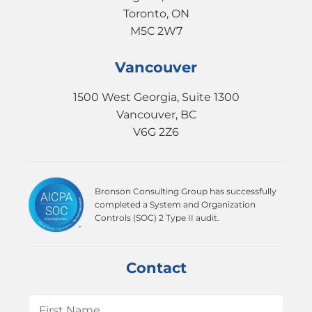
Toronto, ON
M5C 2W7
Vancouver
1500 West Georgia, Suite 1300
Vancouver, BC
V6G 2Z6
Bronson Consulting Group has successfully
completed a System and Organization
Controls (SOC) 2 Type II audit.
Contact
Name
(Required)