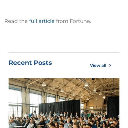
Read the
full article
from Fortune.
Recent Posts
View all