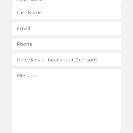
First
Last
Email
(Required)
Phone
(Required)
How
did
Message
(Required)
you
hear
about
Bronson?