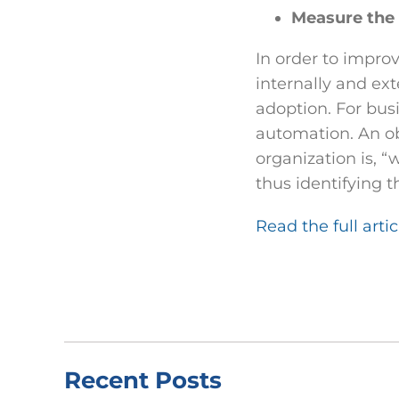
Measure the 
In order to improv
internally and ex
adoption. For bus
automation. An ob
organization is, “
thus identifying t
Read the full arti
Recent Posts