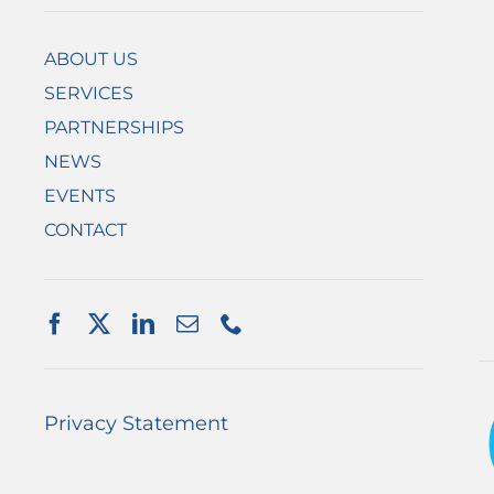
ABOUT US
SERVICES
PARTNERSHIPS
NEWS
EVENTS
CONTACT
Privacy Statement