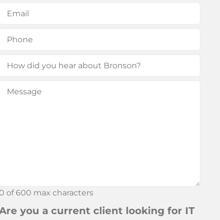
First
Last
Email
(Required)
Phone
(Required)
How
did
Message
(Required)
you
hear
about
Bronson?
0 of 600 max characters
Are you a current client looking for IT