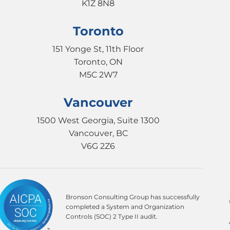
K1Z 8N8
Toronto
151 Yonge St, 11th Floor
Toronto, ON
M5C 2W7
Vancouver
1500 West Georgia, Suite 1300
Vancouver, BC
V6G 2Z6
Bronson Consulting Group has successfully
completed a System and Organization
Controls (SOC) 2 Type II audit.