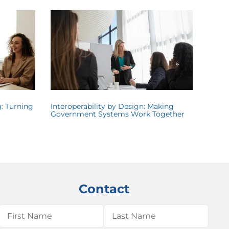
: Turning
Interoperability by Design: Making
Government Systems Work Together
Contact
Name
(Required)