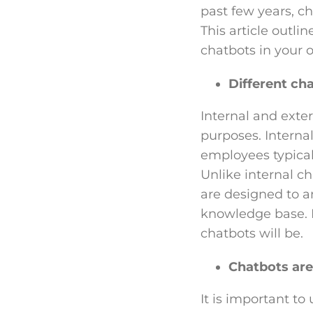
past few years, c
This article outli
chatbots in your o
Different cha
Internal and exte
purposes. Interna
employees typical
Unlike internal c
are designed to a
knowledge base. I
chatbots will be.
Chatbots are
It is important to