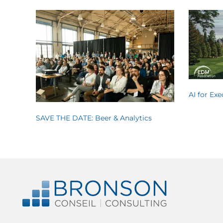
AI for Ex
SAVE THE DATE: Beer & Analytics