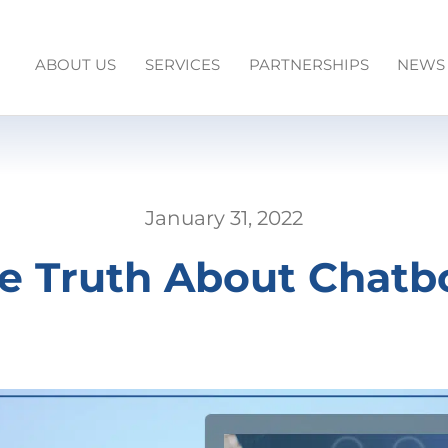
ABOUT US
SERVICES
PARTNERSHIPS
NEWS
January 31, 2022
e Truth About Chatb