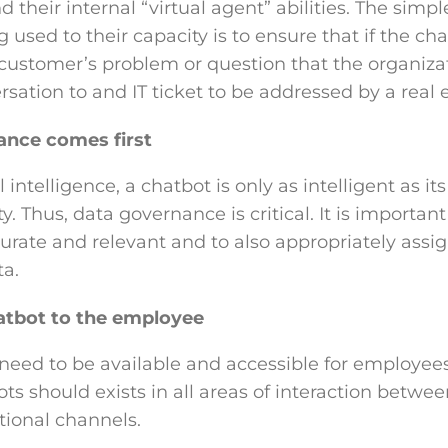
nd their internal “virtual agent” abilities. The simp
used to their capacity is to ensure that if the chat
 customer’s problem or question that the organizat
rsation to and IT ticket to be addressed by a real
ance comes first
l intelligence, a chatbot is only as intelligent as i
. Thus, data governance is critical. It is important
urate and relevant and to also appropriately assign
a.
atbot to the employee
 need to be available and accessible for employees
ots should exists in all areas of interaction betw
ional channels.