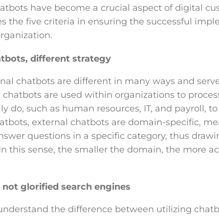
hatbots have become a crucial aspect of digital cu
nes the five criteria in ensuring the successful imp
rganization.
tbots, different strategy
rnal chatbots are different in many ways and serve
l chatbots are used within organizations to proces
ly do, such as human resources, IT, and payroll, t
hatbots, external chatbots are domain-specific, m
nswer questions in a specific category, thus draw
n this sense, the smaller the domain, the more ac
 not glorified search engines
 understand the difference between utilizing chatbo