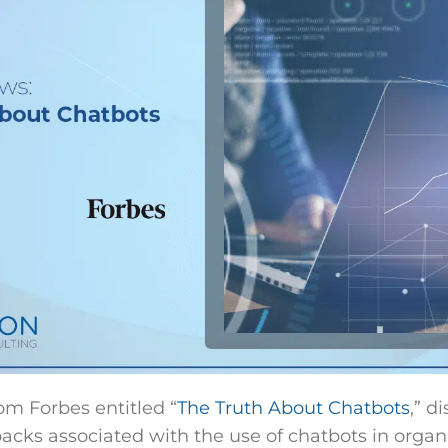
rom Forbes entitled “
The Truth About Chatbots
,” d
backs associated with the use of chatbots in organ