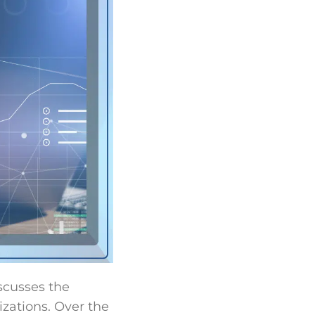
iscusses the
izations. Over the