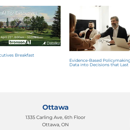
ecutives Breakfast
Evidence-Based Policymaking
Data into Decisions that Last
Ottawa
1335 Carling Ave, 6th Floor
Ottawa, ON