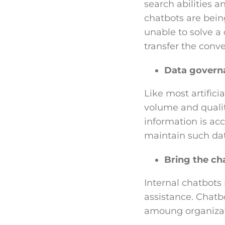
search abilities a
chatbots are being 
unable to solve a
transfer the conve
Data govern
Like most artificia
volume and quality
information is acc
maintain such dat
Bring the ch
Internal chatbots
assistance. Chatb
amoung organizat