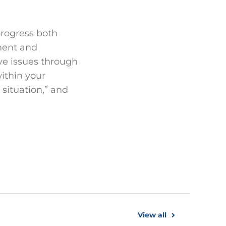
 progress both
ement and
lve issues through
ithin your
 situation,” and
View all