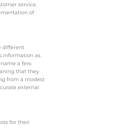
stomer service.
lementation of
 different
s information as
o name a few.
eaning that they
ing from a modest
curate external
ts for their