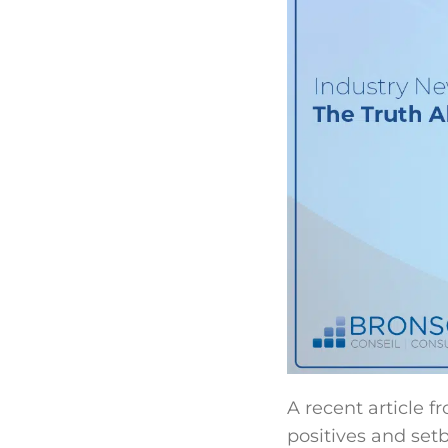
A recent article f
positives and set