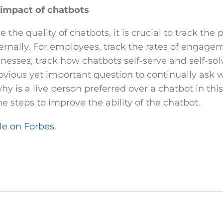
impact of chatbots
e the quality of chatbots, it is crucial to track the
ternally. For employees, track the rates of engag
inesses, track how chatbots self-serve and self-so
vious yet important question to continually ask w
why is a live person preferred over a chatbot in this
he steps to improve the ability of the chatbot.
cle on Forbes
.