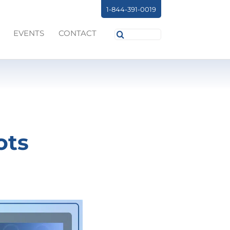
1-844-391-0019
Search
EVENTS
CONTACT
for:
ots