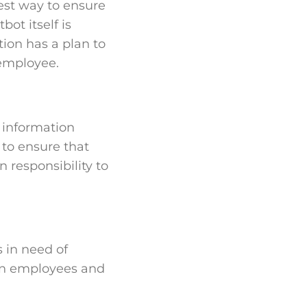
lest way to ensure
bot itself is
ion has a plan to
 employee.
ts information
 to ensure that
 responsibility to
 in need of
een employees and