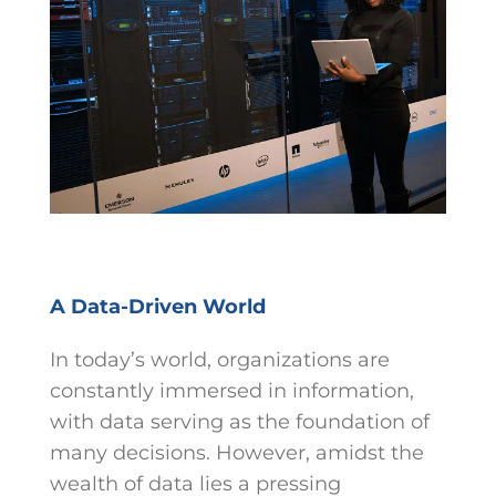
A Data-Driven World
In today’s world, organizations are
constantly immersed in information,
with data serving as the foundation of
many decisions. However, amidst the
wealth of data lies a pressing