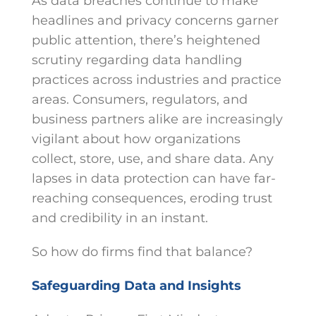
As data breaches continue to make
headlines and privacy concerns garner
public attention, there’s heightened
scrutiny regarding data handling
practices across industries and practice
areas. Consumers, regulators, and
business partners alike are increasingly
vigilant about how organizations
collect, store, use, and share data. Any
lapses in data protection can have far-
reaching consequences, eroding trust
and credibility in an instant.
So how do firms find that balance?
Safeguarding Data and Insights