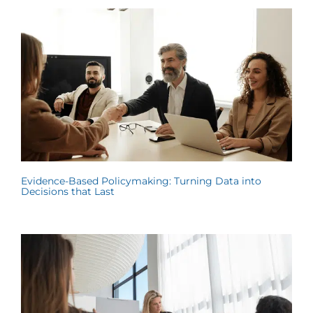
Evidence-Based Policymaking: Turning Data into
Decisions that Last