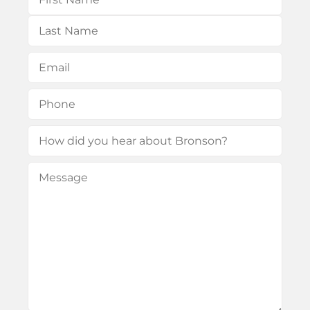
First
Last
Email
(Required)
Phone
(Required)
How
did
Message
(Required)
you
hear
about
Bronson?