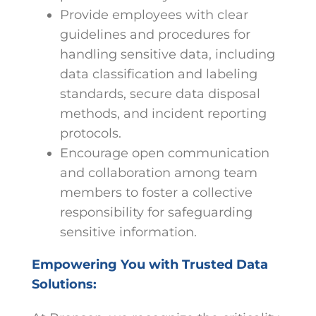
Provide employees with clear
guidelines and procedures for
handling sensitive data, including
data classification and labeling
standards, secure data disposal
methods, and incident reporting
protocols.
Encourage open communication
and collaboration among team
members to foster a collective
responsibility for safeguarding
sensitive information.
Empowering You with Trusted Data
Solutions: