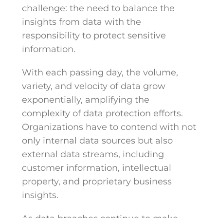
challenge: the need to balance the
insights from data with the
responsibility to protect sensitive
information.
With each passing day, the volume,
variety, and velocity of data grow
exponentially, amplifying the
complexity of data protection efforts.
Organizations have to contend with not
only internal data sources but also
external data streams, including
customer information, intellectual
property, and proprietary business
insights.