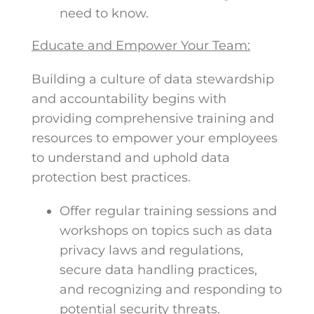
need to know.
Educate and Empower Your Team:
Building a culture of data stewardship
and accountability begins with
providing comprehensive training and
resources to empower your employees
to understand and uphold data
protection best practices.
Offer regular training sessions and
workshops on topics such as data
privacy laws and regulations,
secure data handling practices,
and recognizing and responding to
potential security threats.