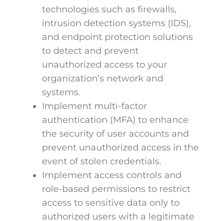
technologies such as firewalls,
intrusion detection systems (IDS),
and endpoint protection solutions
to detect and prevent
unauthorized access to your
organization’s network and
systems.
Implement multi-factor
authentication (MFA) to enhance
the security of user accounts and
prevent unauthorized access in the
event of stolen credentials.
Implement access controls and
role-based permissions to restrict
access to sensitive data only to
authorized users with a legitimate