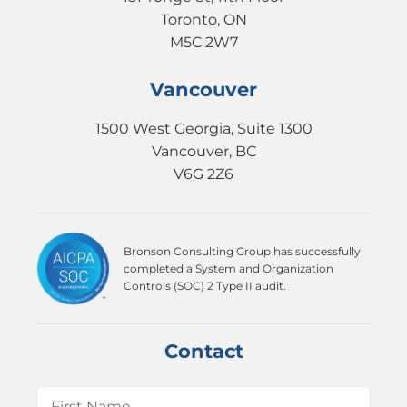
Toronto, ON
M5C 2W7
Vancouver
1500 West Georgia, Suite 1300
Vancouver, BC
V6G 2Z6
Bronson Consulting Group has successfully
completed a System and Organization
Controls (SOC) 2 Type II audit.
Contact
Name
(Required)