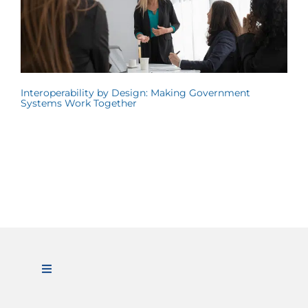
Interoperability by Design: Making Government
Systems Work Together
Toggle
Navigation