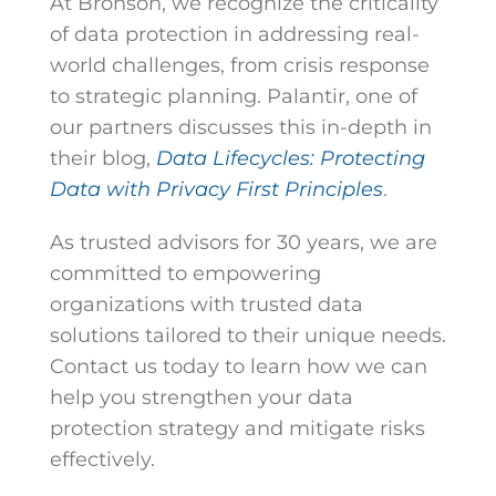
At Bronson, we recognize the criticality
of data protection in addressing real-
world challenges, from crisis response
to strategic planning. Palantir, one of
our partners discusses this in-depth in
their blog,
Data Lifecycles: Protecting
Data with Privacy First Principles
.
As trusted advisors for 30 years, we are
committed to empowering
organizations with trusted data
solutions tailored to their unique needs.
Contact us today to learn how we can
help you strengthen your data
protection strategy and mitigate risks
effectively.