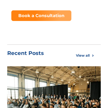
Book a Consultation
Recent Posts
View all