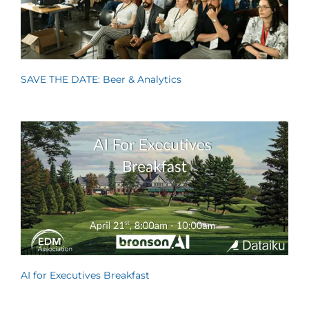
SAVE THE DATE: Beer & Analytics
AI for Executives Breakfast