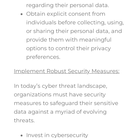
regarding their personal data.
Obtain explicit consent from
individuals before collecting, using,
or sharing their personal data, and
provide them with meaningful
options to control their privacy
preferences.
Implement Robust Security Measures:
In today’s cyber threat landscape,
organizations must have security
measures to safeguard their sensitive
data against a myriad of evolving
threats.
Invest in cybersecurity