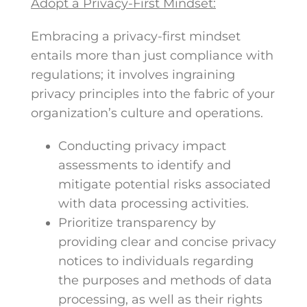
Adopt a Privacy-First Mindset:
Embracing a privacy-first mindset
entails more than just compliance with
regulations; it involves ingraining
privacy principles into the fabric of your
organization’s culture and operations.
Conducting privacy impact
assessments to identify and
mitigate potential risks associated
with data processing activities.
Prioritize transparency by
providing clear and concise privacy
notices to individuals regarding
the purposes and methods of data
processing, as well as their rights