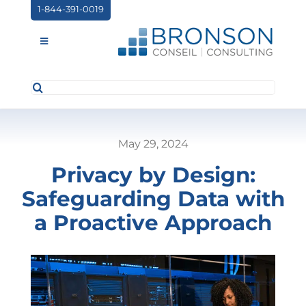
Skip
1-844-391-0019
to
content
Toggle
Navigation
Search
ABOUT US
for:
SERVICES
May 29, 2024
PARTNERSHIPS
Privacy by Design:
NEWS
Safeguarding Data with
EVENTS
a Proactive Approach
CONTACT