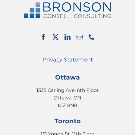
ABOUT US
SERVICES
PARTNERSHIPS
NEWS
EVENTS
CONTACT
Privacy Statement
Ottawa
1335 Carling Ave, 6th Floor
Ottawa, ON
K1Z 8N8
Toronto
151 Yonge St, 11th Floor