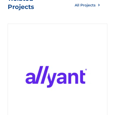
All Projects
Projects