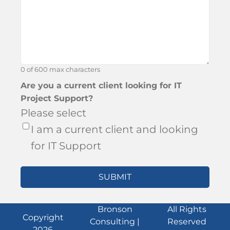
about
Bronson?
0 of 600 max characters
Are you a current client looking for IT
Project Support?
Please select
I am a current client and looking
for IT Support
Bronson
All Rights
Copyright
Consulting |
Reserved
2026