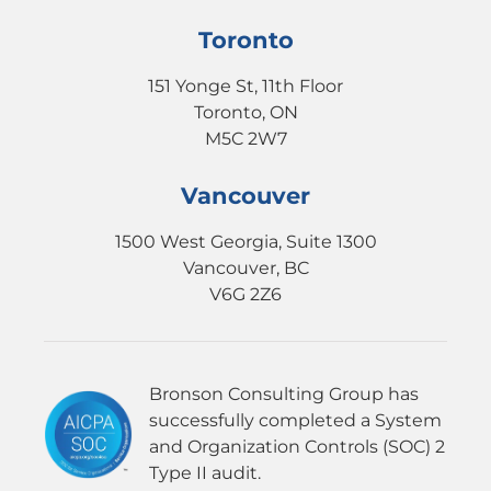
Toronto
151 Yonge St, 11th Floor
Toronto, ON
M5C 2W7
Vancouver
1500 West Georgia, Suite 1300
Vancouver, BC
V6G 2Z6
Bronson Consulting Group has
successfully completed a System
and Organization Controls (SOC) 2
Type II audit.