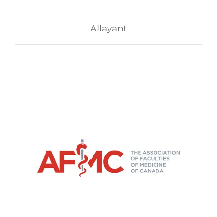
Allayant