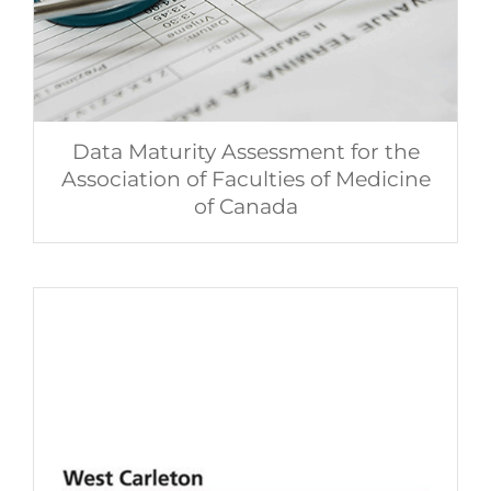
Data Maturity Assessment for the
Association of Faculties of Medicine
of Canada