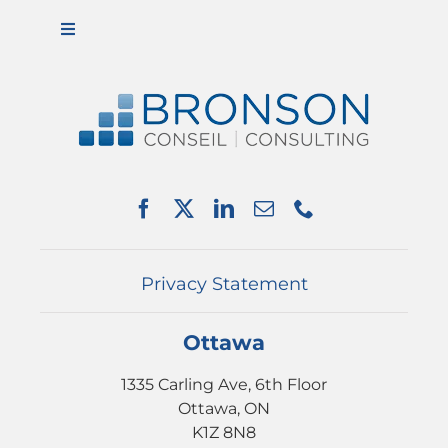
Toggle
Navigation
ABOUT US
SERVICES
PARTNERSHIPS
NEWS
EVENTS
CONTACT
Privacy Statement
Ottawa
1335 Carling Ave, 6th Floor
Ottawa, ON
K1Z 8N8