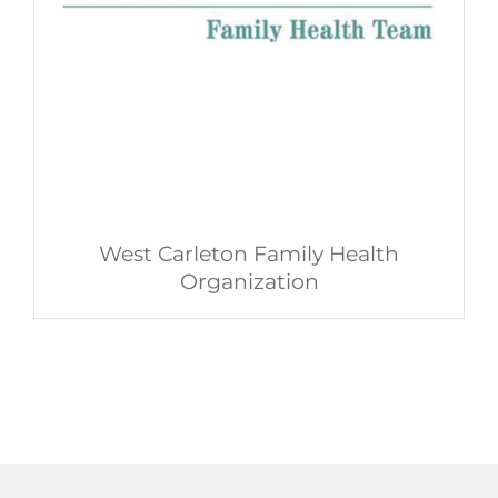
West Carleton Family Health
Organization