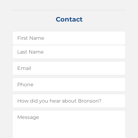
Contact
Name
(Required)
First
Last
Email
(Required)
Phone
(Required)
How
did
Message
(Required)
you
hear