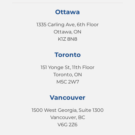
Ottawa
1335 Carling Ave, 6th Floor
Ottawa, ON
K1Z 8N8
Toronto
151 Yonge St, 11th Floor
Toronto, ON
M5C 2W7
Vancouver
1500 West Georgia, Suite 1300
Vancouver, BC
V6G 2Z6