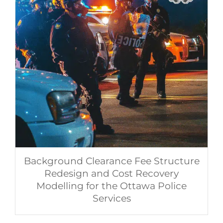
Background Clearance Fee Structure
Redesign and Cost Recovery
Modelling for the Ottawa Police
Services