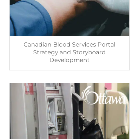
Canadian Blood Services Portal
Strategy and Storyboard
Development