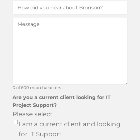
How
did
Message
(Required)
you
hear
about
Bronson?
0 of 600 max characters
Are you a current client looking for IT
Project Support?
Please select
I am a current client and looking
for IT Support