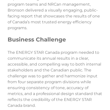
program teams and NRCan management,
Bronson delivered a visually engaging, public-
facing report that showcases the results of one
of Canada’s most trusted energy efficiency
programs.
Business Challenge
The ENERGY STAR Canada program needed to
communicate its annual results in a clear,
accessible, and compelling way to both internal
stakeholders and the Canadian public. The
challenge was to gather and harmonize input
from four separate program divisions while
ensuring consistency of tone, accuracy of
metrics, and a professional design standard that
reflects the credibility of the ENERGY STAR
Canada brand.