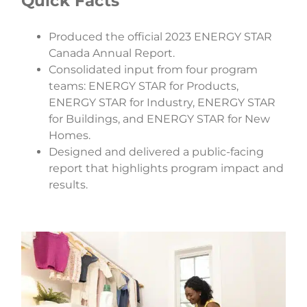
Quick Facts
Produced the official 2023 ENERGY STAR
Canada Annual Report.
Consolidated input from four program
teams: ENERGY STAR for Products,
ENERGY STAR for Industry, ENERGY STAR
for Buildings, and ENERGY STAR for New
Homes.
Designed and delivered a public-facing
report that highlights program impact and
results.