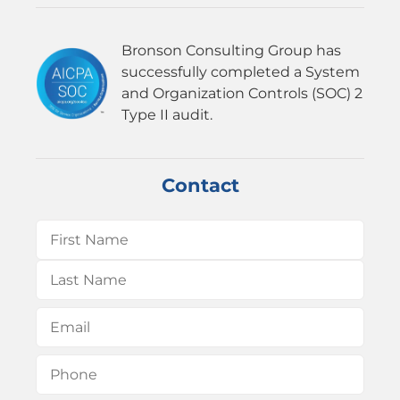
Bronson Consulting Group has
successfully completed a System
and Organization Controls (SOC) 2
Type II audit.
Contact
Name
(Required)
First
Last
Email
(Required)
Phone
(Required)