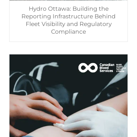
Hydro Ottawa: Building the
Reporting Infrastructure Behind
Fleet Visibility and Regulatory
Compliance