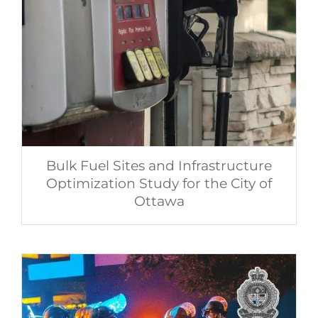
Bulk Fuel Sites and Infrastructure
Optimization Study for the City of
Ottawa