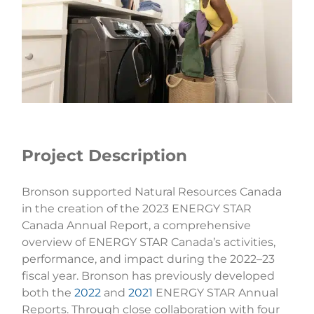
Project Description
Bronson supported Natural Resources Canada
in the creation of the 2023 ENERGY STAR
Canada Annual Report, a comprehensive
overview of ENERGY STAR Canada’s activities,
performance, and impact during the 2022–23
fiscal year. Bronson has previously developed
both the
2022
and
2021
ENERGY STAR Annual
Reports. Through close collaboration with four