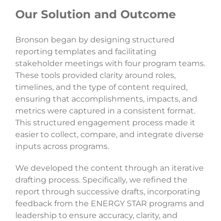
Our Solution and Outcome
Bronson began by designing structured
reporting templates and facilitating
stakeholder meetings with four program teams.
These tools provided clarity around roles,
timelines, and the type of content required,
ensuring that accomplishments, impacts, and
metrics were captured in a consistent format.
This structured engagement process made it
easier to collect, compare, and integrate diverse
inputs across programs.
We developed the content through an iterative
drafting process. Specifically, we refined the
report through successive drafts, incorporating
feedback from the ENERGY STAR programs and
leadership to ensure accuracy, clarity, and