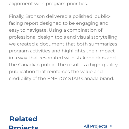
alignment with program priorities.
Finally, Bronson delivered a polished, public-
facing report designed to be engaging and
easy to navigate. Using a combination of
professional design tools and visual storytelling,
we created a document that both summarizes
program activities and highlights their impact
in a way that resonated with stakeholders and
the Canadian public. The result is a high-quality
publication that reinforces the value and
credibility of the ENERGY STAR Canada brand.
Related
All Projects
Projects