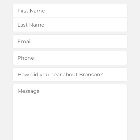
Name
(Required)
First
Last
Email
(Required)
Phone
(Required)
How
did
Message
(Required)
you
hear
about
Bronson?