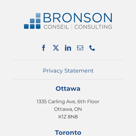
Navigation
ABOUT US
SERVICES
PARTNERSHIPS
NEWS
EVENTS
CONTACT
Privacy Statement
Ottawa
1335 Carling Ave, 6th Floor
Ottawa, ON
K1Z 8N8
Toronto