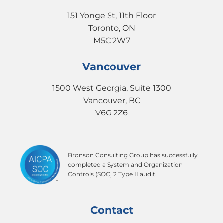
151 Yonge St, 11th Floor
Toronto, ON
M5C 2W7
Vancouver
1500 West Georgia, Suite 1300
Vancouver, BC
V6G 2Z6
Bronson Consulting Group has successfully
completed a System and Organization
Controls (SOC) 2 Type II audit.
Contact