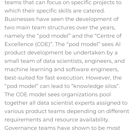
teams that can focus on specific projects to
which their specific skills are catered.
Businesses have seen the development of
two main team structures over the years,
namely the “pod model” and the “Centre of
Excellence (COE)”. The “pod model” sees AI
product development be undertaken by a
small team of data scientists, engineers, and
machine learning and software engineers,
best-suited for fast execution. However, the
“pod model” can lead to “knowledge silos”.
The COE model sees organizations pool
together all data scientist experts assigned to
various product teams depending on different
requirements and resource availability.
Governance teams have shown to be most