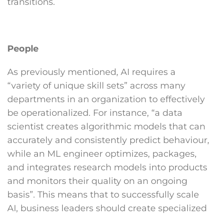
transitions.
People
As previously mentioned, AI requires a
“variety of unique skill sets” across many
departments in an organization to effectively
be operationalized. For instance, “a data
scientist creates algorithmic models that can
accurately and consistently predict behaviour,
while an ML engineer optimizes, packages,
and integrates research models into products
and monitors their quality on an ongoing
basis”. This means that to successfully scale
AI, business leaders should create specialized