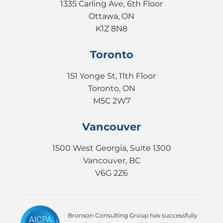
1335 Carling Ave, 6th Floor
Ottawa, ON
K1Z 8N8
Toronto
151 Yonge St, 11th Floor
Toronto, ON
M5C 2W7
Vancouver
1500 West Georgia, Suite 1300
Vancouver, BC
V6G 2Z6
Bronson Consulting Group has successfully