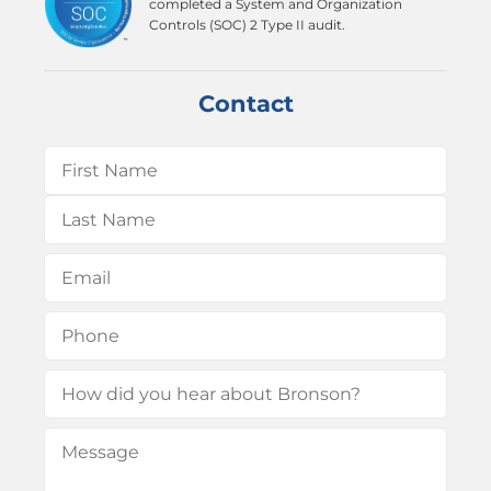
completed a System and Organization
Controls (SOC) 2 Type II audit.
Contact
Name
(Required)
First
Last
Email
(Required)
Phone
(Required)
How
did
Message
(Required)
you