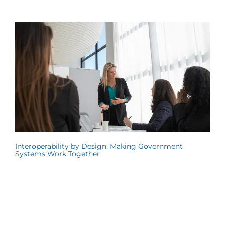
Interoperability by Design: Making Government
Systems Work Together