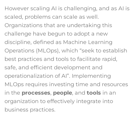
However scaling AI is challenging, and as AI is
scaled, problems can scale as well.
Organizations that are undertaking this
challenge have begun to adopt a new
discipline, defined as Machine Learning
Operations (MLOps), which “seek to establish
best practices and tools to facilitate rapid,
safe, and efficient development and
operationalization of AI”. Implementing
MLOps requires investing time and resources
in the
processes
,
people
, and
tools
in an
organization to effectively integrate into
business practices.