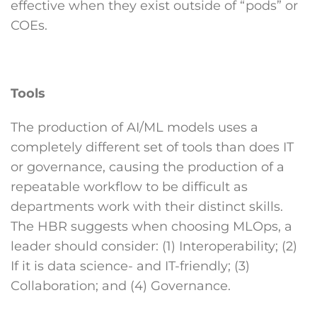
effective when they exist outside of “pods” or
COEs.
Tools
The production of AI/ML models uses a
completely different set of tools than does IT
or governance, causing the production of a
repeatable workflow to be difficult as
departments work with their distinct skills.
The HBR suggests when choosing MLOps, a
leader should consider: (1) Interoperability; (2)
If it is data science- and IT-friendly; (3)
Collaboration; and (4) Governance.