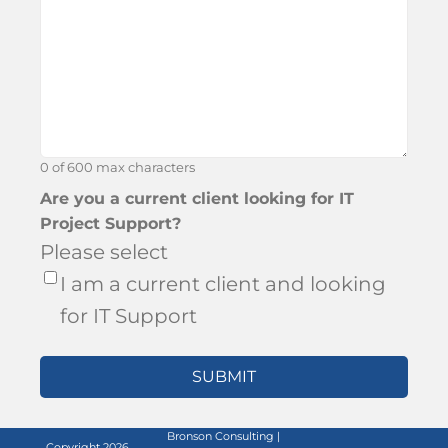
hear
about
Bronson?
0 of 600 max characters
Are you a current client looking for IT
Project Support?
Please select
I am a current client and looking
for IT Support
Bronson Consulting |
Copyright 2026