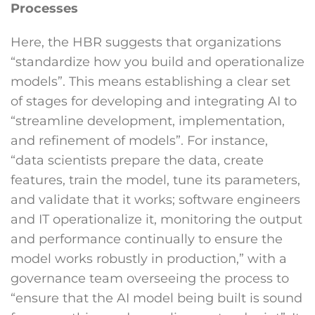
Processes
Here, the HBR suggests that organizations
“standardize how you build and operationalize
models”. This means establishing a clear set
of stages for developing and integrating AI to
“streamline development, implementation,
and refinement of models”. For instance,
“data scientists prepare the data, create
features, train the model, tune its parameters,
and validate that it works; software engineers
and IT operationalize it, monitoring the output
and performance continually to ensure the
model works robustly in production,” with a
governance team overseeing the process to
“ensure that the AI model being built is sound