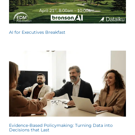
AI for Executives Breakfast
Evidence-Based Policymaking: Turning Data into
Decisions that Last