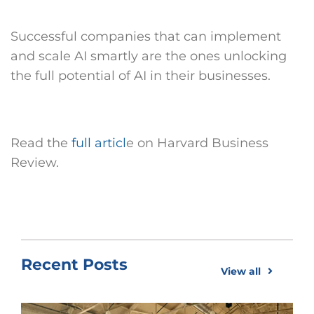
Successful companies that can implement
and scale AI smartly are the ones unlocking
the full potential of AI in their businesses.
Read the
full articl
e on Harvard Business
Review.
Recent Posts
View all