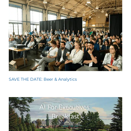
SAVE THE DATE: Beer & Analytics