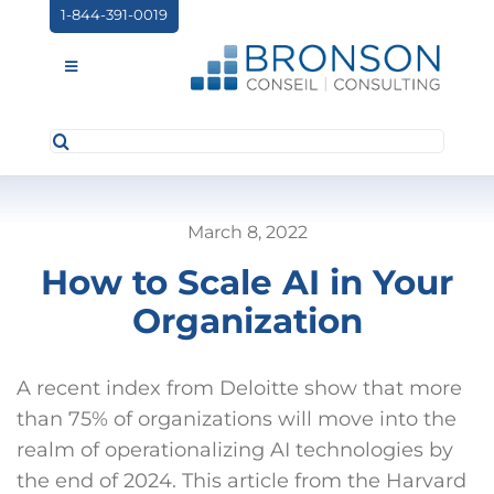
Skip
1-844-391-0019
to
content
Toggle
Navigation
Search
ABOUT US
for:
SERVICES
March 8, 2022
PARTNERSHIPS
How to Scale AI in Your
NEWS
Organization
EVENTS
A recent index from Deloitte show that more
CONTACT
than 75% of organizations will move into the
realm of operationalizing AI technologies by
the end of 2024. This article from the Harvard