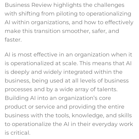
Business Review highlights the challenges
with shifting from piloting to operationalizing
AI within organizations, and how to effectively
make this transition smoother, safer, and
faster.
AI is most effective in an organization when it
is operationalized at scale. This means that AI
is deeply and widely integrated within the
business, being used at all levels of business
processes and by a wide array of talents.
Building AI into an organization’s core
product or service and providing the entire
business with the tools, knowledge, and skills
to operationalize the AI in their everyday work
is critical.