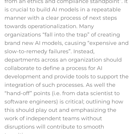
from an ethics and compliance standpoint”. It
is crucial to build AI models in a repeatable
manner with a clear process of next steps
towards operationalization. Many
organizations “fall into the trap” of creating
brand new AI models, causing “expensive and
slow-to-remedy failures”. Instead,
departments across an organization should
collaborate to define a process for AI
development and provide tools to support the
integration of such processes. As well the
“hand-off” points (i.e. from data scientist to
software engineers) is critical; outlining how
this should play out and emphasizing the
work of independent teams without
disruptions will contribute to smooth