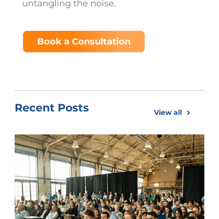
untangling the noise.
Book a Consultation
Recent Posts
View all