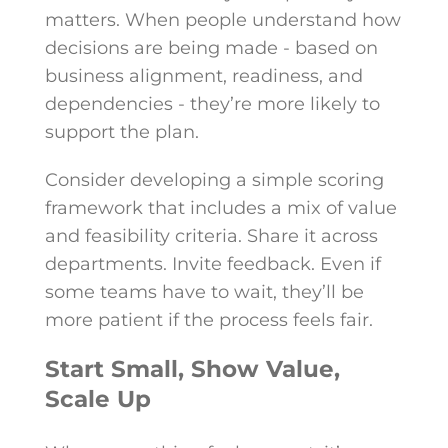
matters. When people understand how
decisions are being made - based on
business alignment, readiness, and
dependencies - they’re more likely to
support the plan.
Consider developing a simple scoring
framework that includes a mix of value
and feasibility criteria. Share it across
departments. Invite feedback. Even if
some teams have to wait, they’ll be
more patient if the process feels fair.
Start Small, Show Value,
Scale Up