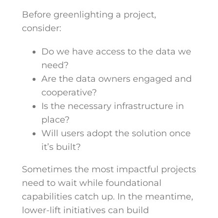
Before greenlighting a project,
consider:
Do we have access to the data we
need?
Are the data owners engaged and
cooperative?
Is the necessary infrastructure in
place?
Will users adopt the solution once
it’s built?
Sometimes the most impactful projects
need to wait while foundational
capabilities catch up. In the meantime,
lower-lift initiatives can build