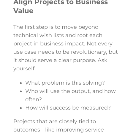
Align Projects to Business
Value
The first step is to move beyond
technical wish lists and root each
project in business impact. Not every
use case needs to be revolutionary, but
it should serve a clear purpose. Ask
yourself:
What problem is this solving?
Who will use the output, and how
often?
How will success be measured?
Projects that are closely tied to
outcomes - like improving service