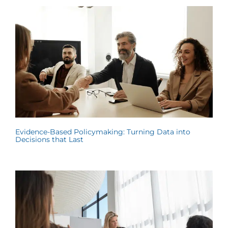
Evidence-Based Policymaking: Turning Data into
Decisions that Last