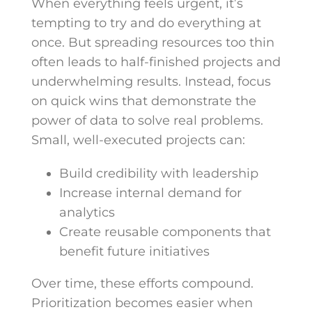
When everything feels urgent, it’s
tempting to try and do everything at
once. But spreading resources too thin
often leads to half-finished projects and
underwhelming results. Instead, focus
on quick wins that demonstrate the
power of data to solve real problems.
Small, well-executed projects can:
Build credibility with leadership
Increase internal demand for
analytics
Create reusable components that
benefit future initiatives
Over time, these efforts compound.
Prioritization becomes easier when