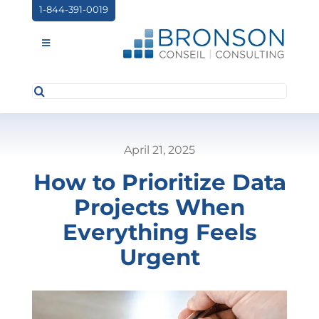
Skip
1-844-391-0019
to
content
Toggle
Navigation
Search
ABOUT US
for:
SERVICES
April 21, 2025
PARTNERSHIPS
How to Prioritize Data
NEWS
Projects When
EVENTS
Everything Feels
Urgent
CONTACT