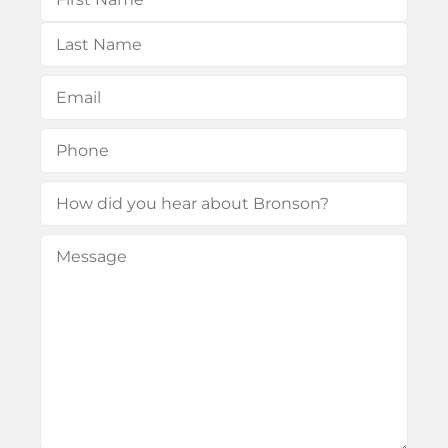
First
Last
Email
(Required)
Phone
(Required)
How
did
Message
(Required)
you
hear
about
Bronson?