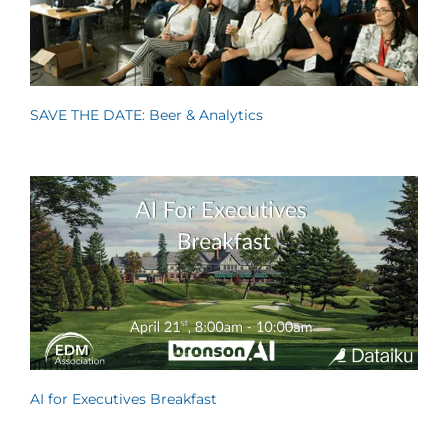
SAVE THE DATE: Beer & Analytics
AI for Executives Breakfast