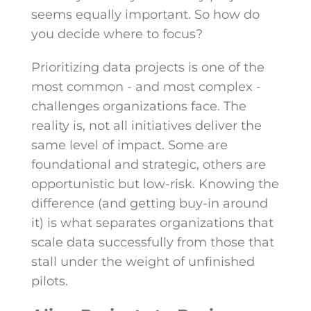
seems equally important. So how do
you decide where to focus?
Prioritizing data projects is one of the
most common - and most complex -
challenges organizations face. The
reality is, not all initiatives deliver the
same level of impact. Some are
foundational and strategic, others are
opportunistic but low-risk. Knowing the
difference (and getting buy-in around
it) is what separates organizations that
scale data successfully from those that
stall under the weight of unfinished
pilots.