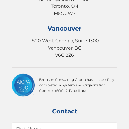
Toronto, ON
M5C 2W7
Vancouver
1500 West Georgia, Suite 1300
Vancouver, BC
V6G 2Z6
Bronson Consulting Group has successfully
completed a System and Organization
Controls (SOC) 2 Type II audit.
Contact
Name
(Required)