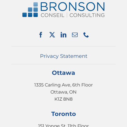
ABOUT US
SERVICES
PARTNERSHIPS
NEWS
EVENTS
CONTACT
Privacy Statement
Ottawa
1335 Carling Ave, 6th Floor
Ottawa, ON
K1Z 8N8
Toronto
151 Yonge St, 11th Floor