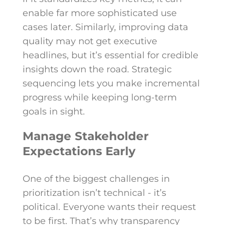
enable far more sophisticated use
cases later. Similarly, improving data
quality may not get executive
headlines, but it’s essential for credible
insights down the road. Strategic
sequencing lets you make incremental
progress while keeping long-term
goals in sight.
Manage Stakeholder
Expectations Early
One of the biggest challenges in
prioritization isn’t technical - it’s
political. Everyone wants their request
to be first. That’s why transparency