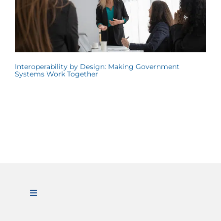
Interoperability by Design: Making Government
Systems Work Together
Toggle
Navigation