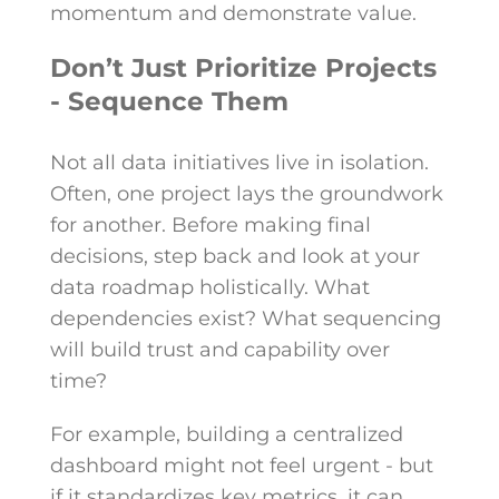
momentum and demonstrate value.
Don’t Just Prioritize Projects
- Sequence Them
Not all data initiatives live in isolation.
Often, one project lays the groundwork
for another. Before making final
decisions, step back and look at your
data roadmap holistically. What
dependencies exist? What sequencing
will build trust and capability over
time?
For example, building a centralized
dashboard might not feel urgent - but
if it standardizes key metrics, it can