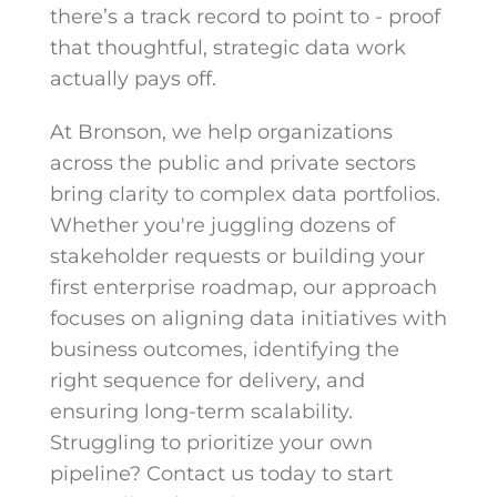
there’s a track record to point to - proof
that thoughtful, strategic data work
actually pays off.
At Bronson, we help organizations
across the public and private sectors
bring clarity to complex data portfolios.
Whether you're juggling dozens of
stakeholder requests or building your
first enterprise roadmap, our approach
focuses on aligning data initiatives with
business outcomes, identifying the
right sequence for delivery, and
ensuring long-term scalability.
Struggling to prioritize your own
pipeline? Contact us today to start