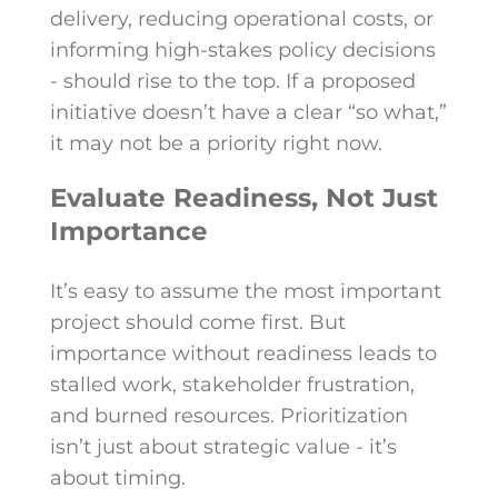
delivery, reducing operational costs, or
informing high-stakes policy decisions
- should rise to the top. If a proposed
initiative doesn’t have a clear “so what,”
it may not be a priority right now.
Evaluate Readiness, Not Just
Importance
It’s easy to assume the most important
project should come first. But
importance without readiness leads to
stalled work, stakeholder frustration,
and burned resources. Prioritization
isn’t just about strategic value - it’s
about timing.