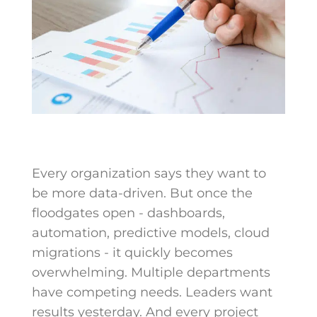
Every organization says they want to
be more data-driven. But once the
floodgates open - dashboards,
automation, predictive models, cloud
migrations - it quickly becomes
overwhelming. Multiple departments
have competing needs. Leaders want
results yesterday. And every project