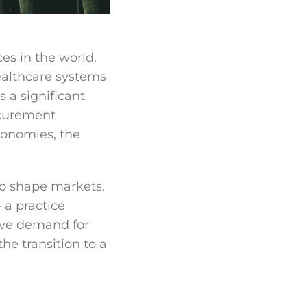
es in the world.
ealthcare systems
 a significant
ocurement
conomies, the
to shape markets.
 a practice
ve demand for
he transition to a