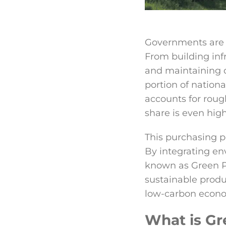
Governments are a
From building inf
and maintaining d
portion of natio
accounts for roug
share is even high
This purchasing p
By integrating en
known as Green P
sustainable produc
low-carbon econ
What is Gr