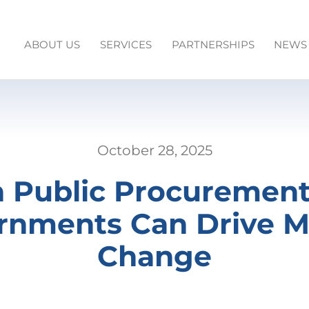
ABOUT US
SERVICES
PARTNERSHIPS
NEWS
October 28, 2025
 Public Procuremen
rnments Can Drive M
Change