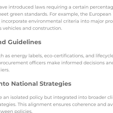
ve introduced laws requiring a certain percentag
eet green standards. For example, the Europea
incorporate environmental criteria into major p
s vehicles and construction.
nd Guidelines
h as energy labels, eco-certifications, and lifecy
rocurement officers make informed decisions an
iers.
nto National Strategies
an isolated policy but integrated into broader cli
tegies. This alignment ensures coherence and av
tween policies.