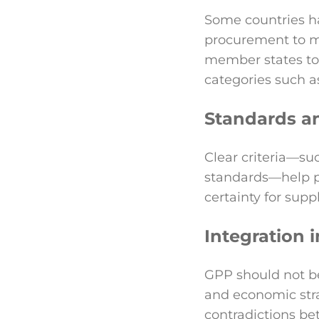
Some countries ha
procurement to m
member states to 
categories such a
Standards a
Clear criteria—suc
standards—help p
certainty for suppl
Integration i
GPP should not be 
and economic stra
contradictions be