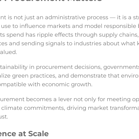
 is not just an administrative process — it is a st
use to influence markets and model responsible 
s spend has ripple effects through supply chains
ces and sending signals to industries about what 
valued.
ustainability in procurement decisions, government
lize green practices, and demonstrate that envir
 compatible with economic growth.
ocurement becomes a lever not only for meeting o
g climate commitments, driving market transforma
ust.
ence at Scale