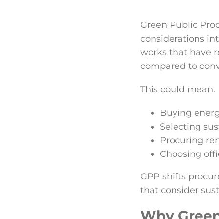
Green Public Proc
considerations int
works that have r
compared to conve
This could mean:
Buying energy-
Selecting sus
Procuring re
Choosing offi
GPP shifts procur
that consider sust
Why Green