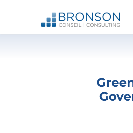
Skip
to
content
Green
Gove