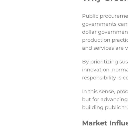
Public procurement
governments can 
dollar government
production practi
and services are 
By prioritizing s
innovation, norma
responsibility is
In this sense, pr
but for advancin
building public tr
Market Influ