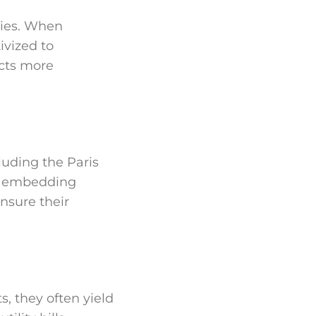
ries. When
ivized to
cts more
luding the Paris
y embedding
nsure their
, they often yield