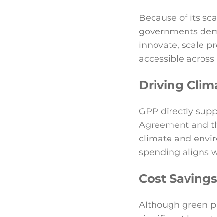
Because of its sc
governments deman
innovate, scale 
accessible across
Driving Clim
GPP directly supp
Agreement and t
climate and envi
spending aligns wi
Cost Saving
Although green pr