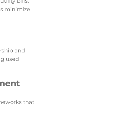
ility bills,
ns minimize
rship and
ing used
ement
ameworks that