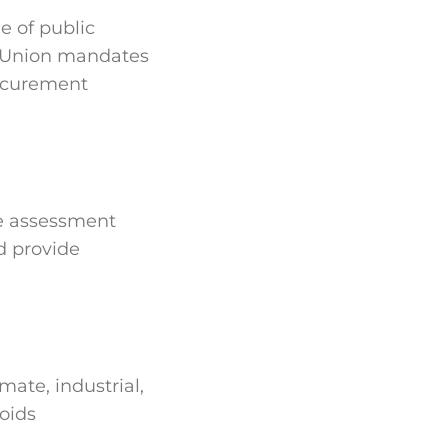
e of public
n Union mandates
rocurement
cle assessment
d provide
mate, industrial,
oids