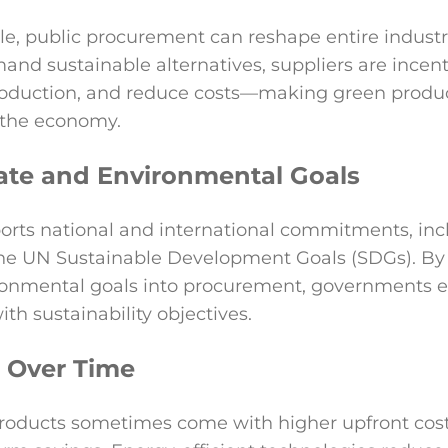
ale, public procurement can reshape entire indust
d sustainable alternatives, suppliers are incent
production, and reduce costs—making green produ
 the economy.
ate and Environmental Goals
orts national and international commitments, inc
he UN Sustainable Development Goals (SDGs). B
ronmental goals into procurement, governments e
th sustainability objectives.
s Over Time
oducts sometimes come with higher upfront costs