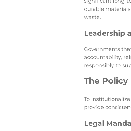
significant long-t
durable materials
waste.
Leadership a
Governments that
accountability, re
responsibly to su
The Policy
To institutionali
provide consistenc
Legal Manda