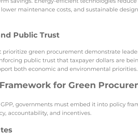
erm savings. Energy-efficient technologies reduce ut
 lower maintenance costs, and sustainable desig
nd Public Trust
 prioritize green procurement demonstrate leade
inforcing public trust that taxpayer dollars are be
pport both economic and environmental priorities.
 Framework for Green Procur
ze GPP, governments must embed it into policy fr
y, accountability, and incentives.
tes