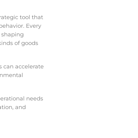
rategic tool that
behavior. Every
, shaping
kinds of goods
s can accelerate
onmental
perational needs
tion, and