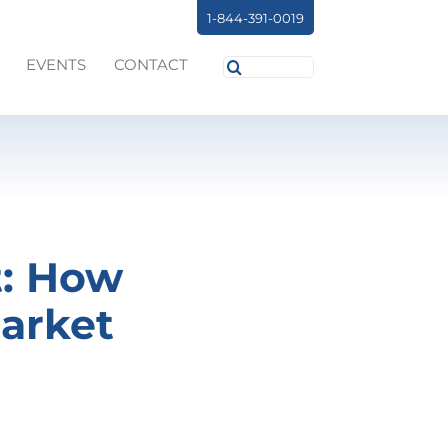
1-844-391-0019
Search
EVENTS
CONTACT
for:
t: How
arket