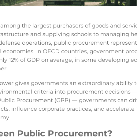
mong the largest purchasers of goods and servic
rastructure and supplying schools to managing h
efense operations, public procurement represents
nal economies. In OECD countries, government pr
hly 12% of GDP on average; in some developing e
er.
ower gives governments an extraordinary ability 
vironmental criteria into procurement decisions —
ublic Procurement (GPP) — governments can dri
ts, influence corporate practices, and accelerate t
omy.
een Public Procurement?