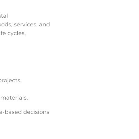
tal
oods, services, and
e cycles,
rojects.
materials.
e-based decisions