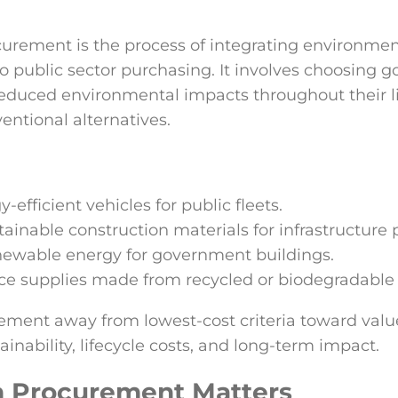
urement is the process of integrating environmen
o public sector purchasing. It involves choosing g
educed environmental impacts throughout their lif
ntional alternatives.
efficient vehicles for public fleets.
tainable construction materials for infrastructure p
newable energy for government buildings.
ce supplies made from recycled or biodegradable 
ement away from lowest-cost criteria toward valu
ainability, lifecycle costs, and long-term impact.
 Procurement Matters