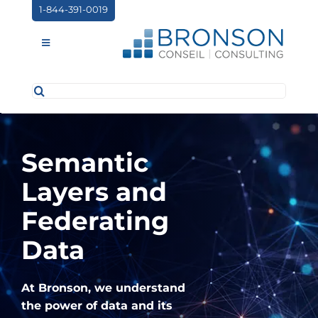
Skip
1-844-391-0019
to
content
Toggle
Navigation
Search
ABOUT US
for:
SERVICES
Semantic
PARTNERSHIPS
Layers and
NEWS
Federating
EVENTS
Data
CONTACT
At Bronson, we understand
the power of data and its