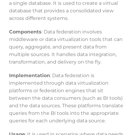
a single database. It is used to create a virtual
database that provides a consolidated view
across different systems.
Components
: Data federation involves
middleware or data virtualization tools that can
query, aggregate, and present data from
multiple sources. It handles data integration,
transformation, and delivery on the fly.
Implementation
: Data federation is
implemented through data virtualization
platforms or federation engines that sit
between the data consumers (such as BI tools)
and the data sources. These platforms translate
queries from the BI tools into the appropriate
queries for each underlying data source.
Usage
: It is used in scenarios where data needs