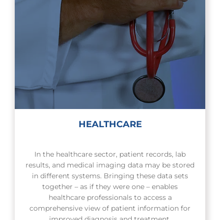
HEALTHCARE
In the healthcare sector, patient records, lab
results, and medical imaging data may be stored
in different systems. Bringing these data sets
together – as if they were one – enables
healthcare professionals to access a
comprehensive view of patient information for
improved diagnosis and treatment.