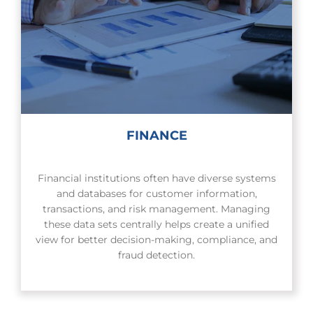
FINANCE
Financial institutions often have diverse systems
and databases for customer information,
transactions, and risk management. Managing
these data sets centrally helps create a unified
view for better decision-making, compliance, and
fraud detection.