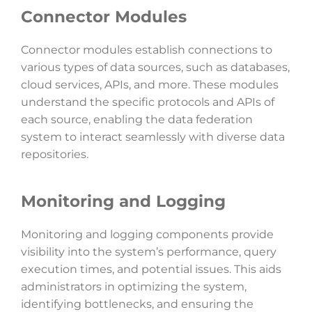
Connector Modules
Connector modules establish connections to
various types of data sources, such as databases,
cloud services, APIs, and more. These modules
understand the specific protocols and APIs of
each source, enabling the data federation
system to interact seamlessly with diverse data
repositories.
Monitoring and Logging
Monitoring and logging components provide
visibility into the system’s performance, query
execution times, and potential issues. This aids
administrators in optimizing the system,
identifying bottlenecks, and ensuring the