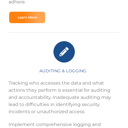
adhere.
Learn More
AUDITING & LOGGING
Tracking who accesses the data and what
actions they perform is essential for auditing
and accountability. Inadequate auditing may
lead to difficulties in identifying security
incidents or unauthorized access.
Implement comprehensive logging and