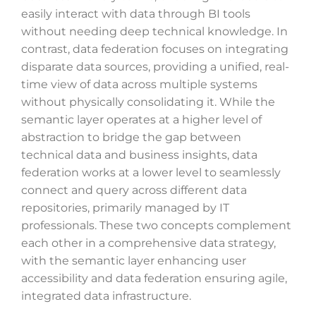
easily interact with data through BI tools
without needing deep technical knowledge. In
contrast, data federation focuses on integrating
disparate data sources, providing a unified, real-
time view of data across multiple systems
without physically consolidating it. While the
semantic layer operates at a higher level of
abstraction to bridge the gap between
technical data and business insights, data
federation works at a lower level to seamlessly
connect and query across different data
repositories, primarily managed by IT
professionals. These two concepts complement
each other in a comprehensive data strategy,
with the semantic layer enhancing user
accessibility and data federation ensuring agile,
integrated data infrastructure.