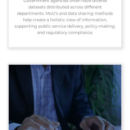
Government agencies often have diverse
datasets distributed across different
departments. MoU’s and data sharing methods
help create a holistic view of information,
supporting public service delivery, policy-making,
and regulatory compliance.