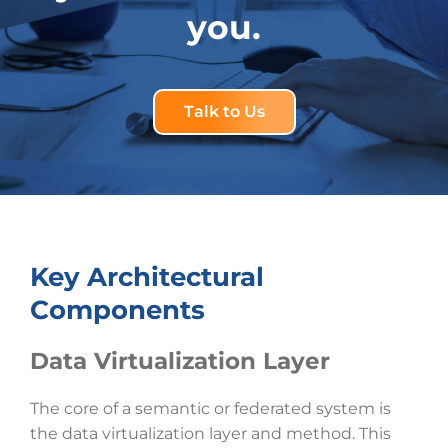
you.
Talk to Us
Key Architectural
Components
Data Virtualization Layer
The core of a semantic or federated system is
the data virtualization layer and method. This