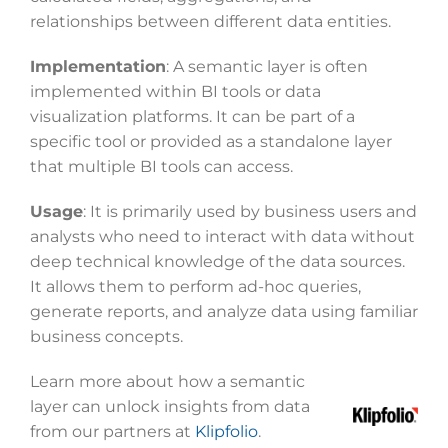
relationships between different data entities.
Implementation
: A semantic layer is often
implemented within BI tools or data
visualization platforms. It can be part of a
specific tool or provided as a standalone layer
that multiple BI tools can access.
Usage
: It is primarily used by business users and
analysts who need to interact with data without
deep technical knowledge of the data sources.
It allows them to perform ad-hoc queries,
generate reports, and analyze data using familiar
business concepts.
Learn more about how a semantic
layer can unlock insights from data
from our partners at
Klipfolio
.