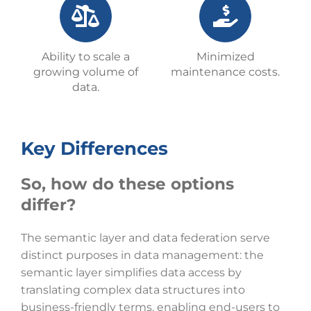
Ability to scale a
Minimized
growing volume of
maintenance costs.
data.
Key Differences
So, how do these options
differ?
The semantic layer and data federation serve
distinct purposes in data management: the
semantic layer simplifies data access by
translating complex data structures into
business-friendly terms, enabling end-users to