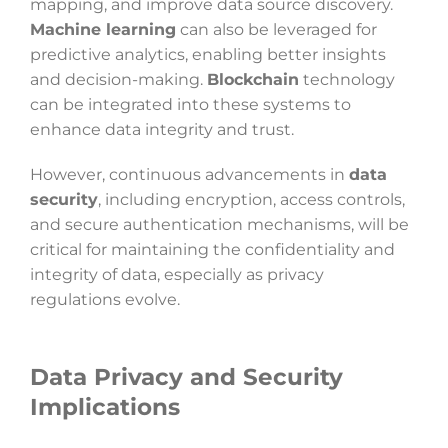
mapping, and improve data source discovery.
Machine learning
can also be leveraged for
predictive analytics, enabling better insights
and decision-making.
Blockchain
technology
can be integrated into these systems to
enhance data integrity and trust.
However, continuous advancements in
data
security
, including encryption, access controls,
and secure authentication mechanisms, will be
critical for maintaining the confidentiality and
integrity of data, especially as privacy
regulations evolve.
Data Privacy and Security
Implications