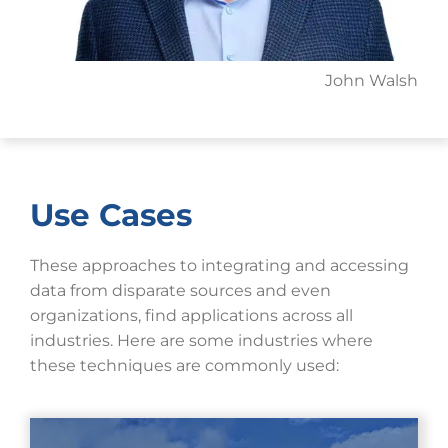
John Walsh
Use Cases
These approaches to integrating and accessing
data from disparate sources and even
organizations, find applications across all
industries. Here are some industries where
these techniques are commonly used: