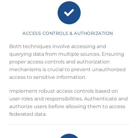
ACCESS CONTROLS & AUTHORIZATION
Both techniques involve accessing and
querying data from multiple sources. Ensuring
proper access controls and authorization
mechanisms is crucial to prevent unauthorized
access to sensitive information.
Implement robust access controls based on
user roles and responsibilities. Authenticate and
authorize users before allowing them to access
federated data.