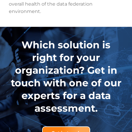
overall health of the data federation
environment.
Which solution is
right for your
organization? Get in
touch with one of our
experts for a data
assessment.