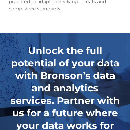
prepared to adapt to evolving threats and
compliance standards.
Unlock the full
potential of your data
with Bronson’s data
and analytics
services. Partner with
us for a future where
your data works for