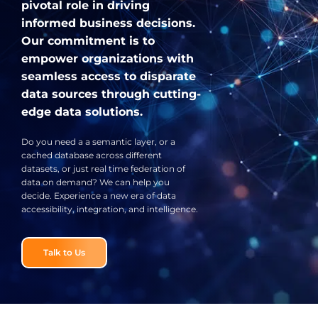
pivotal role in driving
informed business decisions.
Our commitment is to
empower organizations with
seamless access to disparate
data sources through cutting-
edge data solutions.
Do you need a a semantic layer, or a
cached database across different
datasets, or just real time federation of
data on demand? We can help you
decide. Experience a new era of data
accessibility, integration, and intelligence.
Talk to Us