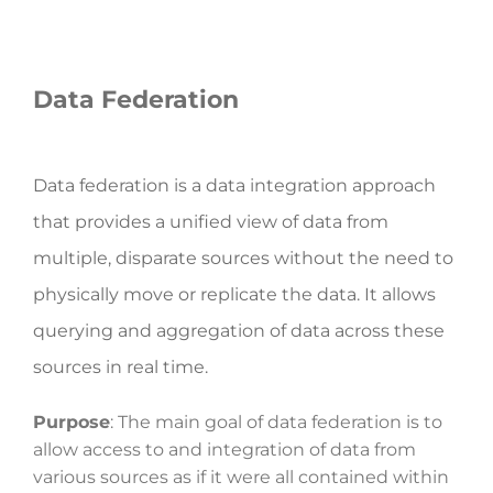
Data Federation
Data federation is a data integration approach
that provides a unified view of data from
multiple, disparate sources without the need to
physically move or replicate the data. It allows
querying and aggregation of data across these
sources in real time.
Purpose
: The main goal of data federation is to
allow access to and integration of data from
various sources as if it were all contained within