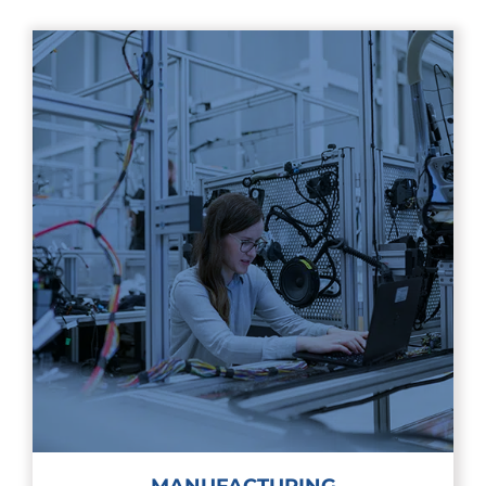
MANUFACTURING