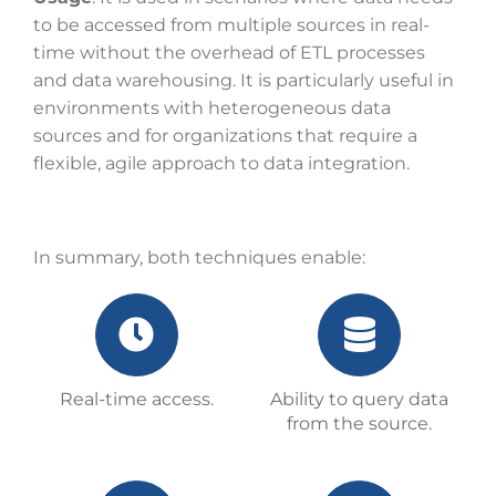
to be accessed from multiple sources in real-
time without the overhead of ETL processes
and data warehousing. It is particularly useful in
environments with heterogeneous data
sources and for organizations that require a
flexible, agile approach to data integration.
In summary, both techniques enable:
Real-time access.
Ability to query data
from the source.