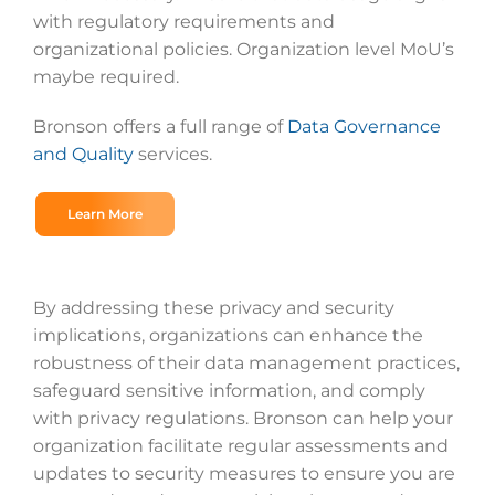
with regulatory requirements and
organizational policies. Organization level MoU’s
maybe required.
Bronson offers a full range of
Data Governance
and Quality
services.
Learn More
By addressing these privacy and security
implications, organizations can enhance the
robustness of their data management practices,
safeguard sensitive information, and comply
with privacy regulations. Bronson can help your
organization facilitate regular assessments and
updates to security measures to ensure you are