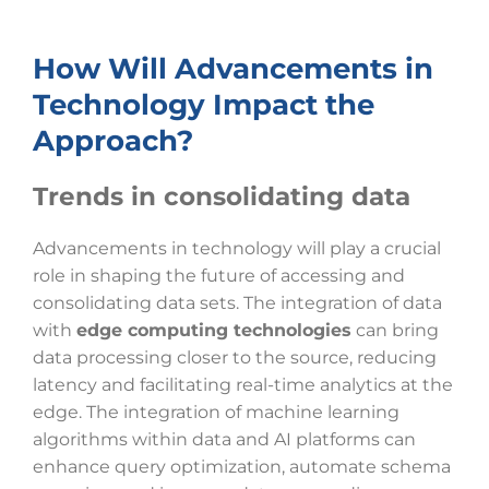
How Will Advancements in
Technology Impact the
Approach?
Trends in consolidating data
Advancements in technology will play a crucial
role in shaping the future of accessing and
consolidating data sets. The integration of data
with
edge computing technologies
can bring
data processing closer to the source, reducing
latency and facilitating real-time analytics at the
edge. The integration of machine learning
algorithms within data and AI platforms can
enhance query optimization, automate schema