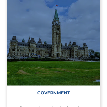
GOVERNMENT