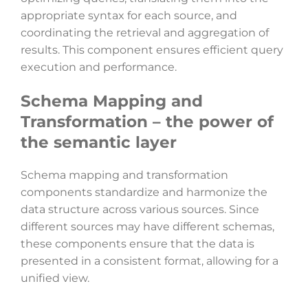
appropriate syntax for each source, and
coordinating the retrieval and aggregation of
results. This component ensures efficient query
execution and performance.
Schema Mapping and
Transformation – the power of
the semantic layer
Schema mapping and transformation
components standardize and harmonize the
data structure across various sources. Since
different sources may have different schemas,
these components ensure that the data is
presented in a consistent format, allowing for a
unified view.