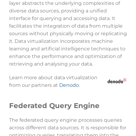
layer abstracts the underlying complexities of
diverse data sources, providing a unified
interface for querying and accessing data. It
facilitates the integration of data from multiple
sources without physically moving or replicating
it. Data virtualization incorporates machine
learning and artificial intelligence techniques to
enhance the performance and optimization of
retrieving and analysing your data.
Learn more about data virtualization
from our partners at
Denodo
.
Federated Query Engine
The federated query engine processes queries
across different data sources. It is responsible for
optimizing queries, translating them into the