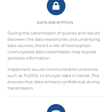
DATA ENCRYPTION
During the transmission of queries and results
between the data repositories and underlying
data sources, there’s a risk of interception.
Unencrypted data transmission may expose
sensitive information.
Implement secure communication protocols
such as TLS/SSL to encrypt data in transit. This
ensures that data remains confidential during
transmission.