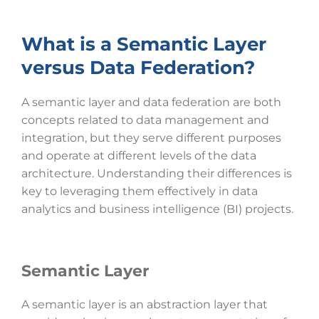
What is a Semantic Layer
versus Data Federation?
A semantic layer and data federation are both
concepts related to data management and
integration, but they serve different purposes
and operate at different levels of the data
architecture. Understanding their differences is
key to leveraging them effectively in data
analytics and business intelligence (BI) projects.
Semantic Layer
A semantic layer is an abstraction layer that