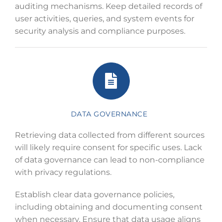
auditing mechanisms. Keep detailed records of
user activities, queries, and system events for
security analysis and compliance purposes.
DATA GOVERNANCE
Retrieving data collected from different sources
will likely require consent for specific uses. Lack
of data governance can lead to non-compliance
with privacy regulations.
Establish clear data governance policies,
including obtaining and documenting consent
when necessary. Ensure that data usage aligns