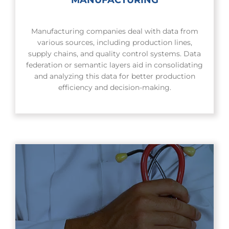
Manufacturing companies deal with data from
various sources, including production lines,
supply chains, and quality control systems. Data
federation or semantic layers aid in consolidating
and analyzing this data for better production
efficiency and decision-making.