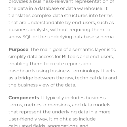
provides a business-relevant representation of
the data in a database or data warehouse. It
translates complex data structures into terms
that are understandable by end-users, such as
business analysts, without requiring them to
know SQL or the underlying database schema.
Purpose
: The main goal of a semantic layer is to
simplify data access for BI tools and end-users,
enabling them to create reports and
dashboards using business terminology. It acts
as a bridge between the raw, technical data and
the business view of the data.
Components
: It typically includes business
terms, metrics, dimensions, and data models
that represent the underlying data in a more
user-friendly way. It might also include
calculated fields, aggregations, and