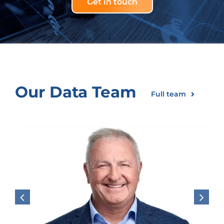
Get in touch
Our Data Team
Full team