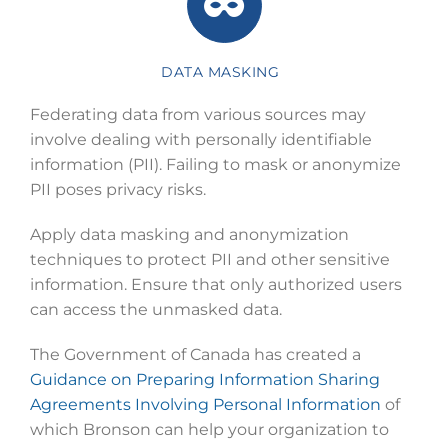
DATA MASKING
Federating data from various sources may
involve dealing with personally identifiable
information (PII). Failing to mask or anonymize
PII poses privacy risks.
Apply data masking and anonymization
techniques to protect PII and other sensitive
information. Ensure that only authorized users
can access the unmasked data.
The Government of Canada has created a
Guidance on Preparing Information Sharing
Agreements Involving Personal Information
of
which Bronson can help your organization to