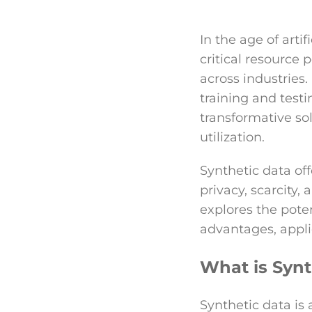
In the age of artif
critical resourc
across industries.
training and testi
transformative so
utilization.
Synthetic data off
privacy, scarcity,
explores the poten
advantages, appli
What is Synt
Synthetic data is 