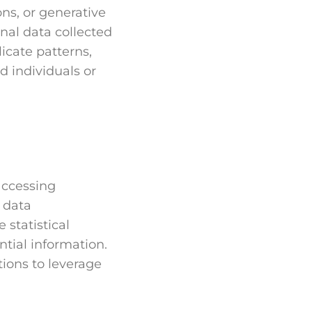
ons, or generative
nal data collected
licate patterns,
d individuals or
accessing
c data
 statistical
ntial information.
ions to leverage