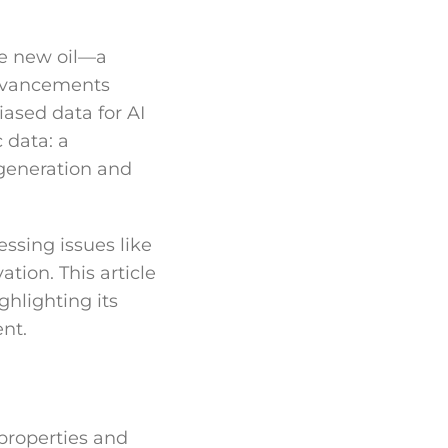
the new oil—a
advancements
iased data for AI
 data: a
 generation and
essing issues like
ation. This article
ghlighting its
nt.
 properties and