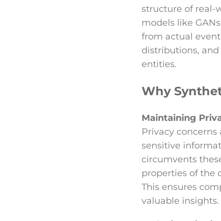
structure of real-
models like GANs 
from actual events
distributions, and
entities.
Why Syntheti
Maintaining Priv
Privacy concerns
sensitive informat
circumvents these
properties of the 
This ensures comp
valuable insights.