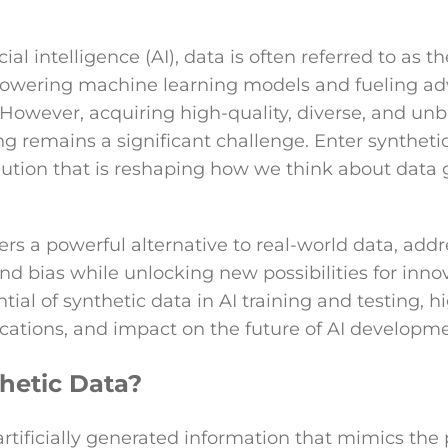
icial intelligence (AI), data is often referred to as 
e powering machine learning models and fueling 
 However, acquiring high-quality, diverse, and unb
ng remains a significant challenge. Enter synthetic
lution that is reshaping how we think about data
ers a powerful alternative to real-world data, addr
 and bias while unlocking new possibilities for innov
tial of synthetic data in AI training and testing, hi
cations, and impact on the future of AI developme
hetic Data?
artificially generated information that mimics the