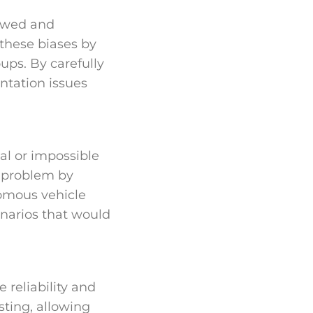
kewed and
 these biases by
ups. By carefully
ntation issues
al or impossible
is problem by
omous vehicle
enarios that would
 reliability and
sting, allowing