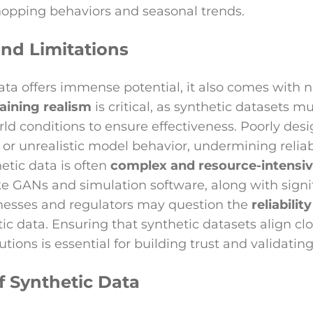
hopping behaviors and seasonal trends.
nd Limitations
ata offers immense potential, it also comes with 
aining realism
is critical, as synthetic datasets m
rld conditions to ensure effectiveness. Poorly des
g or unrealistic model behavior, undermining reliab
etic data is often
complex and resource-intensi
ke GANs and simulation software, along with signif
inesses and regulators may question the
reliabilit
ic data. Ensuring that synthetic datasets align clo
utions is essential for building trust and validatin
f Synthetic Data