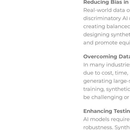
Reducing Bias in
Real-world data o
discriminatory AI
creating balanced 
designing synthet
and promote equi
Overcoming Data
In many industries
due to cost, time,
generating large
training, synthet
be challenging or u
Enhancing Testin
AI models require 
robustness. Synth