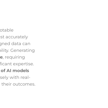
notable
ust accurately
igned data can
ility. Generating
ve
, requiring
icant expertise.
y of AI models
sely with real-
g their outcomes.