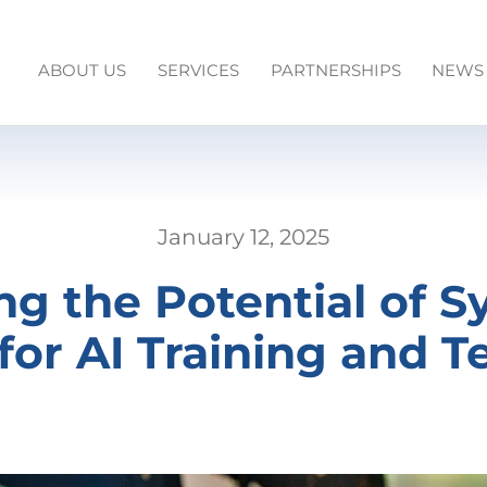
ABOUT US
SERVICES
PARTNERSHIPS
NEWS
January 12, 2025
ng the Potential of S
for AI Training and T