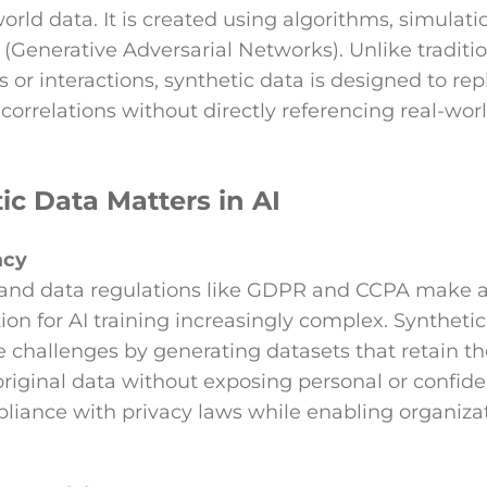
world data. It is created using algorithms, simulati
(Generative Adversarial Networks). Unlike traditio
 or interactions, synthetic data is designed to rep
 correlations without directly referencing real-worl
c Data Matters in AI
acy
 and data regulations like GDPR and CCPA make 
ion for AI training increasingly complex. Syntheti
 challenges by generating datasets that retain the
original data without exposing personal or confide
liance with privacy laws while enabling organizat