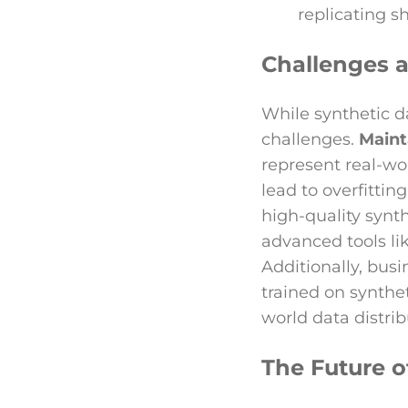
replicating s
Challenges a
While synthetic d
challenges.
Maint
represent real-wo
lead to overfittin
high-quality synth
advanced tools li
Additionally, bus
trained on synthet
world data distrib
The Future o