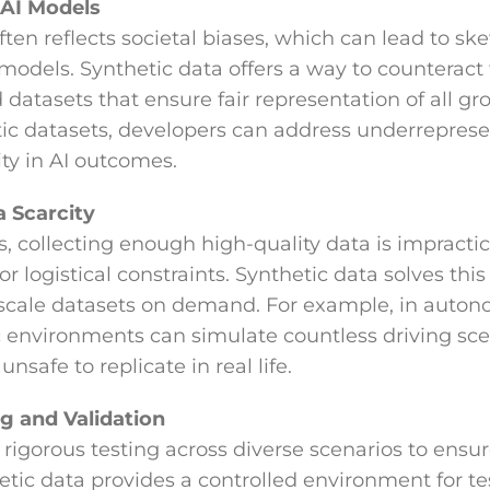
 AI Models
ften reflects societal biases, which can lead to s
 models. Synthetic data offers a way to counteract
datasets that ensure fair representation of all gro
ic datasets, developers can address underreprese
ty in AI outcomes.
 Scarcity
, collecting enough high-quality data is impractic
 or logistical constraints. Synthetic data solves th
-scale datasets on demand. For example, in auton
ic environments can simulate countless driving sc
nsafe to replicate in real life.
g and Validation
rigorous testing across diverse scenarios to ensure
etic data provides a controlled environment for te