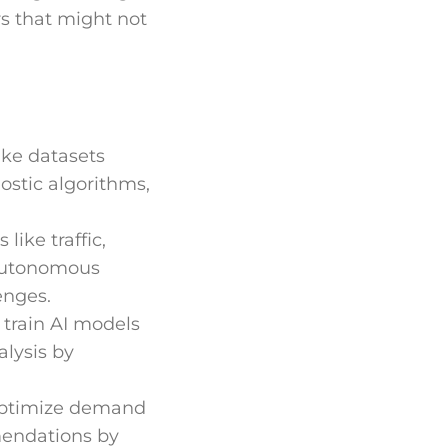
rs that might not
ike datasets
ostic algorithms,
like traffic,
 autonomous
enges.
y train AI models
alysis by
 optimize demand
mendations by