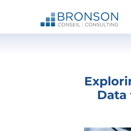
Skip
to
content
Explori
Data 