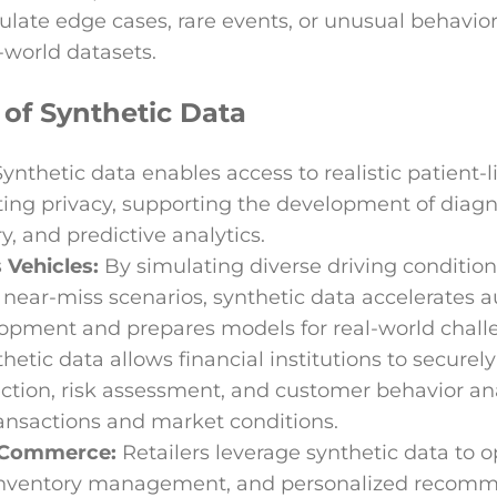
ulate edge cases, rare events, or unusual behavio
-world datasets.
 of Synthetic Data
Synthetic data enables access to realistic patient-l
ting privacy, supporting the development of diagn
y, and predictive analytics.
Vehicles:
By simulating diverse driving conditions 
 near-miss scenarios, synthetic data accelerates
lopment and prepares models for real-world chall
hetic data allows financial institutions to securel
ection, risk assessment, and customer behavior an
ansactions and market conditions.
E-Commerce:
Retailers leverage synthetic data to
 inventory management, and personalized recom