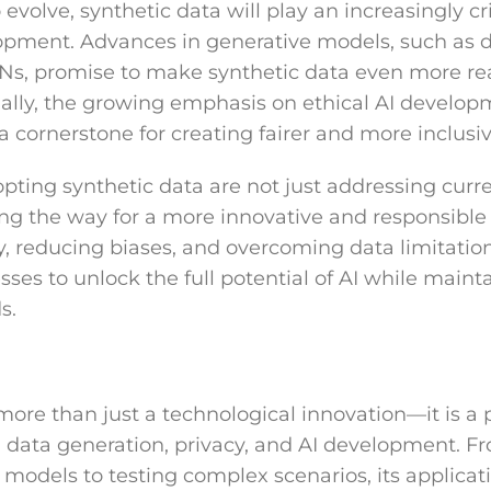
evolve, synthetic data will play an increasingly crit
opment. Advances in generative models, such as d
s, promise to make synthetic data even more rea
onally, the growing emphasis on ethical AI develop
a cornerstone for creating fairer and more inclusi
pting synthetic data are not just addressing cur
ing the way for a more innovative and responsible
cy, reducing biases, and overcoming data limitatio
es to unlock the full potential of AI while maint
s.
more than just a technological innovation—it is a 
ata generation, privacy, and AI development. Fr
models to testing complex scenarios, its applicati