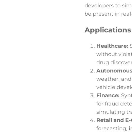
developers to sim
be present in real
Applications
Healthcare:
without viola
drug discover
Autonomous 
weather, and
vehicle deve
Finance:
Synt
for fraud det
simulating tr
Retail and 
forecasting,