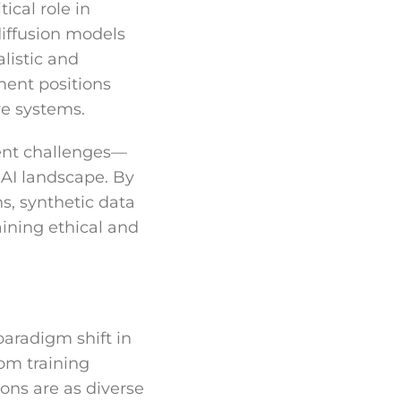
ical role in
iffusion models
listic and
ment positions
ve systems.
rent challenges—
 AI landscape. By
ns, synthetic data
aining ethical and
paradigm shift in
om training
ons are as diverse