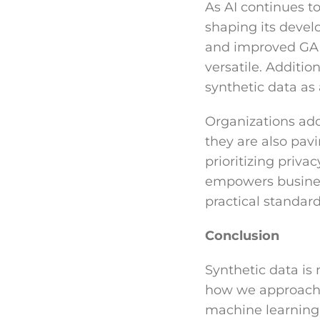
As AI continues to 
shaping its devel
and improved GAN
versatile. Additi
synthetic data as 
Organizations ado
they are also pav
prioritizing priva
empowers business
practical standard
Conclusion
Synthetic data is 
how we approach d
machine learning 