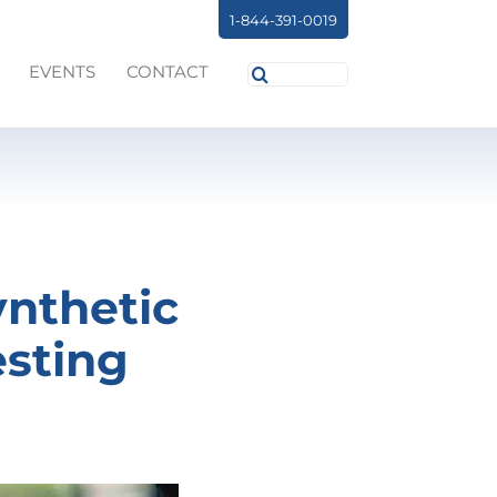
1-844-391-0019
Search
EVENTS
CONTACT
for:
ynthetic
esting