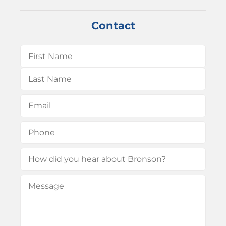
Contact
Name
(Required)
First
Last
Email
(Required)
Phone
(Required)
How
did
Message
(Required)
you
hear
about