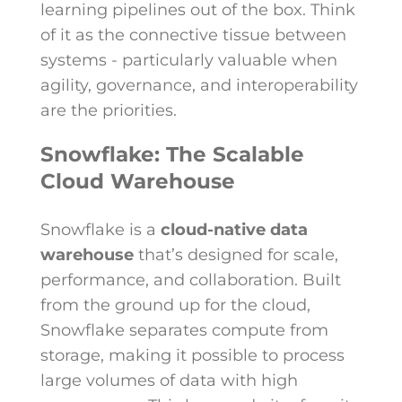
learning pipelines out of the box. Think
of it as the connective tissue between
systems - particularly valuable when
agility, governance, and interoperability
are the priorities.
Snowflake: The Scalable
Cloud Warehouse
Snowflake is a
cloud-native data
warehouse
that’s designed for scale,
performance, and collaboration. Built
from the ground up for the cloud,
Snowflake separates compute from
storage, making it possible to process
large volumes of data with high