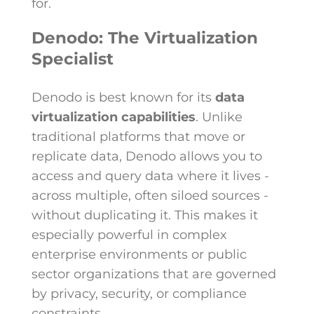
for.
Denodo: The Virtualization
Specialist
Denodo is best known for its
data
virtualization capabilities
. Unlike
traditional platforms that move or
replicate data, Denodo allows you to
access and query data where it lives -
across multiple, often siloed sources -
without duplicating it. This makes it
especially powerful in complex
enterprise environments or public
sector organizations that are governed
by privacy, security, or compliance
constraints.