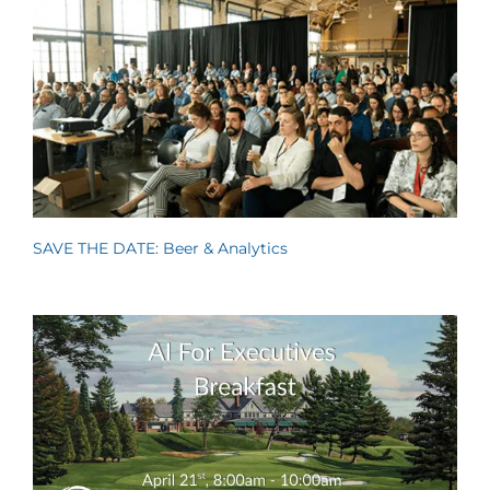
SAVE THE DATE: Beer & Analytics