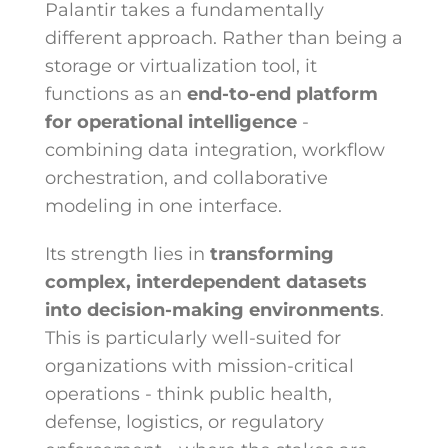
Palantir takes a fundamentally
different approach. Rather than being a
storage or virtualization tool, it
functions as an
end-to-end platform
for operational intelligence
-
combining data integration, workflow
orchestration, and collaborative
modeling in one interface.
Its strength lies in
transforming
complex, interdependent datasets
into decision-making environments
.
This is particularly well-suited for
organizations with mission-critical
operations - think public health,
defense, logistics, or regulatory