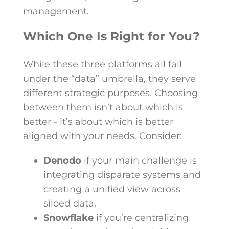
management.
Which One Is Right for You?
While these three platforms all fall
under the “data” umbrella, they serve
different strategic purposes. Choosing
between them isn’t about which is
better - it’s about which is better
aligned with your needs. Consider:
Denodo
if your main challenge is
integrating disparate systems and
creating a unified view across
siloed data.
Snowflake
if you’re centralizing