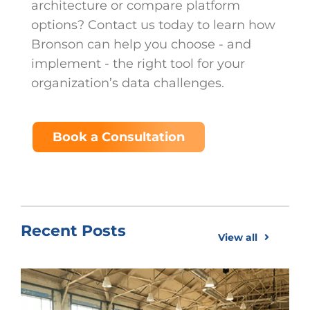
architecture or compare platform
options? Contact us today to learn how
Bronson can help you choose - and
implement - the right tool for your
organization’s data challenges.
Book a Consultation
Recent Posts
View all