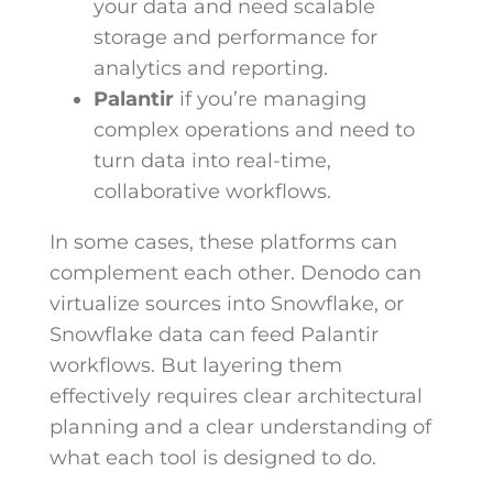
your data and need scalable
storage and performance for
analytics and reporting.
Palantir
if you’re managing
complex operations and need to
turn data into real-time,
collaborative workflows.
In some cases, these platforms can
complement each other. Denodo can
virtualize sources into Snowflake, or
Snowflake data can feed Palantir
workflows. But layering them
effectively requires clear architectural
planning and a clear understanding of
what each tool is designed to do.