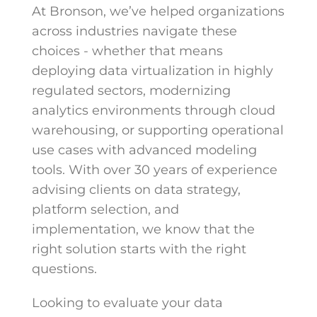
At Bronson, we’ve helped organizations
across industries navigate these
choices - whether that means
deploying data virtualization in highly
regulated sectors, modernizing
analytics environments through cloud
warehousing, or supporting operational
use cases with advanced modeling
tools. With over 30 years of experience
advising clients on data strategy,
platform selection, and
implementation, we know that the
right solution starts with the right
questions.
Looking to evaluate your data