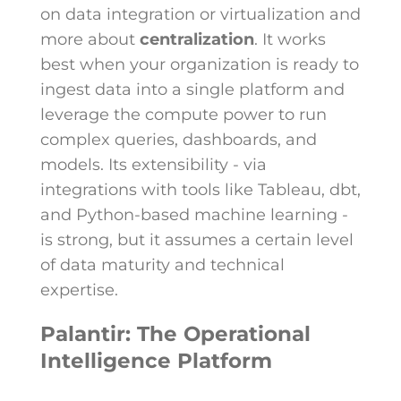
on data integration or virtualization and
more about
centralization
. It works
best when your organization is ready to
ingest data into a single platform and
leverage the compute power to run
complex queries, dashboards, and
models. Its extensibility - via
integrations with tools like Tableau, dbt,
and Python-based machine learning -
is strong, but it assumes a certain level
of data maturity and technical
expertise.
Palantir: The Operational
Intelligence Platform