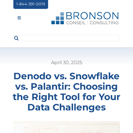
Skip
1-844-391-0019
to
content
Toggle
Navigation
Search
ABOUT US
for:
SERVICES
April 30, 2025
PARTNERSHIPS
Denodo vs. Snowflake
NEWS
vs. Palantir: Choosing
EVENTS
the Right Tool for Your
Data Challenges
CONTACT