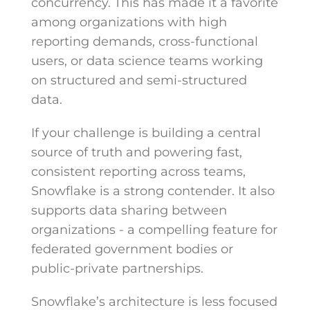
concurrency. This has made it a favorite
among organizations with high
reporting demands, cross-functional
users, or data science teams working
on structured and semi-structured
data.
If your challenge is building a central
source of truth and powering fast,
consistent reporting across teams,
Snowflake is a strong contender. It also
supports data sharing between
organizations - a compelling feature for
federated government bodies or
public-private partnerships.
Snowflake’s architecture is less focused