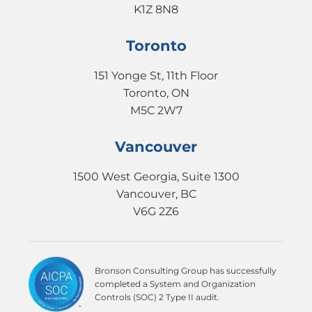
K1Z 8N8
Toronto
151 Yonge St, 11th Floor
Toronto, ON
M5C 2W7
Vancouver
1500 West Georgia, Suite 1300
Vancouver, BC
V6G 2Z6
Bronson Consulting Group has successfully
completed a System and Organization
Controls (SOC) 2 Type II audit.