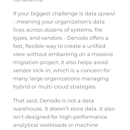
If your biggest challenge is data sprawl
- meaning your organization’s data
lives across dozens of systems, file
types, and vendors - Denodo offers a
fast, flexible way to create a unified
view without embarking on a massive
migration project. It also helps avoid
vendor lock-in, which is a concern for
many large organizations managing
hybrid or multi-cloud strategies.
That said, Denodo is not a data
warehouse. It doesn’t store data. It also
isn’t designed for high-performance
analytical workloads or machine