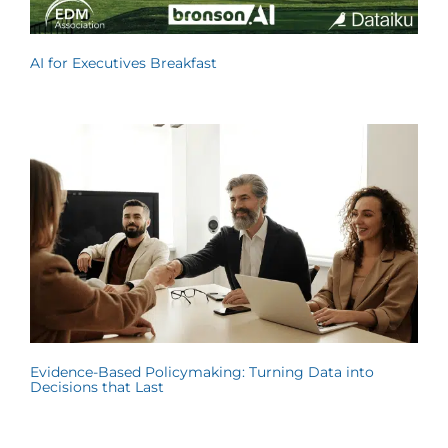
AI for Executives Breakfast
Evidence-Based Policymaking: Turning Data into
Decisions that Last