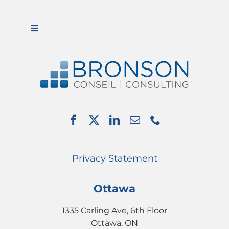
Toggle
Navigation
ABOUT US
SERVICES
PARTNERSHIPS
NEWS
EVENTS
CONTACT
Privacy Statement
Ottawa
1335 Carling Ave, 6th Floor
Ottawa, ON