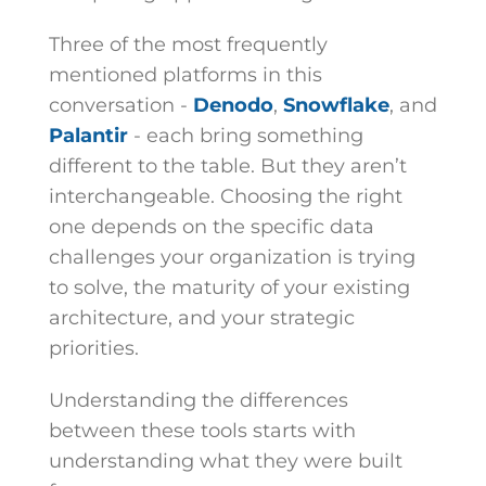
Three of the most frequently
mentioned platforms in this
conversation -
Denodo
,
Snowflake
, and
Palantir
- each bring something
different to the table. But they aren’t
interchangeable. Choosing the right
one depends on the specific data
challenges your organization is trying
to solve, the maturity of your existing
architecture, and your strategic
priorities.
Understanding the differences
between these tools starts with
understanding what they were built