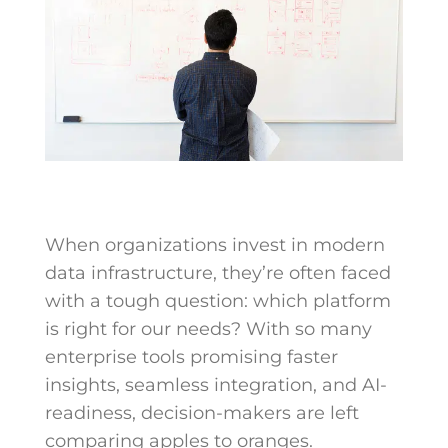
When organizations invest in modern
data infrastructure, they’re often faced
with a tough question: which platform
is right for our needs? With so many
enterprise tools promising faster
insights, seamless integration, and AI-
readiness, decision-makers are left
comparing apples to oranges.