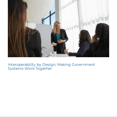
Interoperability by Design: Making Government
Systems Work Together