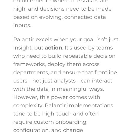
enforcement - where the stakes are
high, and decisions need to be made
based on evolving, connected data
inputs.
Palantir excels when your goal isn’t just
insight, but
action
. It’s used by teams
who need to build repeatable decision
frameworks, deploy them across
departments, and ensure that frontline
users - not just analysts - can interact
with the data in meaningful ways.
However, this power comes with
complexity. Palantir implementations
tend to be high-touch and often
require custom onboarding,
configuration, and change