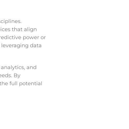
ciplines.
ices that align
redictive power or
r leveraging data
analytics, and
needs. By
he full potential