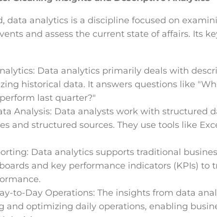
 data analytics is a discipline focused on examini
vents and assess the current state of affairs. Its ke
alytics: Data analytics primarily deals with descri
ng historical data. It answers questions like "W
perform last quarter?"
ta Analysis: Data analysts work with structured d
s and structured sources. They use tools like Exc
.
rting: Data analytics supports traditional busines
boards and key performance indicators (KPIs) to 
formance.
Day-to-Day Operations: The insights from data analy
g and optimizing daily operations, enabling busi