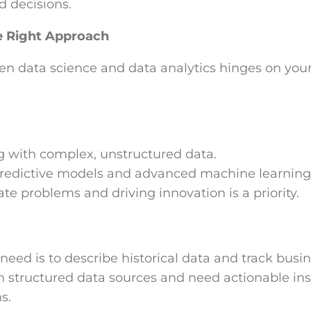
d decisions.
e Right Approach
n data science and data analytics hinges on you
g with complex, unstructured data.
predictive models and advanced machine learning
ate problems and driving innovation is a priority.
need is to describe historical data and track bus
 structured data sources and need actionable insi
s.