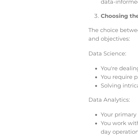
data-informe
Choosing th
The choice betwee
and objectives:
Data Science:
You're dealin
You require 
Solving intric
Data Analytics:
Your primary 
You work with
day operation