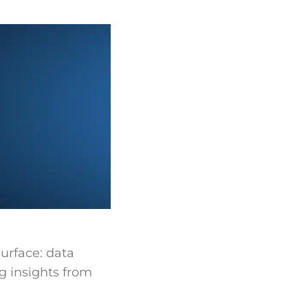
urface: data
ng insights from