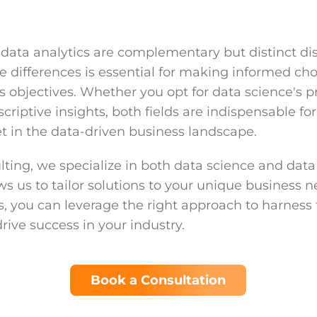
data analytics are complementary but distinct dis
 differences is essential for making informed cho
s objectives. Whether you opt for data science's p
scriptive insights, both fields are indispensable fo
et in the data-driven business landscape.
ting, we specialize in both data science and data 
ws us to tailor solutions to your unique business 
, you can leverage the right approach to harness t
rive success in your industry.
Book a Consultation