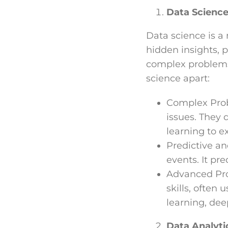
Data Science
Data science is a 
hidden insights, p
complex problems,
science apart:
Complex Probl
issues. They 
learning to e
Predictive an
events. It pr
Advanced Pro
skills, often
learning, dee
Data Analyti