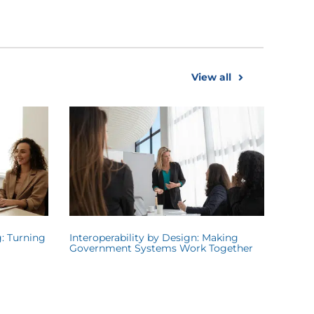
View all
: Turning
Interoperability by Design: Making
Government Systems Work Together