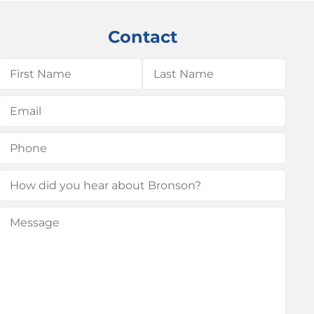
Contact
Name
(Required)
First
Last
Email
(Required)
Phone
(Required)
How
did
Message
(Required)
you
hear
about
Bronson?