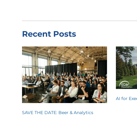
Recent Posts
AI for Ex
SAVE THE DATE: Beer & Analytics