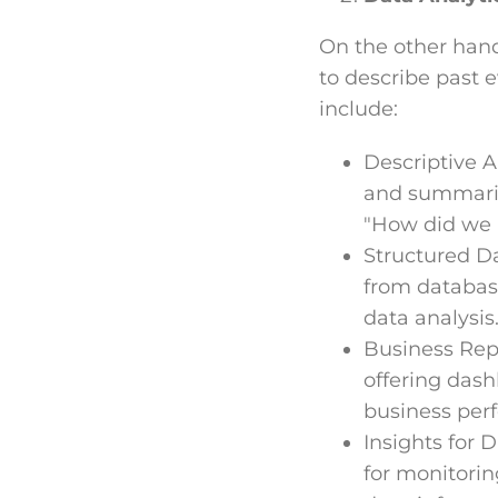
On the other hand,
to describe past e
include:
Descriptive An
and summarizi
"How did we 
Structured Da
from database
data analysis
Business Repo
offering dash
business per
Insights for 
for monitorin