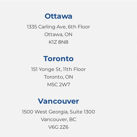
Ottawa
1335 Carling Ave, 6th Floor
Ottawa, ON
K1Z 8N8
Toronto
151 Yonge St, 11th Floor
Toronto, ON
M5C 2W7
Vancouver
1500 West Georgia, Suite 1300
Vancouver, BC
V6G 2Z6