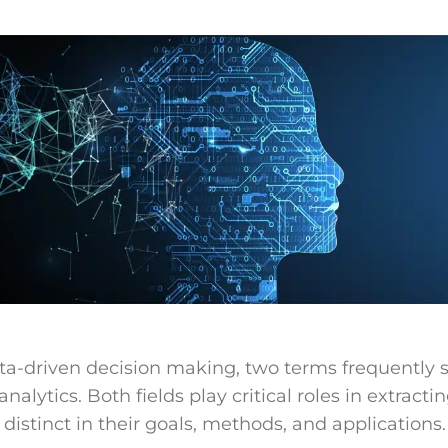
ata-driven decision making, two terms frequently s
nalytics. Both fields play critical roles in extracti
 distinct in their goals, methods, and applications.