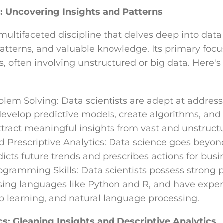
: Uncovering Insights and Patterns
multifaceted discipline that delves deep into data
atterns, and valuable knowledge. Its primary focus
 often involving unstructured or big data. Here's
em Solving: Data scientists are adept at addressi
develop predictive models, create algorithms, an
xtract meaningful insights from vast and unstruct
d Prescriptive Analytics: Data science goes beyon
edicts future trends and prescribes actions for busi
gramming Skills: Data scientists possess strong
 using languages like Python and R, and have expe
p learning, and natural language processing.
cs: Gleaning Insights and Descriptive Analytics