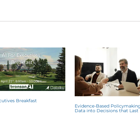
ecutives Breakfast
Evidence-Based Policymaking
Data into Decisions that Last