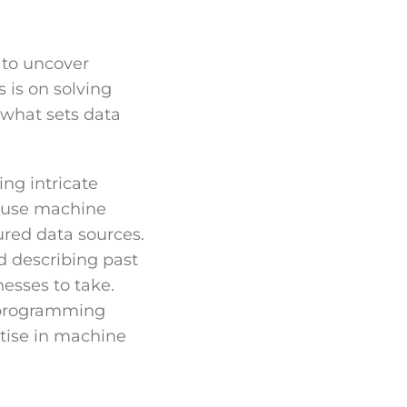
 to uncover
 is on solving
 what sets data
ng intricate
d use machine
ured data sources.
d describing past
nesses to take.
 programming
rtise in machine