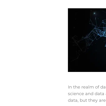
In the realm of d
science and data a
data, but they are