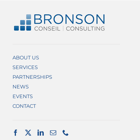
ABOUT US
SERVICES
PARTNERSHIPS
NEWS
EVENTS
CONTACT