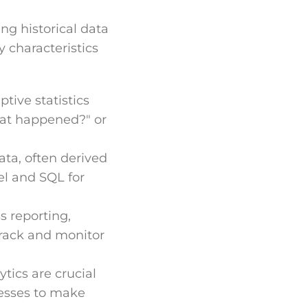
ng historical data
y characteristics
ptive statistics
hat happened?" or
ata, often derived
el and SQL for
s reporting,
track and monitor
tics are crucial
nesses to make