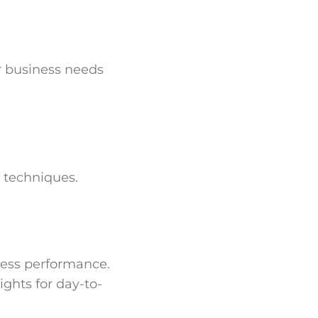
r business needs
 techniques.
iness performance.
ghts for day-to-