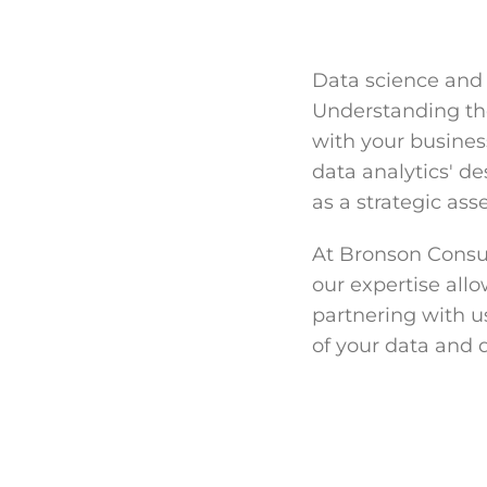
Data science and 
Understanding the
with your busines
data analytics' de
as a strategic ass
At Bronson Consul
our expertise allo
partnering with us
of your data and d