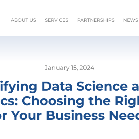
ABOUT US
SERVICES
PARTNERSHIPS
NEWS
January 15, 2024
fying Data Science 
ics: Choosing the Rig
or Your Business Nee