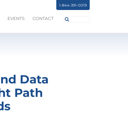
1-844-391-0019
Search
EVENTS
CONTACT
for:
and Data
ht Path
ds