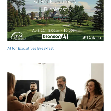
AI for Executives Breakfast