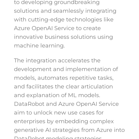
to developing groundbreaking
solutions and seamlessly integrating
with cutting-edge technologies like
Azure OpenAI Service to create
innovative business solutions using
machine learning.
The integration accelerates the
development and implementation of
models, automates repetitive tasks,
and facilitates the clear articulation
and explanation of ML models.
DataRobot and Azure OpenAI Service
aim to unlock new use cases for
enterprises by embedding complex
generative AI strategies from Azure into
DataRobot modeling strategies.