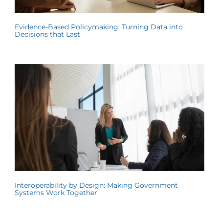
Evidence-Based Policymaking: Turning Data into
Decisions that Last
Interoperability by Design: Making Government
Systems Work Together