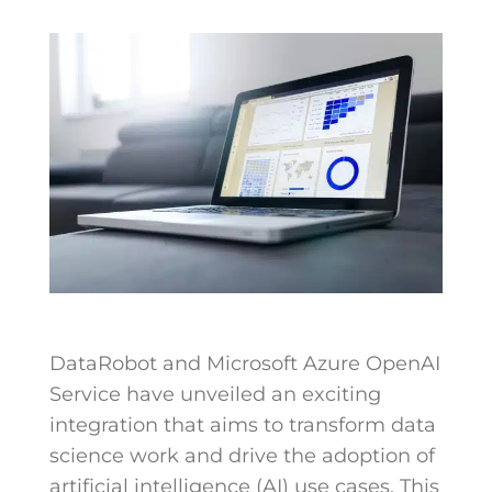
DataRobot and Microsoft Azure OpenAI
Service have unveiled an exciting
integration that aims to transform data
science work and drive the adoption of
artificial intelligence (AI) use cases. This