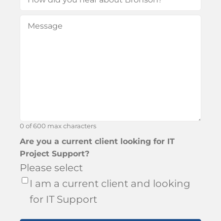
did
Message
(Required)
you
hear
about
Bronson?
0 of 600 max characters
Are you a current client looking for IT
Project Support?
Please select
I am a current client and looking
for IT Support