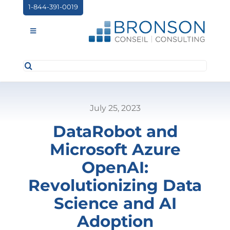
Skip
1-844-391-0019
to
content
Toggle
Navigation
Search
ABOUT US
for:
SERVICES
July 25, 2023
PARTNERSHIPS
DataRobot and
NEWS
Microsoft Azure
EVENTS
OpenAI:
Revolutionizing Data
CONTACT
Science and AI
Adoption