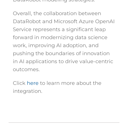
Overall, the collaboration between
DataRobot and Microsoft Azure OpenAI
Service represents a significant leap
forward in modernizing data science
work, improving AI adoption, and
pushing the boundaries of innovation
in AI applications to drive value-centric
outcomes.
Click
here
to learn more about the
integration.