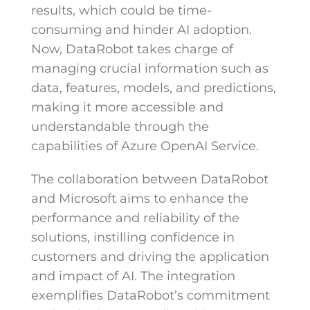
results, which could be time-
consuming and hinder AI adoption.
Now, DataRobot takes charge of
managing crucial information such as
data, features, models, and predictions,
making it more accessible and
understandable through the
capabilities of Azure OpenAI Service.
The collaboration between DataRobot
and Microsoft aims to enhance the
performance and reliability of the
solutions, instilling confidence in
customers and driving the application
and impact of AI. The integration
exemplifies DataRobot’s commitment