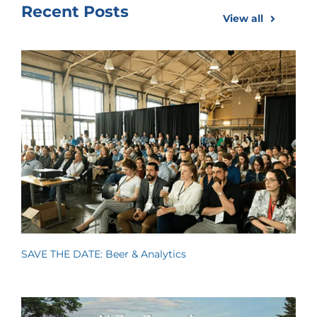
Recent Posts
View all
SAVE THE DATE: Beer & Analytics