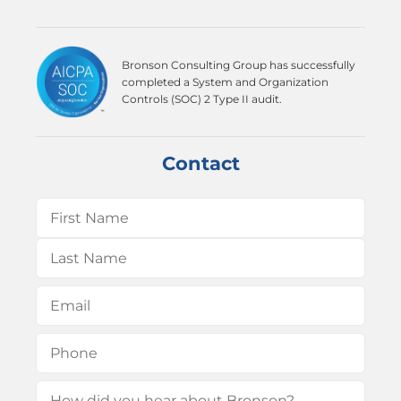
Bronson Consulting Group has successfully
completed a System and Organization
Controls (SOC) 2 Type II audit.
Contact
Name
(Required)
First
Last
Email
(Required)
Phone
(Required)
How