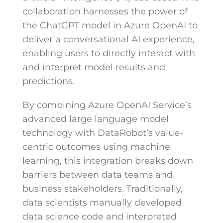
collaboration harnesses the power of
the ChatGPT model in Azure OpenAI to
deliver a conversational AI experience,
enabling users to directly interact with
and interpret model results and
predictions.
By combining Azure OpenAI Service’s
advanced large language model
technology with DataRobot’s value-
centric outcomes using machine
learning, this integration breaks down
barriers between data teams and
business stakeholders. Traditionally,
data scientists manually developed
data science code and interpreted