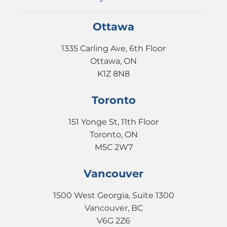
Ottawa
1335 Carling Ave, 6th Floor
Ottawa, ON
K1Z 8N8
Toronto
151 Yonge St, 11th Floor
Toronto, ON
M5C 2W7
Vancouver
1500 West Georgia, Suite 1300
Vancouver, BC
V6G 2Z6