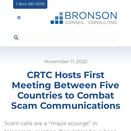
Skip
1-844-391-0019
to
content
Toggle
Navigation
Search
ABOUT US
for:
SERVICES
November 11, 2022
PARTNERSHIPS
CRTC Hosts First
NEWS
Meeting Between Five
EVENTS
Countries to Combat
Scam Communications
CONTACT
Scam calls are a “major scourge” in