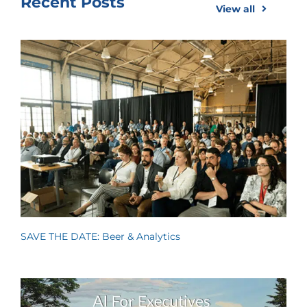
Recent Posts
View all
SAVE THE DATE: Beer & Analytics