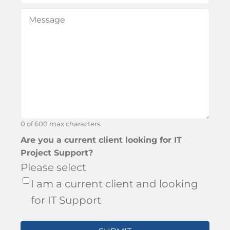
did
Message
(Required)
you
hear
about
Bronson?
0 of 600 max characters
Are you a current client looking for IT
Project Support?
Please select
I am a current client and looking
for IT Support