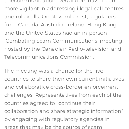
telecommunication. Regulators have been
more vigilant in addressing illegal call centres
and robocalls. On November 1st, regulators
from Canada, Australia, Ireland, Hong Kong,
and the United States had an in-person
‘Combating Scam Communications’ meeting
hosted by the Canadian Radio-television and
Telecommunications Commission.
The meeting was a chance for the five
countries to share their own current initiatives
and collaborative cross-border enforcement
challenges. Representatives from each of the
countries agreed to “continue their
collaboration and share strategic information”
by engaging with regulatory agencies in
areas that may be the source of scam