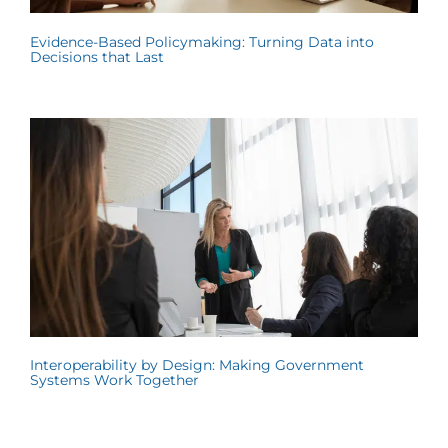
Evidence-Based Policymaking: Turning Data into
Decisions that Last
Interoperability by Design: Making Government
Systems Work Together