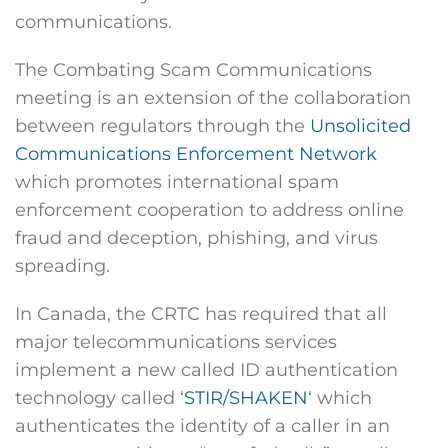
communications.
The Combating Scam Communications
meeting is an extension of the collaboration
between regulators through the
Unsolicited
Communications Enforcement Network
which promotes international spam
enforcement cooperation to address online
fraud and deception, phishing, and virus
spreading.
In Canada, the CRTC has required that all
major telecommunications services
implement a new called ID authentication
technology called ‘
STIR/SHAKEN
‘ which
authenticates the identity of a caller in an