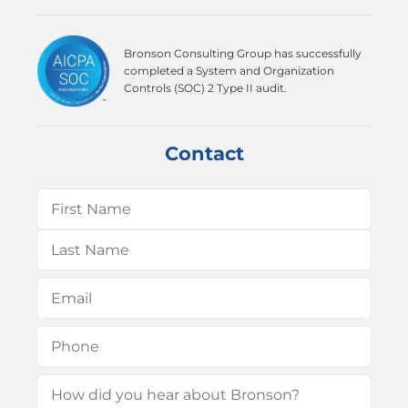
Bronson Consulting Group has successfully
completed a System and Organization
Controls (SOC) 2 Type II audit.
Contact
Name
(Required)
First
Last
Email
(Required)
Phone
(Required)
How