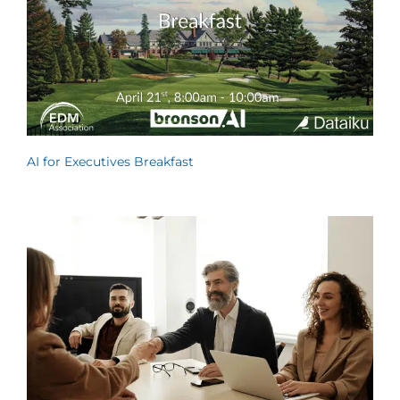
AI for Executives Breakfast