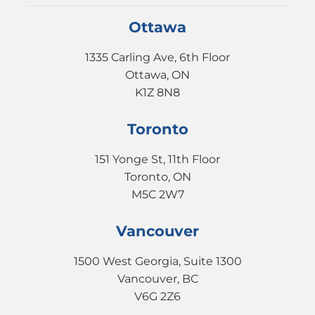
Ottawa
1335 Carling Ave, 6th Floor
Ottawa, ON
K1Z 8N8
Toronto
151 Yonge St, 11th Floor
Toronto, ON
M5C 2W7
Vancouver
1500 West Georgia, Suite 1300
Vancouver, BC
V6G 2Z6