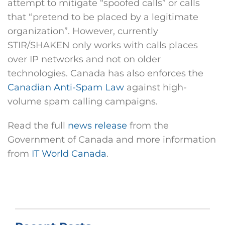
attempt to mitigate “spoofed calls” or calls
that “pretend to be placed by a legitimate
organization”. However, currently
STIR/SHAKEN only works with calls places
over IP networks and not on older
technologies. Canada has also enforces the
Canadian Anti-Spam Law
against high-
volume spam calling campaigns.
Read the full
news release
from the
Government of Canada and more information
from
IT World Canada
.