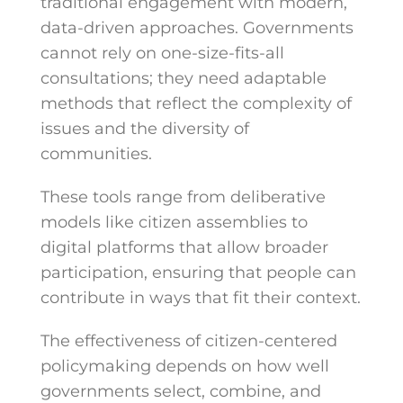
traditional engagement with modern,
data-driven approaches. Governments
cannot rely on one-size-fits-all
consultations; they need adaptable
methods that reflect the complexity of
issues and the diversity of
communities.
These tools range from deliberative
models like citizen assemblies to
digital platforms that allow broader
participation, ensuring that people can
contribute in ways that fit their context.
The effectiveness of citizen-centered
policymaking depends on how well
governments select, combine, and