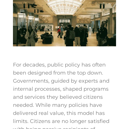
For decades, public policy has often
been designed from the top down.
Governments, guided by experts and
internal processes, shaped programs
and services they believed citizens
needed. While many policies have
delivered real value, this model has
limits. Citizens are no longer satisfied