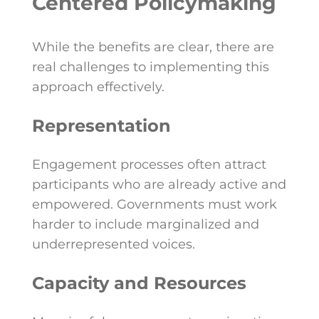
Centered Policymaking
While the benefits are clear, there are
real challenges to implementing this
approach effectively.
Representation
Engagement processes often attract
participants who are already active and
empowered. Governments must work
harder to include marginalized and
underrepresented voices.
Capacity and Resources