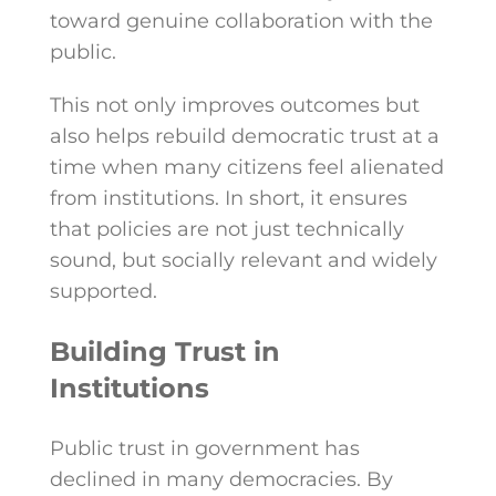
toward genuine collaboration with the
public.
This not only improves outcomes but
also helps rebuild democratic trust at a
time when many citizens feel alienated
from institutions. In short, it ensures
that policies are not just technically
sound, but socially relevant and widely
supported.
Building Trust in
Institutions
Public trust in government has
declined in many democracies. By