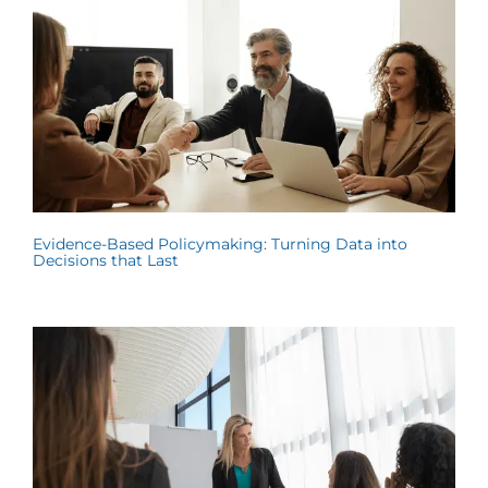
Evidence-Based Policymaking: Turning Data into
Decisions that Last