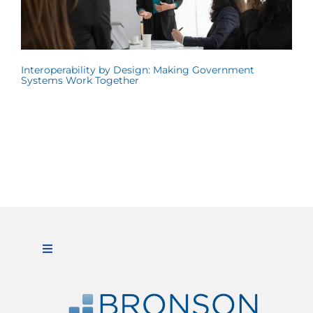
Interoperability by Design: Making Government
Systems Work Together
Toggle
Navigation
ABOUT US