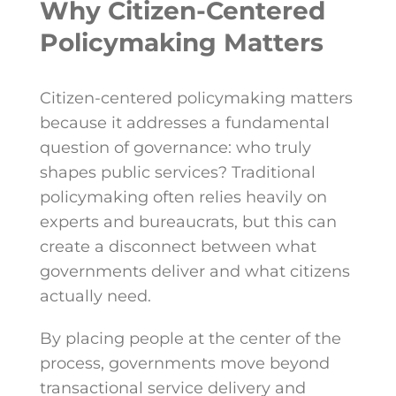
Why Citizen-Centered
Policymaking Matters
Citizen-centered policymaking matters
because it addresses a fundamental
question of governance: who truly
shapes public services? Traditional
policymaking often relies heavily on
experts and bureaucrats, but this can
create a disconnect between what
governments deliver and what citizens
actually need.
By placing people at the center of the
process, governments move beyond
transactional service delivery and