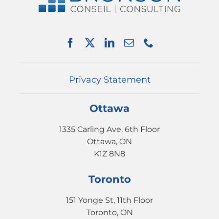
SERVICES
PARTNERSHIPS
NEWS
EVENTS
CONTACT
Privacy Statement
Ottawa
1335 Carling Ave, 6th Floor
Ottawa, ON
K1Z 8N8
Toronto
151 Yonge St, 11th Floor
Toronto, ON