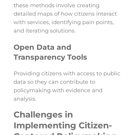
these methods involve creating
detailed maps of how citizens interact
with services, identifying pain points,
and iterating solutions.
Open Data and
Transparency Tools
Providing citizens with access to public
data so they can contribute to
policymaking with evidence and
analysis.
Challenges in
Implementing Citizen-