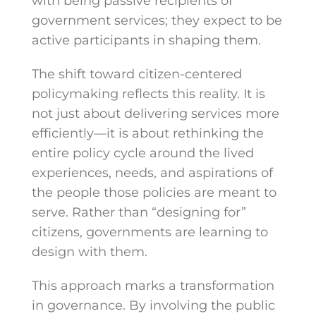
with being passive recipients of
government services; they expect to be
active participants in shaping them.
The shift toward citizen-centered
policymaking reflects this reality. It is
not just about delivering services more
efficiently—it is about rethinking the
entire policy cycle around the lived
experiences, needs, and aspirations of
the people those policies are meant to
serve. Rather than “designing for”
citizens, governments are learning to
design with them.
This approach marks a transformation
in governance. By involving the public