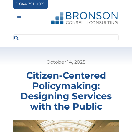
Skip
1-844-391-0019
to
content
Toggle
Navigation
Search
ABOUT US
for:
SERVICES
October 14, 2025
PARTNERSHIPS
Citizen-Centered
NEWS
Policymaking:
EVENTS
Designing Services
with the Public
CONTACT