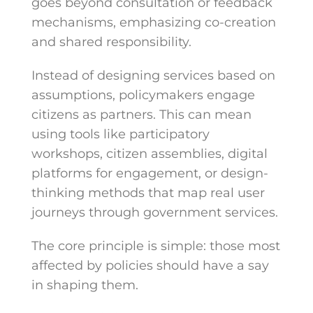
goes beyond consultation or feedback
mechanisms, emphasizing co-creation
and shared responsibility.
Instead of designing services based on
assumptions, policymakers engage
citizens as partners. This can mean
using tools like participatory
workshops, citizen assemblies, digital
platforms for engagement, or design-
thinking methods that map real user
journeys through government services.
The core principle is simple: those most
affected by policies should have a say
in shaping them.