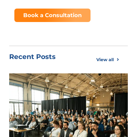
Book a Consultation
Recent Posts
View all