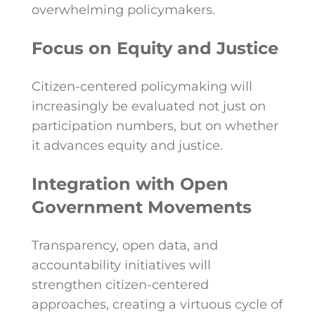
overwhelming policymakers.
Focus on Equity and Justice
Citizen-centered policymaking will
increasingly be evaluated not just on
participation numbers, but on whether
it advances equity and justice.
Integration with Open
Government Movements
Transparency, open data, and
accountability initiatives will
strengthen citizen-centered
approaches, creating a virtuous cycle of