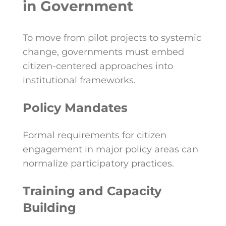
in Government
To move from pilot projects to systemic
change, governments must embed
citizen-centered approaches into
institutional frameworks.
Policy Mandates
Formal requirements for citizen
engagement in major policy areas can
normalize participatory practices.
Training and Capacity
Building