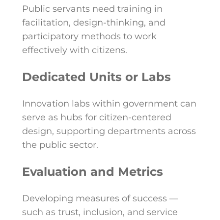
Public servants need training in
facilitation, design-thinking, and
participatory methods to work
effectively with citizens.
Dedicated Units or Labs
Innovation labs within government can
serve as hubs for citizen-centered
design, supporting departments across
the public sector.
Evaluation and Metrics
Developing measures of success —
such as trust, inclusion, and service