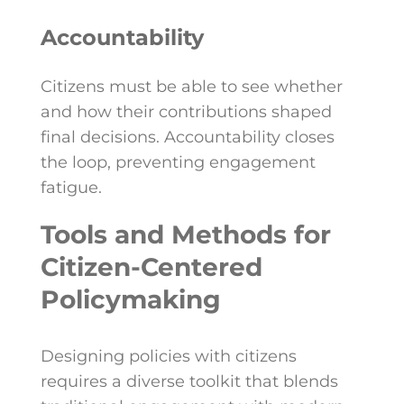
Accountability
Citizens must be able to see whether
and how their contributions shaped
final decisions. Accountability closes
the loop, preventing engagement
fatigue.
Tools and Methods for
Citizen-Centered
Policymaking
Designing policies with citizens
requires a diverse toolkit that blends