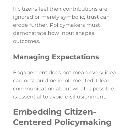
If citizens feel their contributions are
ignored or merely symbolic, trust can
erode further. Policymakers must
demonstrate how input shapes
outcomes.
Managing Expectations
Engagement does not mean every idea
can or should be implemented. Clear
communication about what is possible
is essential to avoid disillusionment.
Embedding Citizen-
Centered Policymaking