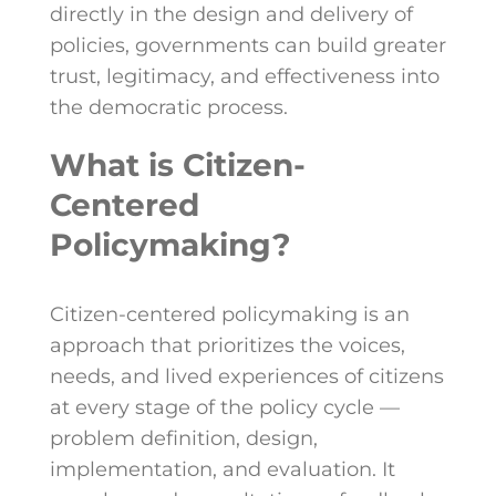
directly in the design and delivery of
policies, governments can build greater
trust, legitimacy, and effectiveness into
the democratic process.
What is Citizen-
Centered
Policymaking?
Citizen-centered policymaking is an
approach that prioritizes the voices,
needs, and lived experiences of citizens
at every stage of the policy cycle —
problem definition, design,
implementation, and evaluation. It