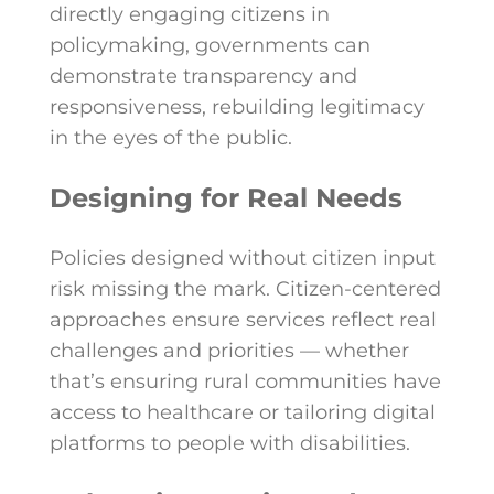
directly engaging citizens in
policymaking, governments can
demonstrate transparency and
responsiveness, rebuilding legitimacy
in the eyes of the public.
Designing for Real Needs
Policies designed without citizen input
risk missing the mark. Citizen-centered
approaches ensure services reflect real
challenges and priorities — whether
that’s ensuring rural communities have
access to healthcare or tailoring digital
platforms to people with disabilities.