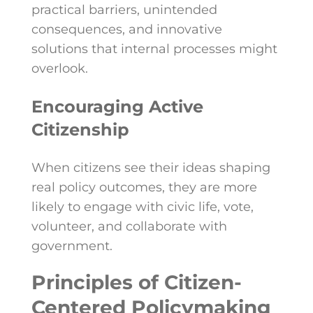
practical barriers, unintended
consequences, and innovative
solutions that internal processes might
overlook.
Encouraging Active
Citizenship
When citizens see their ideas shaping
real policy outcomes, they are more
likely to engage with civic life, vote,
volunteer, and collaborate with
government.
Principles of Citizen-
Centered Policymaking