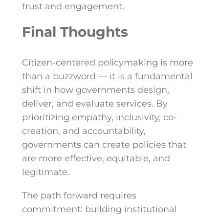
trust and engagement.
Final Thoughts
Citizen-centered policymaking is more
than a buzzword — it is a fundamental
shift in how governments design,
deliver, and evaluate services. By
prioritizing empathy, inclusivity, co-
creation, and accountability,
governments can create policies that
are more effective, equitable, and
legitimate.
The path forward requires
commitment: building institutional