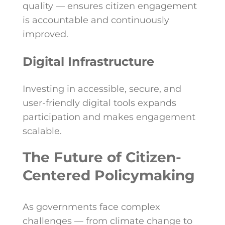
quality — ensures citizen engagement
is accountable and continuously
improved.
Digital Infrastructure
Investing in accessible, secure, and
user-friendly digital tools expands
participation and makes engagement
scalable.
The Future of Citizen-
Centered Policymaking
As governments face complex
challenges — from climate change to