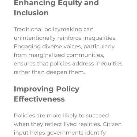
Enhancing Equity and
Inclusion
Traditional policymaking can
unintentionally reinforce inequalities.
Engaging diverse voices, particularly
from marginalized communities,
ensures that policies address inequities
rather than deepen them.
Improving Policy
Effectiveness
Policies are more likely to succeed
when they reflect lived realities. Citizen
input helps governments identify