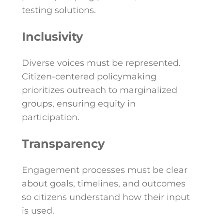
testing solutions.
Inclusivity
Diverse voices must be represented.
Citizen-centered policymaking
prioritizes outreach to marginalized
groups, ensuring equity in
participation.
Transparency
Engagement processes must be clear
about goals, timelines, and outcomes
so citizens understand how their input
is used.