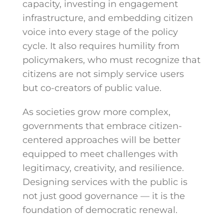
capacity, investing in engagement
infrastructure, and embedding citizen
voice into every stage of the policy
cycle. It also requires humility from
policymakers, who must recognize that
citizens are not simply service users
but co-creators of public value.
As societies grow more complex,
governments that embrace citizen-
centered approaches will be better
equipped to meet challenges with
legitimacy, creativity, and resilience.
Designing services with the public is
not just good governance — it is the
foundation of democratic renewal.