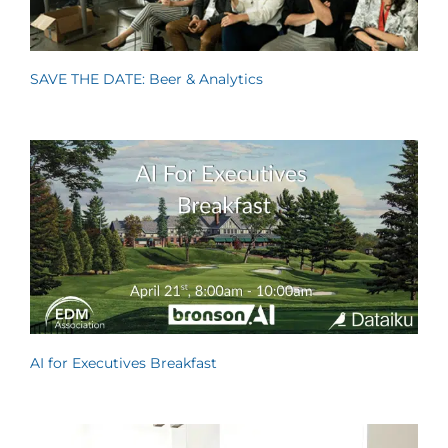
SAVE THE DATE: Beer & Analytics
AI for Executives Breakfast