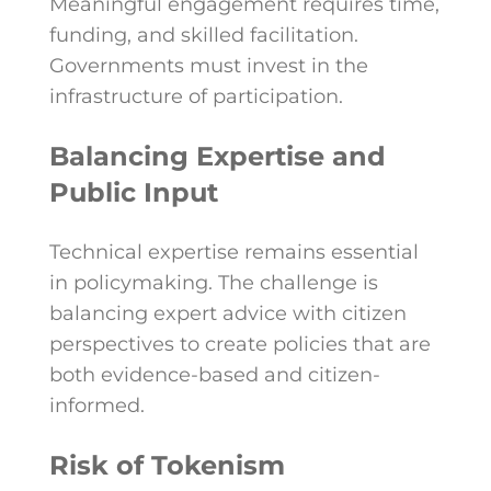
Meaningful engagement requires time,
funding, and skilled facilitation.
Governments must invest in the
infrastructure of participation.
Balancing Expertise and
Public Input
Technical expertise remains essential
in policymaking. The challenge is
balancing expert advice with citizen
perspectives to create policies that are
both evidence-based and citizen-
informed.
Risk of Tokenism