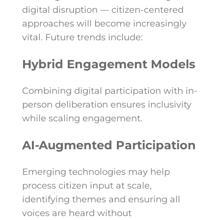
digital disruption — citizen-centered
approaches will become increasingly
vital. Future trends include:
Hybrid Engagement Models
Combining digital participation with in-
person deliberation ensures inclusivity
while scaling engagement.
AI-Augmented Participation
Emerging technologies may help
process citizen input at scale,
identifying themes and ensuring all
voices are heard without