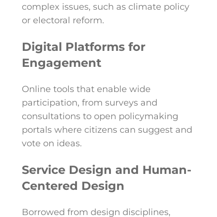
complex issues, such as climate policy
or electoral reform.
Digital Platforms for
Engagement
Online tools that enable wide
participation, from surveys and
consultations to open policymaking
portals where citizens can suggest and
vote on ideas.
Service Design and Human-
Centered Design
Borrowed from design disciplines,