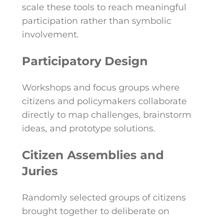
scale these tools to reach meaningful
participation rather than symbolic
involvement.
Participatory Design
Workshops and focus groups where
citizens and policymakers collaborate
directly to map challenges, brainstorm
ideas, and prototype solutions.
Citizen Assemblies and
Juries
Randomly selected groups of citizens
brought together to deliberate on