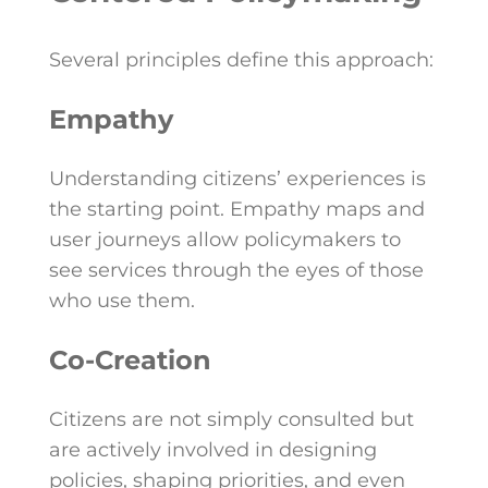
Several principles define this approach:
Empathy
Understanding citizens’ experiences is
the starting point. Empathy maps and
user journeys allow policymakers to
see services through the eyes of those
who use them.
Co-Creation
Citizens are not simply consulted but
are actively involved in designing
policies, shaping priorities, and even