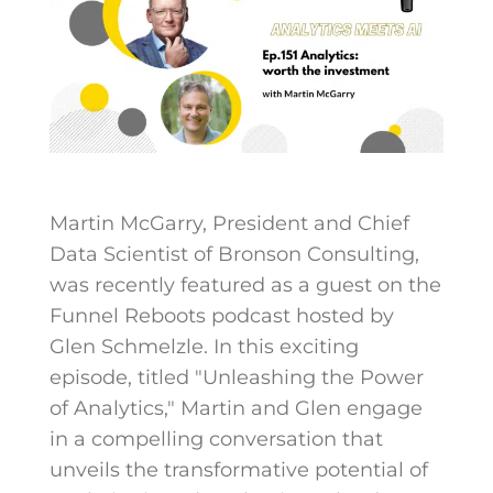
Martin McGarry, President and Chief
Data Scientist of Bronson Consulting,
was recently featured as a guest on the
Funnel Reboots podcast hosted by
Glen Schmelzle. In this exciting
episode, titled "Unleashing the Power
of Analytics," Martin and Glen engage
in a compelling conversation that
unveils the transformative potential of