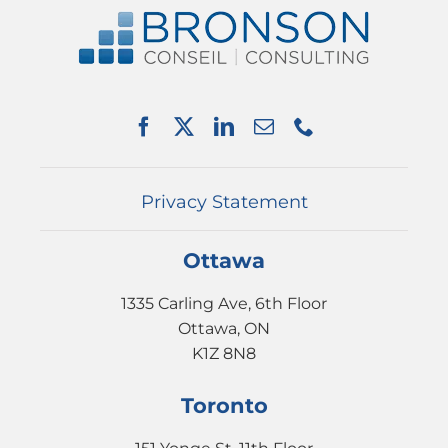
ABOUT US
SERVICES
PARTNERSHIPS
NEWS
EVENTS
CONTACT
Privacy Statement
Ottawa
1335 Carling Ave, 6th Floor
Ottawa, ON
K1Z 8N8
Toronto