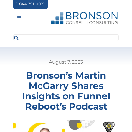
Skip
1-844-391-0019
to
content
Toggle
Navigation
Search
ABOUT US
for:
SERVICES
August 7, 2023
PARTNERSHIPS
Bronson’s Martin
NEWS
McGarry Shares
EVENTS
Insights on Funnel
Reboot’s Podcast
CONTACT