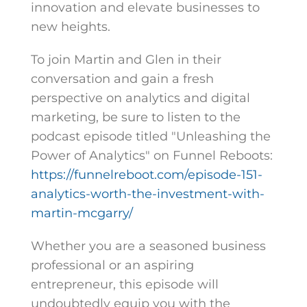
innovation and elevate businesses to
new heights.
To join Martin and Glen in their
conversation and gain a fresh
perspective on analytics and digital
marketing, be sure to listen to the
podcast episode titled "Unleashing the
Power of Analytics" on Funnel Reboots:
https://funnelreboot.com/episode-151-
analytics-worth-the-investment-with-
martin-mcgarry/
Whether you are a seasoned business
professional or an aspiring
entrepreneur, this episode will
undoubtedly equip you with the