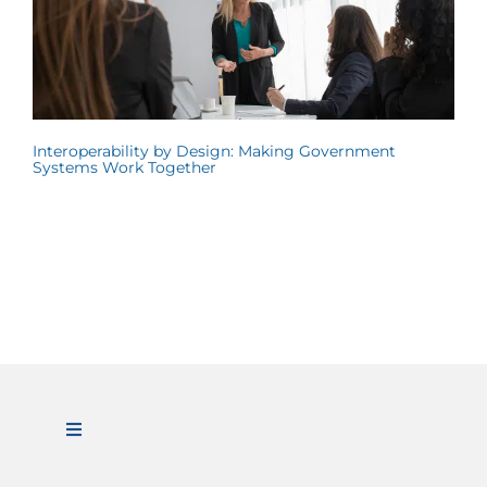
Interoperability by Design: Making Government
Systems Work Together
Toggle
Navigation