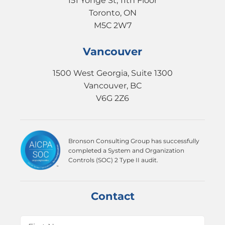
151 Yonge St, 11th Floor
Toronto, ON
M5C 2W7
Vancouver
1500 West Georgia, Suite 1300
Vancouver, BC
V6G 2Z6
Bronson Consulting Group has successfully
completed a System and Organization
Controls (SOC) 2 Type II audit.
Contact
Name
(Required)