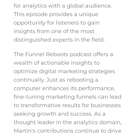
for analytics with a global audience.
This episode provides a unique
opportunity for listeners to gain
insights from one of the most
distinguished experts in the field.
The Funnel Reboots podcast offers a
wealth of actionable insights to
optimize digital marketing strategies
continually. Just as rebooting a
computer enhances its performance,
fine-tuning marketing funnels can lead
to transformative results for businesses
seeking growth and success. As a
thought leader in the analytics domain,
Martin's contributions continue to drive