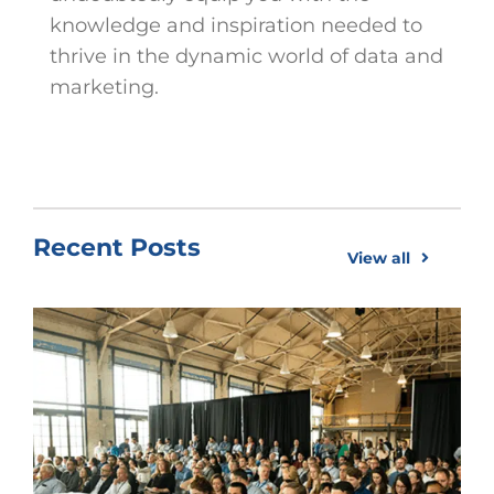
knowledge and inspiration needed to
thrive in the dynamic world of data and
marketing.
Recent Posts
View all