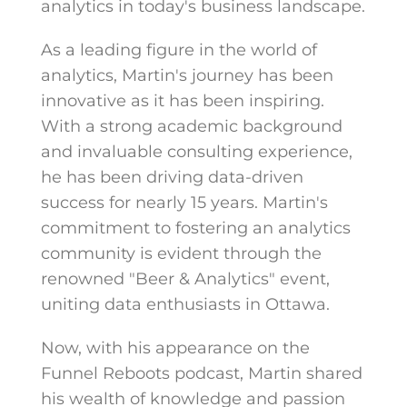
analytics in today's business landscape.
As a leading figure in the world of
analytics, Martin's journey has been
innovative as it has been inspiring.
With a strong academic background
and invaluable consulting experience,
he has been driving data-driven
success for nearly 15 years. Martin's
commitment to fostering an analytics
community is evident through the
renowned "Beer & Analytics" event,
uniting data enthusiasts in Ottawa.
Now, with his appearance on the
Funnel Reboots podcast, Martin shared
his wealth of knowledge and passion