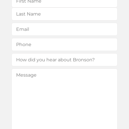
First
Last
Email
(Required)
Phone
(Required)
How
did
Message
(Required)
you
hear
about
Bronson?