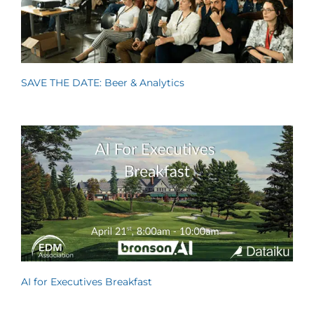
SAVE THE DATE: Beer & Analytics
AI for Executives Breakfast