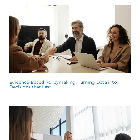
Evidence-Based Policymaking: Turning Data into
Decisions that Last