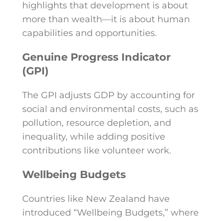
highlights that development is about
more than wealth—it is about human
capabilities and opportunities.
Genuine Progress Indicator
(GPI)
The GPI adjusts GDP by accounting for
social and environmental costs, such as
pollution, resource depletion, and
inequality, while adding positive
contributions like volunteer work.
Wellbeing Budgets
Countries like New Zealand have
introduced “Wellbeing Budgets,” where