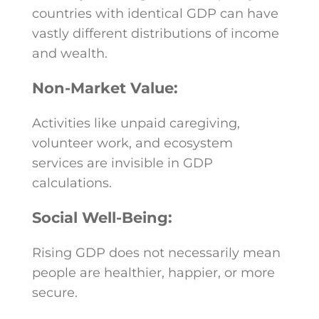
countries with identical GDP can have
vastly different distributions of income
and wealth.
Non-Market Value:
Activities like unpaid caregiving,
volunteer work, and ecosystem
services are invisible in GDP
calculations.
Social Well-Being:
Rising GDP does not necessarily mean
people are healthier, happier, or more
secure.