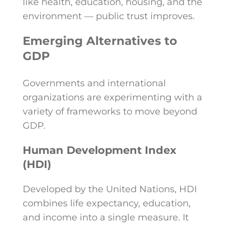
like health, education, housing, and the
environment — public trust improves.
Emerging Alternatives to
GDP
Governments and international
organizations are experimenting with a
variety of frameworks to move beyond
GDP.
Human Development Index
(HDI)
Developed by the United Nations, HDI
combines life expectancy, education,
and income into a single measure. It