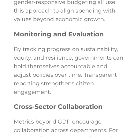
gender-responsive budgeting all use
this approach to align spending with
values beyond economic growth.
Monitoring and Evaluation
By tracking progress on sustainability,
equity, and resilience, governments can
hold themselves accountable and
adjust policies over time. Transparent
reporting strengthens citizen
engagement.
Cross-Sector Collaboration
Metrics beyond GDP encourage
collaboration across departments. For