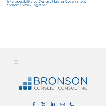
Interoperability by Design: Making Government
Systems Work Together
Toggle
Navigation
ABOUT US
SERVICES
PARTNERSHIPS
NEWS