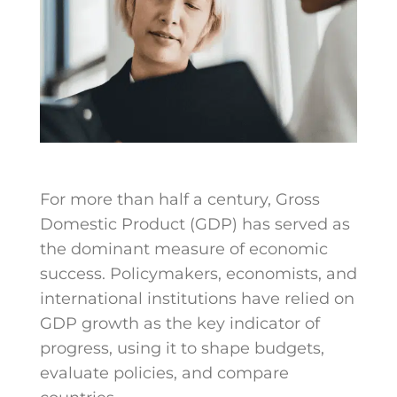
For more than half a century, Gross
Domestic Product (GDP) has served as
the dominant measure of economic
success. Policymakers, economists, and
international institutions have relied on
GDP growth as the key indicator of
progress, using it to shape budgets,
evaluate policies, and compare