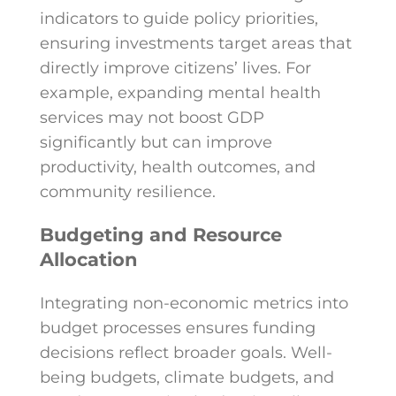
indicators to guide policy priorities,
ensuring investments target areas that
directly improve citizens’ lives. For
example, expanding mental health
services may not boost GDP
significantly but can improve
productivity, health outcomes, and
community resilience.
Budgeting and Resource
Allocation
Integrating non-economic metrics into
budget processes ensures funding
decisions reflect broader goals. Well-
being budgets, climate budgets, and