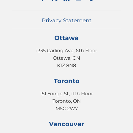
EVENTS
CONTACT
Privacy Statement
Ottawa
1335 Carling Ave, 6th Floor
Ottawa, ON
K1Z 8N8
Toronto
151 Yonge St, 11th Floor
Toronto, ON
M5C 2W7
Vancouver