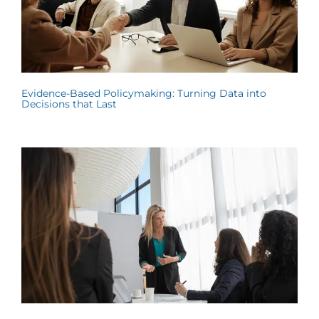
Evidence-Based Policymaking: Turning Data into
Decisions that Last