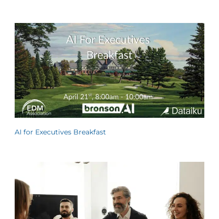
AI for Executives Breakfast