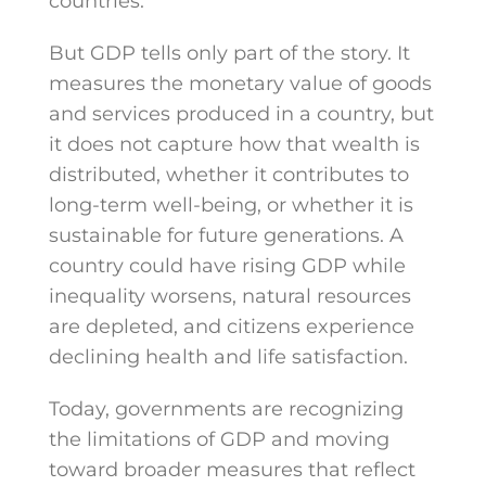
countries.
But GDP tells only part of the story. It
measures the monetary value of goods
and services produced in a country, but
it does not capture how that wealth is
distributed, whether it contributes to
long-term well-being, or whether it is
sustainable for future generations. A
country could have rising GDP while
inequality worsens, natural resources
are depleted, and citizens experience
declining health and life satisfaction.
Today, governments are recognizing
the limitations of GDP and moving
toward broader measures that reflect