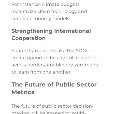
For instance, climate budgets
incentivize clean technology and
circular economy models.
Strengthening International
Cooperation
Shared frameworks like the SDGs
create opportunities for collaboration
across borders, enabling governments
to learn from one another.
The Future of Public Sector
Metrics
The future of public sector decision-
making will be shaped by multi-