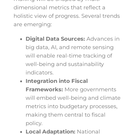
dimensional metrics that reflect a
holistic view of progress. Several trends
are emerging:
Digital Data Sources:
Advances in
big data, AI, and remote sensing
will enable real-time tracking of
well-being and sustainability
indicators.
Integration into Fiscal
Frameworks:
More governments
will embed well-being and climate
metrics into budgetary processes,
making them central to fiscal
policy.
Local Adaptation:
National