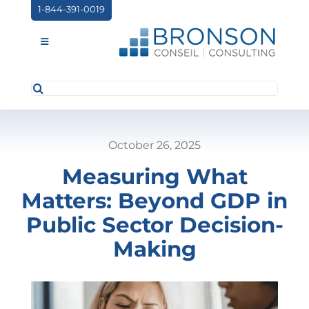
Skip
1-844-391-0019
to
content
Toggle
Navigation
Search
ABOUT US
for:
SERVICES
October 26, 2025
PARTNERSHIPS
Measuring What
NEWS
Matters: Beyond GDP in
EVENTS
Public Sector Decision-
Making
CONTACT