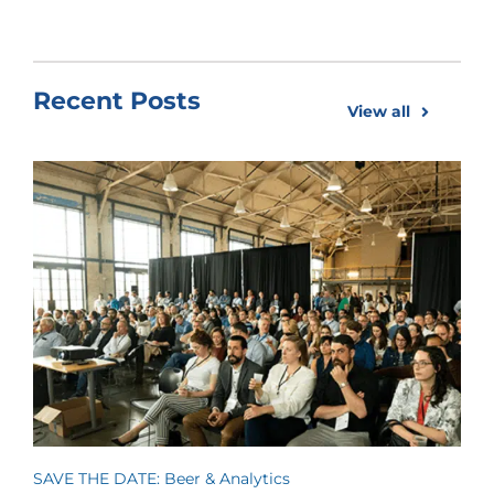
Recent Posts
View all
SAVE THE DATE: Beer & Analytics