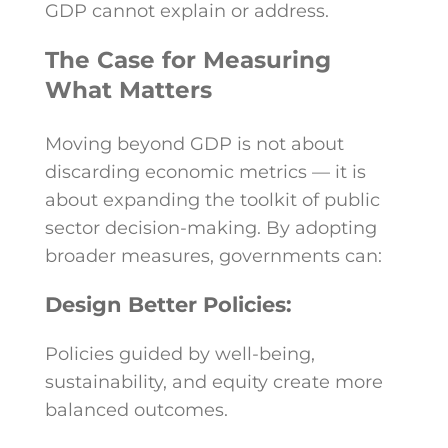
GDP cannot explain or address.
The Case for Measuring
What Matters
Moving beyond GDP is not about
discarding economic metrics — it is
about expanding the toolkit of public
sector decision-making. By adopting
broader measures, governments can:
Design Better Policies:
Policies guided by well-being,
sustainability, and equity create more
balanced outcomes.