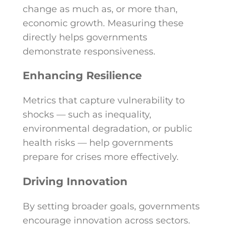
change as much as, or more than,
economic growth. Measuring these
directly helps governments
demonstrate responsiveness.
Enhancing Resilience
Metrics that capture vulnerability to
shocks — such as inequality,
environmental degradation, or public
health risks — help governments
prepare for crises more effectively.
Driving Innovation
By setting broader goals, governments
encourage innovation across sectors.