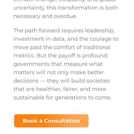
uncertainty, this transformation is both
necessary and overdue.
The path forward requires leadership,
investment in data, and the courage to
move past the comfort of traditional
metrics. But the payoff is profound:
governments that measure what
matters will not only make better
decisions — they will build societies
that are healthier, fairer, and more
sustainable for generations to come.
Book a Consultation