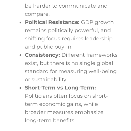
be harder to communicate and
compare.
Political Resistance:
GDP growth
remains politically powerful, and
shifting focus requires leadership
and public buy-in.
Consistency:
Different frameworks
exist, but there is no single global
standard for measuring well-being
or sustainability.
Short-Term vs Long-Term:
Politicians often focus on short-
term economic gains, while
broader measures emphasize
long-term benefits.