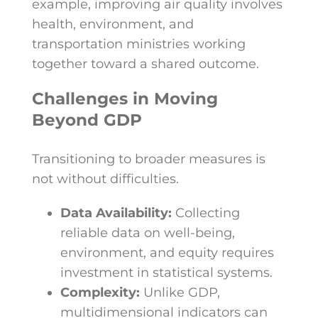
example, improving air quality involves
health, environment, and
transportation ministries working
together toward a shared outcome.
Challenges in Moving
Beyond GDP
Transitioning to broader measures is
not without difficulties.
Data Availability:
Collecting
reliable data on well-being,
environment, and equity requires
investment in statistical systems.
Complexity:
Unlike GDP,
multidimensional indicators can