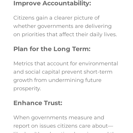
Improve Accountability:
Citizens gain a clearer picture of
whether governments are delivering
on priorities that affect their daily lives.
Plan for the Long Term:
Metrics that account for environmental
and social capital prevent short-term
growth from undermining future
prosperity.
Enhance Trust:
When governments measure and
report on issues citizens care about—