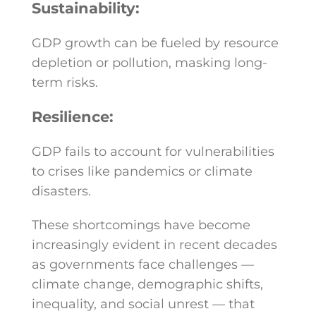
Sustainability:
GDP growth can be fueled by resource
depletion or pollution, masking long-
term risks.
Resilience:
GDP fails to account for vulnerabilities
to crises like pandemics or climate
disasters.
These shortcomings have become
increasingly evident in recent decades
as governments face challenges —
climate change, demographic shifts,
inequality, and social unrest — that