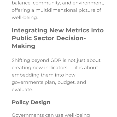
balance, community, and environment,
offering a multidimensional picture of
well-being.
Integrating New Metrics into
Public Sector Decision-
Making
Shifting beyond GDP is not just about
creating new indicators — it is about
embedding them into how
governments plan, budget, and
evaluate.
Policy Design
Governments can use well-being