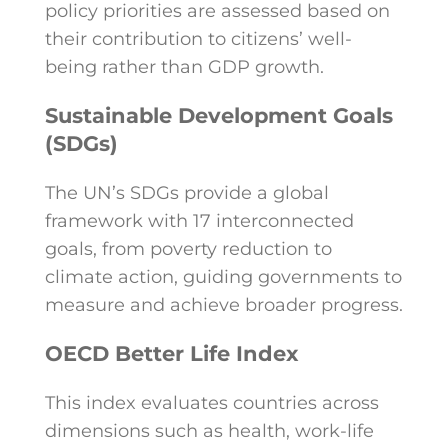
policy priorities are assessed based on
their contribution to citizens’ well-
being rather than GDP growth.
Sustainable Development Goals
(SDGs)
The UN’s SDGs provide a global
framework with 17 interconnected
goals, from poverty reduction to
climate action, guiding governments to
measure and achieve broader progress.
OECD Better Life Index
This index evaluates countries across
dimensions such as health, work-life