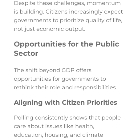
Despite these challenges, momentum
is building. Citizens increasingly expect
governments to prioritize quality of life,
not just economic output.
Opportunities for the Public
Sector
The shift beyond GDP offers
opportunities for governments to
rethink their role and responsibilities.
Aligning with Citizen Priorities
Polling consistently shows that people
care about issues like health,
education, housing, and climate