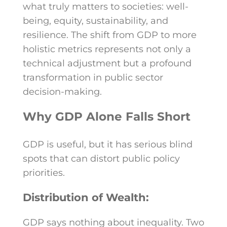
what truly matters to societies: well-
being, equity, sustainability, and
resilience. The shift from GDP to more
holistic metrics represents not only a
technical adjustment but a profound
transformation in public sector
decision-making.
Why GDP Alone Falls Short
GDP is useful, but it has serious blind
spots that can distort public policy
priorities.
Distribution of Wealth:
GDP says nothing about inequality. Two