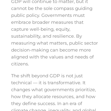
GDP will continue to matter, but it
cannot be the sole compass guiding
public policy. Governments must
embrace broader measures that
capture well-being, equity,
sustainability, and resilience. By
measuring what matters, public sector
decision-making can become more
aligned with the values and needs of
citizens.
The shift beyond GDP is not just
technical — it is transformative. It
changes what governments prioritize,
how they allocate resources, and how
they define success. In an era of
climate change, inequality, and global