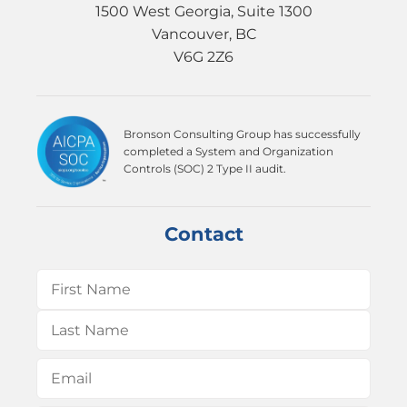
1500 West Georgia, Suite 1300
Vancouver, BC
V6G 2Z6
Bronson Consulting Group has successfully
completed a System and Organization
Controls (SOC) 2 Type II audit.
Contact
Name
(Required)
First
Last
Email
(Required)