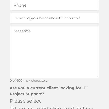
Phone
(Required)
How
did
Message
(Required)
you
hear
about
Bronson?
0 of 600 max characters
Are you a current client looking for IT
Project Support?
Please select
I am a current client and looking