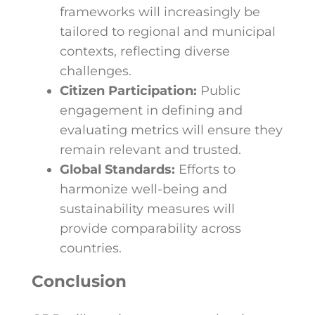
frameworks will increasingly be
tailored to regional and municipal
contexts, reflecting diverse
challenges.
Citizen Participation:
Public
engagement in defining and
evaluating metrics will ensure they
remain relevant and trusted.
Global Standards:
Efforts to
harmonize well-being and
sustainability measures will
provide comparability across
countries.
Conclusion