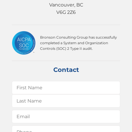
Vancouver, BC
V6G 2Z6
Bronson Consulting Group has successfully
completed a System and Organization
Controls (SOC) 2 Type II audit.
Contact
Name
(Required)
First
Last
Email
(Required)
Phone
(Required)