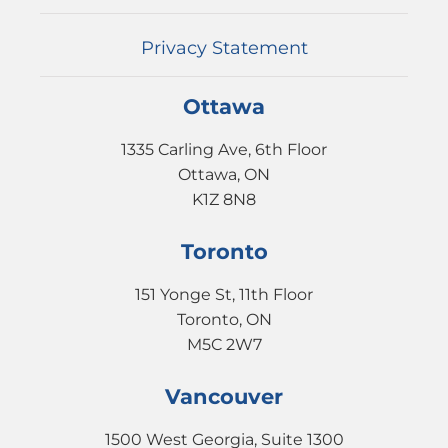
EVENTS
CONTACT
Privacy Statement
Ottawa
1335 Carling Ave, 6th Floor
Ottawa, ON
K1Z 8N8
Toronto
151 Yonge St, 11th Floor
Toronto, ON
M5C 2W7
Vancouver
1500 West Georgia, Suite 1300