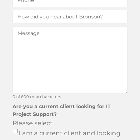
How
did
Message
(Required)
you
hear
about
Bronson?
0 of 600 max characters
Are you a current client looking for IT
Project Support?
Please select
I am a current client and looking