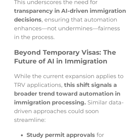
This underscores the need for
transparency in AI-driven immigration
decisions
, ensuring that automation
enhances—not undermines—fairness
in the process.
Beyond Temporary Visas: The
Future of AI in Immigration
While the current expansion applies to
TRV applications,
this shift signals a
broader trend toward automation in
immigration processing.
Similar data-
driven approaches could soon
streamline:
Study permit approvals
for