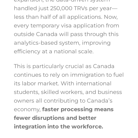
handled just 250,000 TRVs per year—
less than half of all applications. Now,
every temporary visa application from
outside Canada will pass through this
analytics-based system, improving
efficiency at a national scale.
This is particularly crucial as Canada
continues to rely on immigration to fuel
its labor market. With international
students, skilled workers, and business
owners all contributing to Canada’s
economy,
faster processing means
fewer disruptions and better
integration into the workforce.