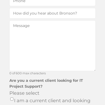
How
did
Message
(Required)
you
hear
about
Bronson?
0 of 600 max characters
Are you a current client looking for IT
Project Support?
Please select
I am a current client and looking