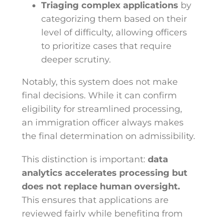
Triaging complex applications
by
categorizing them based on their
level of difficulty, allowing officers
to prioritize cases that require
deeper scrutiny.
Notably, this system does not make
final decisions. While it can confirm
eligibility for streamlined processing,
an immigration officer always makes
the final determination on admissibility.
This distinction is important:
data
analytics accelerates processing but
does not replace human oversight.
This ensures that applications are
reviewed fairly while benefiting from