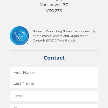
Vancouver, BC
V6G 2Z6
Bronson Consulting Group has successfully
completed a System and Organization
Controls (SOC) 2 Type II audit.
Contact
Name
(Required)
First
Last
Email
(Required)
Phone
(Required)