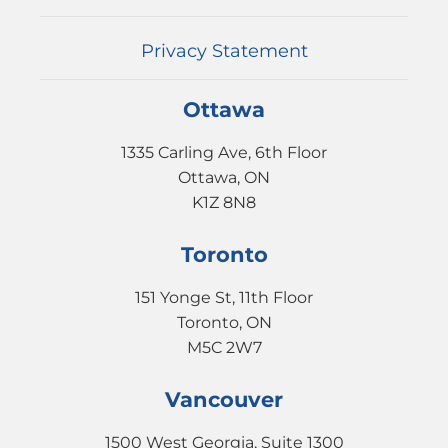
EVENTS
CONTACT
Privacy Statement
Ottawa
1335 Carling Ave, 6th Floor
Ottawa, ON
K1Z 8N8
Toronto
151 Yonge St, 11th Floor
Toronto, ON
M5C 2W7
Vancouver
1500 West Georgia, Suite 1300