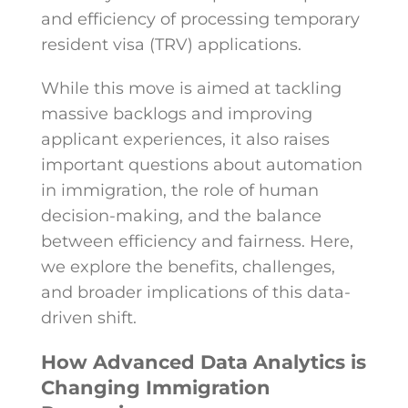
and efficiency of processing temporary
resident visa (TRV) applications.
While this move is aimed at tackling
massive backlogs and improving
applicant experiences, it also raises
important questions about automation
in immigration, the role of human
decision-making, and the balance
between efficiency and fairness. Here,
we explore the benefits, challenges,
and broader implications of this data-
driven shift.
How Advanced Data Analytics is
Changing Immigration