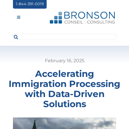
Skip
1-844-391-0019
to
content
Toggle
Navigation
Search
ABOUT US
for:
SERVICES
February 16, 2025
PARTNERSHIPS
Accelerating
NEWS
Immigration Processing
EVENTS
with Data-Driven
Solutions
CONTACT