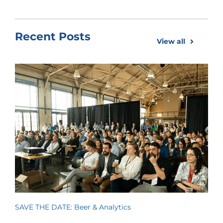
Recent Posts
View all
SAVE THE DATE: Beer & Analytics