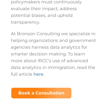
policymakers must continuously
evaluate their impact, address
potential biases, and uphold
transparency.
At Bronson Consulting we specialize in
helping organizations and government
agencies harness data analytics for
smarter decision-making. To learn
more about IRCC’s use of advanced
data analytics in immigration, read the
full article
here
.
Book a Consultation