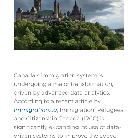
Canada’s immigration system is
undergoing a major transformation,
driven by advanced data analytics.
According to a recent article by
Immigration.ca
, Immigration, Refugees
and Citizenship Canada (IRCC) is
significantly expanding its use of data-
driven systems to improve the speed