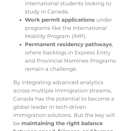
international students looking to
study in Canada.
Work permit applications
under
programs like the International
Mobility Program (IMP).
Permanent residency pathways
,
where backlogs in Express Entry
and Provincial Nominee Programs
remain a challenge.
By integrating advanced analytics
across multiple immigration streams,
Canada has the potential to become a
global leader in tech-driven
immigration solutions. But the key will
be
maintaining the right balance