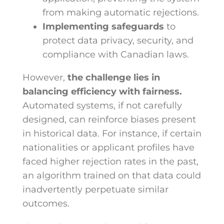
from making automatic rejections.
Implementing safeguards
to
protect data privacy, security, and
compliance with Canadian laws.
However,
the challenge lies in
balancing efficiency with fairness.
Automated systems, if not carefully
designed, can reinforce biases present
in historical data. For instance, if certain
nationalities or applicant profiles have
faced higher rejection rates in the past,
an algorithm trained on that data could
inadvertently perpetuate similar
outcomes.