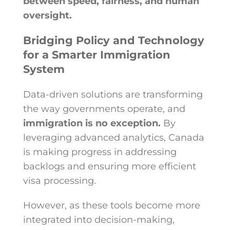
between speed, fairness, and human
oversight.
Bridging Policy and Technology
for a Smarter Immigration
System
Data-driven solutions are transforming
the way governments operate, and
immigration is no exception.
By
leveraging advanced analytics, Canada
is making progress in addressing
backlogs and ensuring more efficient
visa processing.
However, as these tools become more
integrated into decision-making,