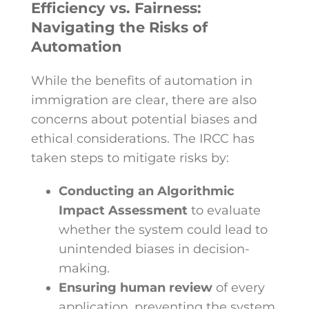
Efficiency vs. Fairness:
Navigating the Risks of
Automation
While the benefits of automation in
immigration are clear, there are also
concerns about potential biases and
ethical considerations. The IRCC has
taken steps to mitigate risks by:
Conducting an Algorithmic
Impact Assessment
to evaluate
whether the system could lead to
unintended biases in decision-
making.
Ensuring human review
of every
application, preventing the system