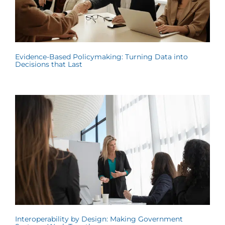
Evidence-Based Policymaking: Turning Data into
Decisions that Last
Interoperability by Design: Making Government