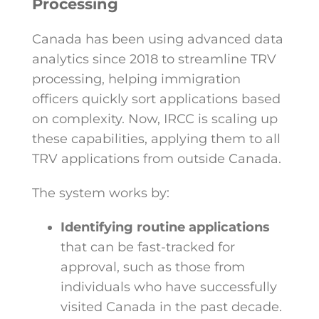
Processing
Canada has been using advanced data
analytics since 2018 to streamline TRV
processing, helping immigration
officers quickly sort applications based
on complexity. Now, IRCC is scaling up
these capabilities, applying them to all
TRV applications from outside Canada.
The system works by:
Identifying routine applications
that can be fast-tracked for
approval, such as those from
individuals who have successfully
visited Canada in the past decade.