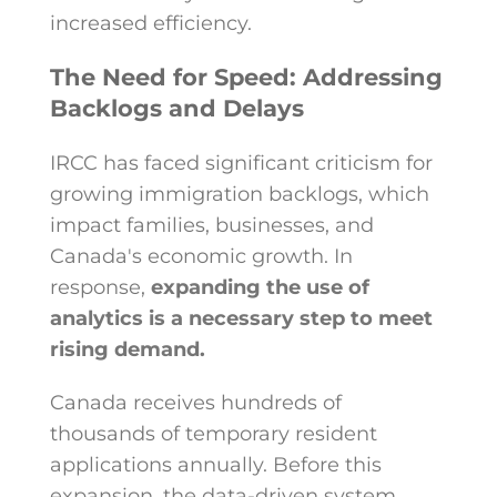
increased efficiency.
The Need for Speed: Addressing
Backlogs and Delays
IRCC has faced significant criticism for
growing immigration backlogs, which
impact families, businesses, and
Canada's economic growth. In
response,
expanding the use of
analytics is a necessary step to meet
rising demand.
Canada receives hundreds of
thousands of temporary resident
applications annually. Before this
expansion, the data-driven system