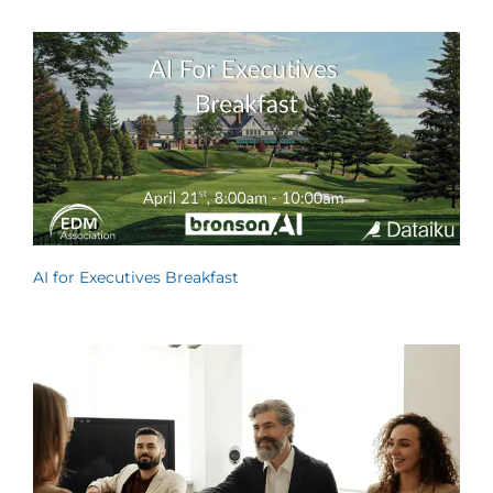
AI for Executives Breakfast